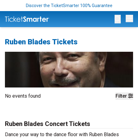
Discover the TicketSmarter 100% Guarantee
Op
Ruben Blades Tickets
No events found
Filter
Ruben Blades Concert Tickets
Dance your way to the dance floor with Ruben Blades