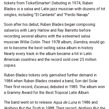
tickets from TicketSmarter! Debuting in 1974, Ruben
Blades is a salsa and Latin jazz musician with dozens of hit
singles, including "El Cantante" and "Perdo Navaja."
Soon after his debut, Ruben Blades began composing
salseros with Larry Harlow and Ray Barretto before
recording several albums with the esteemed salsa
musician Willie Colón. Their 1978 album,
Siembra
, would go
on to become the best-selling salsa album in history.
Nearly every track in the album became a hit in Latin
American countries and the record sold over 25 million
copies.
Ruben Blades tickets only garnished further demand in
1984 when Ruben Blades created a band, Son del Solar.
Their first record,
Escenas
, debuted in 1985. The album won
a Grammy Award for the Best Tropical Latin Album.
The band went on to release
Aqua de Luna
in 1986 and
Nothing But the Truth
in 1988. Their record,
Nothing But the