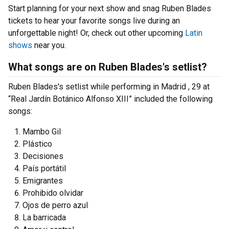
Start planning for your next show and snag Ruben Blades
tickets to hear your favorite songs live during an
unforgettable night! Or, check out other upcoming
Latin
shows
near you.
What songs are on Ruben Blades's setlist?
Ruben Blades's setlist while performing in Madrid , 29 at
“Real Jardín Botánico Alfonso XIII” included the following
songs:
Mambo Gil
Plástico
Decisiones
País portátil
Emigrantes
Prohibido olvidar
Ojos de perro azul
La barricada