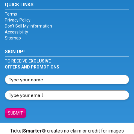
QUICK LINKS
Terms
Privacy Policy
Don't Sell My Information
Accessibility
Sitemap
SIGN UP!
TO RECEIVE
EXCLUSIVE
OFFERS AND PROMOTIONS
SUBMIT
Ticket
Smarter
® creates no claim or credit for images