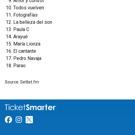
Amor y control
Todos vuelven
Fotografías
La belleza del son
Paula C
Arayué
María Lionza
El cantante
Pedro Navaja
Parao
Source: Setlist.fm
Link for Facebook
Link for Instagram
Link for Twitter