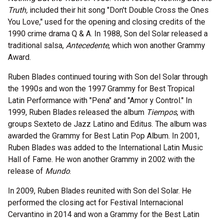
Truth,
included their hit song "Don't Double Cross the Ones
You Love," used for the opening and closing credits of the
1990 crime drama Q & A. In 1988, Son del Solar released a
traditional salsa,
Antecedente
, which won another Grammy
Award.
Ruben Blades continued touring with Son del Solar through
the 1990s and won the 1997 Grammy for Best Tropical
Latin Performance with "Pena" and "Amor y Control." In
1999, Ruben Blades released the album
Tiempos
, with
groups Sexteto de Jazz Latino and Editus. The album was
awarded the Grammy for Best Latin Pop Album. In 2001,
Ruben Blades was added to the International Latin Music
Hall of Fame. He won another Grammy in 2002 with the
release of
Mundo
.
In 2009, Ruben Blades reunited with Son del Solar. He
performed the closing act for Festival Internacional
Cervantino in 2014 and won a Grammy for the Best Latin