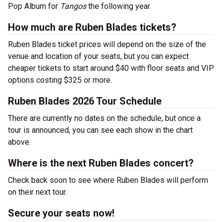
Pop Album for
Tangos
the following year.
How much are Ruben Blades tickets?
Ruben Blades ticket prices will depend on the size of the
venue and location of your seats, but you can expect
cheaper tickets to start around $40 with floor seats and VIP
options costing $325 or more.
Ruben Blades 2026 Tour Schedule
There are currently no dates on the schedule, but once a
tour is announced, you can see each show in the chart
above.
Where is the next Ruben Blades concert?
Check back soon to see where Ruben Blades will perform
on their next tour.
Secure your seats now!