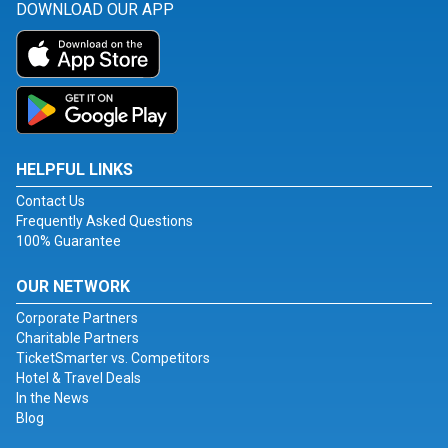
DOWNLOAD OUR APP
HELPFUL LINKS
Contact Us
Frequently Asked Questions
100% Guarantee
OUR NETWORK
Corporate Partners
Charitable Partners
TicketSmarter vs. Competitors
Hotel & Travel Deals
In the News
Blog