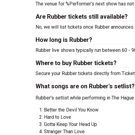
The venue for %Performer’s next show has not
Are Rubber tickets still available?
No, we will list tickets once Rubber announces
How long is Rubber?
Rubber live shows typically run between 60 - 9
Where to buy Rubber tickets?
Secure your Rubber tickets directly from Ticket
What songs are on Rubber's setlist?
Rubber's setlist while performing in The Hague 
Better the Devil You Know
Hard to Love
Gotta Keep Your Head Up
Stranger Than Love