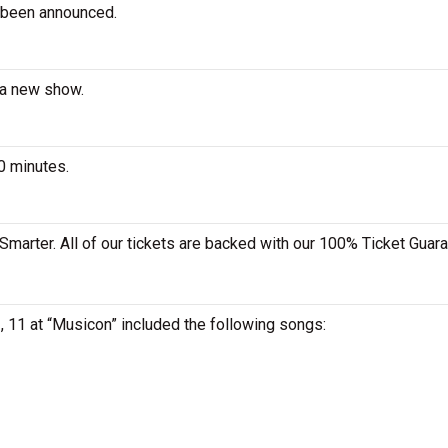
 been announced.
 a new show.
0 minutes.
Smarter. All of our tickets are backed with our 100% Ticket Guara
, 11 at “Musicon” included the following songs: