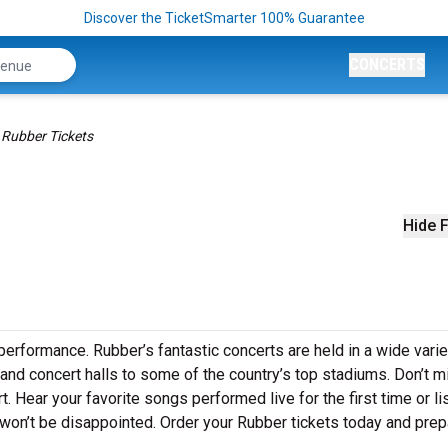
Discover the TicketSmarter 100% Guarantee
CONCERTS
Rubber Tickets
Hide F
performance. Rubber’s fantastic concerts are held in a wide varie
 and concert halls to some of the country’s top stadiums. Don’t m
. Hear your favorite songs performed live for the first time or li
 won’t be disappointed. Order your Rubber tickets today and prep