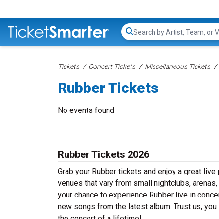
Search...
Tickets
Concert Tickets
Miscellaneous Tickets
Rubber Tickets
No events found
Rubber Tickets 2026
Grab your Rubber tickets and enjoy a great live 
venues that vary from small nightclubs, arenas,
your chance to experience Rubber live in concert
new songs from the latest album. Trust us, you
the concert of a lifetime!