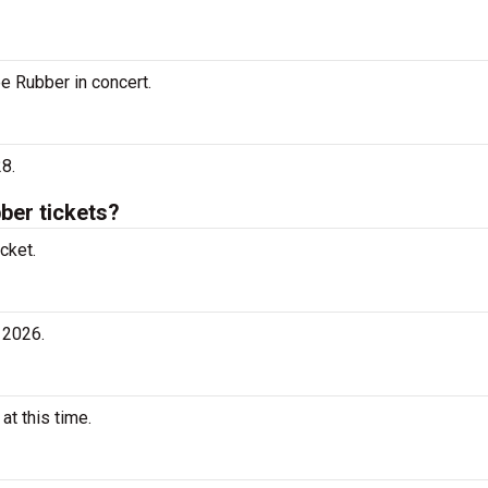
ee Rubber in concert.
8.
er tickets?
cket.
 2026.
t this time.