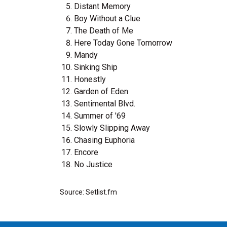
Distant Memory
Boy Without a Clue
The Death of Me
Here Today Gone Tomorrow
Mandy
Sinking Ship
Honestly
Garden of Eden
Sentimental Blvd.
Summer of '69
Slowly Slipping Away
Chasing Euphoria
Encore
No Justice
Source: Setlist.fm