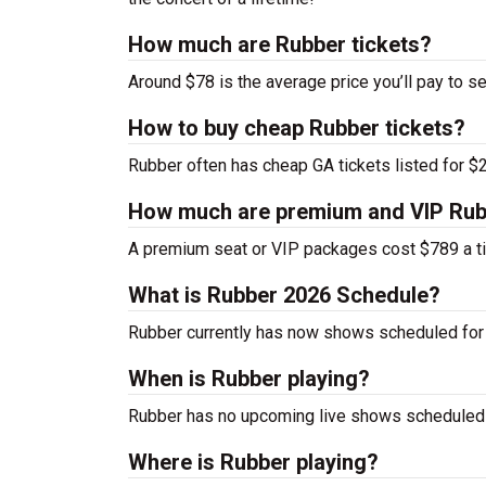
How much are Rubber tickets?
Around $78 is the average price you’ll pay to s
How to buy cheap Rubber tickets?
Rubber often has cheap GA tickets listed for $2
How much are premium and VIP Rubb
A premium seat or VIP packages cost $789 a ti
What is Rubber 2026 Schedule?
Rubber currently has now shows scheduled for
When is Rubber playing?
Rubber has no upcoming live shows scheduled a
Where is Rubber playing?