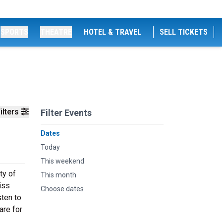
SPORTS
THEATRE
HOTEL & TRAVEL
SELL TICKETS
ilters
Filter Events
Dates
Today
This weekend
ty of
This month
iss
Choose dates
sten to
are for