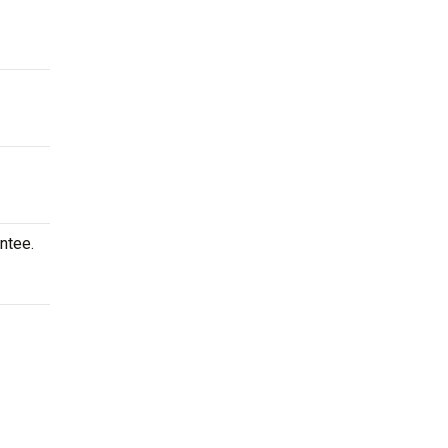
ntee.