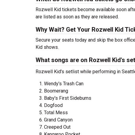
Rozwell Kid tickets become available soon afte
are listed as soon as they are released.
Why Wait? Get Your Rozwell Kid Ti
Secure your seats today and skip the box office
Kid shows.
What songs are on Rozwell Kid's set
Rozwell Kid's setlist while performing in Seatt
Wendy's Trash Can
Boomerang
Baby's First Sideburns
Dogfood
Total Mess
Grand Canyon
Creeped Out
Kangaroo Pocket