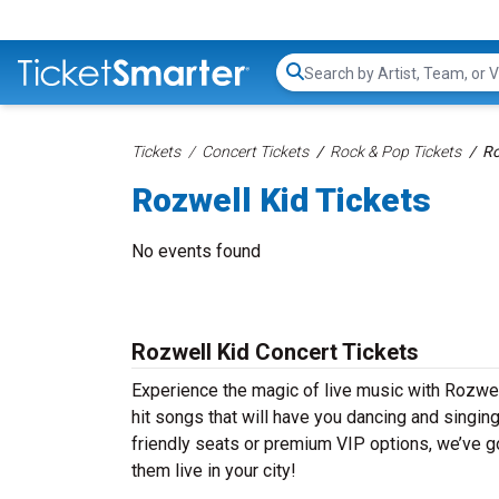
Search...
Tickets
Concert Tickets
Rock & Pop Tickets
Ro
Rozwell Kid Tickets
No events found
Rozwell Kid Concert Tickets
Experience the magic of live music with Rozwel
hit songs that will have you dancing and singin
friendly seats or premium VIP options, we’ve go
them live in your city!