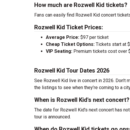
How much are Rozwell Kid tickets?
Fans can easily find Rozwell Kid concert tickets
Rozwell Kid Ticket Prices:
Average Price:
$97 per ticket
Cheap Ticket Options:
Tickets start at 
VIP Seating:
Premium tickets cost over $
Rozwell Kid Tour Dates 2026
See Rozwell Kid live in concert in 2026. Don’t 
the listings to see when they’re coming to a cit
When is Rozwell Kid's next concert?
The date for Rozwell Kid's next concert has not
tour is announced.
When do Rozwell Kid tickets go ons