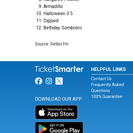
Armadillo
Halloween 3.5
Dipped
Birthday Sombrero
Source: Setlist.fm
HELPFUL LINKS
Contact Us
Link for Facebook
Link for Instagram
Link for Twitter
Frequently Asked
Questions
100% Guarantee
DOWNLOAD OUR APP