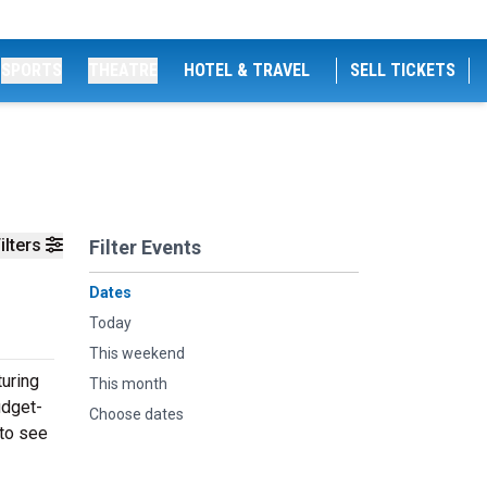
SPORTS
THEATRE
HOTEL & TRAVEL
SELL TICKETS
ilters
Filter Events
Dates
Today
This weekend
turing
This month
udget-
Choose dates
 to see