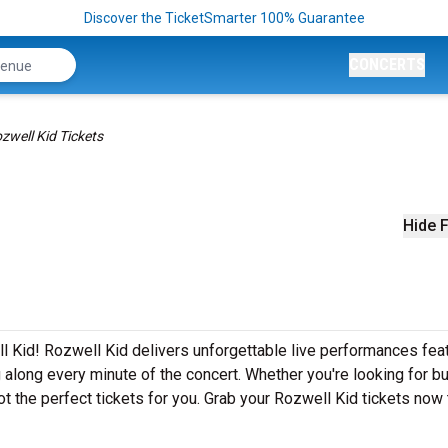
Discover the TicketSmarter 100% Guarantee
CONCERTS
zwell Kid Tickets
Hide F
l Kid! Rozwell Kid delivers unforgettable live performances fea
g along every minute of the concert. Whether you're looking for b
t the perfect tickets for you. Grab your Rozwell Kid tickets now