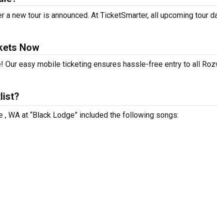
r a new tour is announced. At TicketSmarter, all upcoming tour d
ckets Now
! Our easy mobile ticketing ensures hassle-free entry to all Roz
list?
le , WA at “Black Lodge” included the following songs: