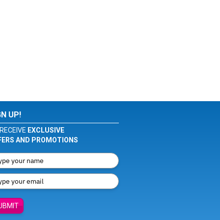
GN UP!
RECEIVE
EXCLUSIVE
FERS AND PROMOTIONS
UBMIT