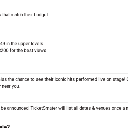
 that match their budget.
$49 in the upper levels
200 for the best views
miss the chance to see their iconic hits performed live on stage!
y near you.
 be announced. TicketSmater will list all dates & venues once a
ale?