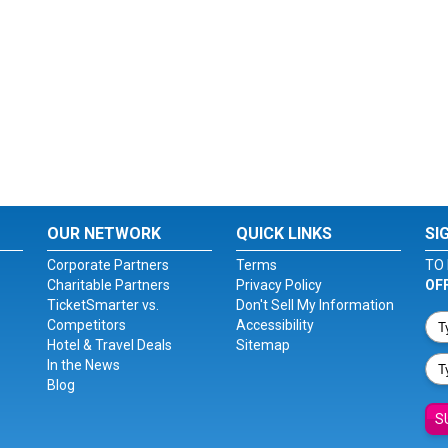
OUR NETWORK
QUICK LINKS
SI
Corporate Partners
Terms
TO 
Charitable Partners
Privacy Policy
OF
TicketSmarter vs.
Don't Sell My Information
Competitors
Accessibility
Hotel & Travel Deals
Sitemap
In the News
Blog
S