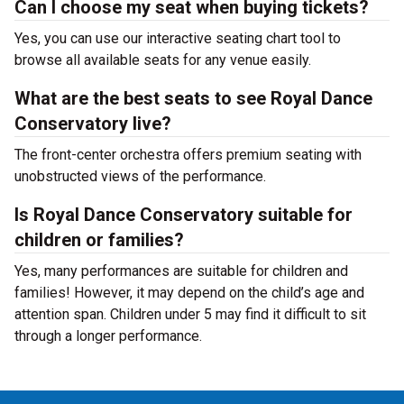
Can I choose my seat when buying tickets?
Yes, you can use our interactive seating chart tool to
browse all available seats for any venue easily.
What are the best seats to see Royal Dance
Conservatory live?
The front-center orchestra offers premium seating with
unobstructed views of the performance.
Is Royal Dance Conservatory suitable for
children or families?
Yes, many performances are suitable for children and
families! However, it may depend on the child’s age and
attention span. Children under 5 may find it difficult to sit
through a longer performance.