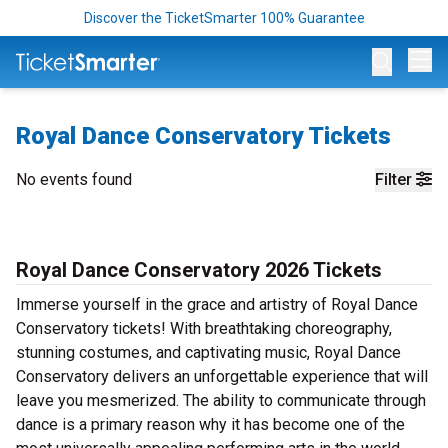
Discover the TicketSmarter 100% Guarantee
Op
Royal Dance Conservatory Tickets
No events found
Filter
Royal Dance Conservatory 2026 Tickets
Immerse yourself in the grace and artistry of Royal Dance
Conservatory tickets! With breathtaking choreography,
stunning costumes, and captivating music, Royal Dance
Conservatory delivers an unforgettable experience that will
leave you mesmerized. The ability to communicate through
dance is a primary reason why it has become one of the