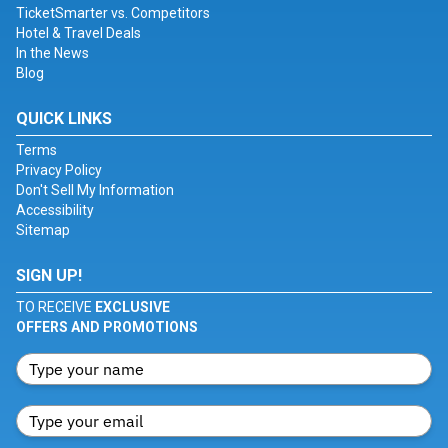
TicketSmarter vs. Competitors
Hotel & Travel Deals
In the News
Blog
QUICK LINKS
Terms
Privacy Policy
Don't Sell My Information
Accessibility
Sitemap
SIGN UP!
TO RECEIVE
EXCLUSIVE
OFFERS AND PROMOTIONS