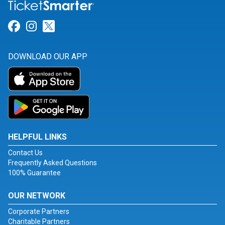
Link for Facebook
Link for Instagram
Link for Twitter
DOWNLOAD OUR APP
HELPFUL LINKS
Contact Us
Frequently Asked Questions
100% Guarantee
OUR NETWORK
Corporate Partners
Charitable Partners