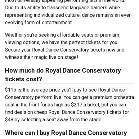
most universally appealing performing arts in the world.
Due to its ability to transcend language barriers while
representing individualized culture, dance remains an ever-
evolving form of entertainment.
Whether you're seeking affordable seats or premium
viewing options, we have the perfect tickets for you.
Secure your Royal Dance Conservatory tickets now and
witness their magic live on stage!
How much do Royal Dance Conservatory
tickets cost?
$115 is the average price you’ll pay to see Royal Dance
Conservatory perform live. You can get a premium orchestra
seat in the front for as high as $217 a ticket, but you can
find deals on cheap Royal Dance Conservatory tickets for
$48 by selecting a seat away from the stage.
Where can I buy Royal Dance Conservatory