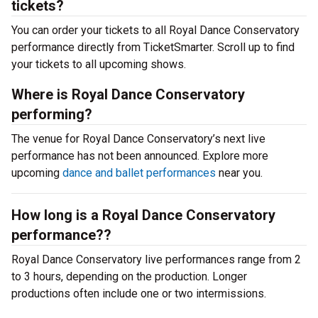
tickets?
You can order your tickets to all Royal Dance Conservatory
performance directly from TicketSmarter. Scroll up to find
your tickets to all upcoming shows.
Where is Royal Dance Conservatory
performing?
The venue for Royal Dance Conservatory’s next live
performance has not been announced. Explore more
upcoming
dance and ballet performances
near you.
How long is a Royal Dance Conservatory
performance??
Royal Dance Conservatory live performances range from 2
to 3 hours, depending on the production. Longer
productions often include one or two intermissions.