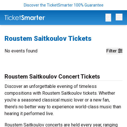
Discover the TicketSmarter 100% Guarantee
Op
Roustem Saitkoulov Tickets
No events found
Filter
Roustem Saitkoulov Concert Tickets
Discover an unforgettable evening of timeless
compositions with Roustem Saitkoulov tickets. Whether
you’re a seasoned classical music lover or a new fan,
there’s no better way to experience world-class music than
hearing it performed live.
Roustem Saitkoulov concerts are held every year, ranging