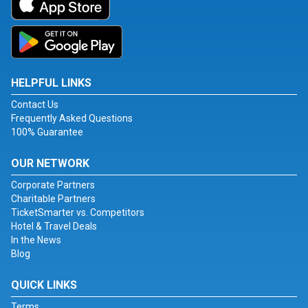
HELPFUL LINKS
Contact Us
Frequently Asked Questions
100% Guarantee
OUR NETWORK
Corporate Partners
Charitable Partners
TicketSmarter vs. Competitors
Hotel & Travel Deals
In the News
Blog
QUICK LINKS
Terms