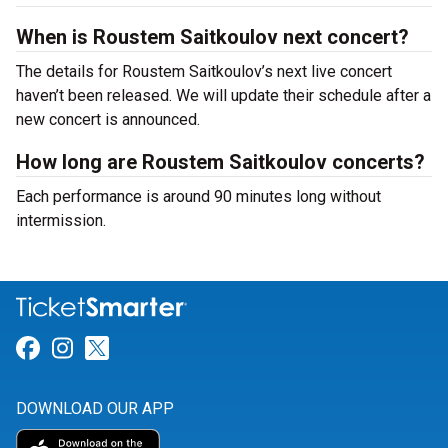
When is Roustem Saitkoulov next concert?
The details for Roustem Saitkoulov’s next live concert
haven’t been released. We will update their schedule after a
new concert is announced.
How long are Roustem Saitkoulov concerts?
Each performance is around 90 minutes long without
intermission.
Link for Facebook
Link for Instagram
Link for Twitter
DOWNLOAD OUR APP