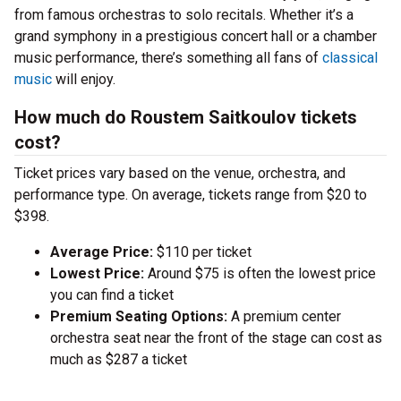
from famous orchestras to solo recitals. Whether it’s a
grand symphony in a prestigious concert hall or a chamber
music performance, there’s something all fans of
classical
music
will enjoy.
How much do Roustem Saitkoulov tickets
cost?
Ticket prices vary based on the venue, orchestra, and
performance type. On average, tickets range from $20 to
$398.
Average Price:
$110 per ticket
Lowest Price:
Around $75 is often the lowest price
you can find a ticket
Premium Seating Options:
A premium center
orchestra seat near the front of the stage can cost as
much as $287 a ticket