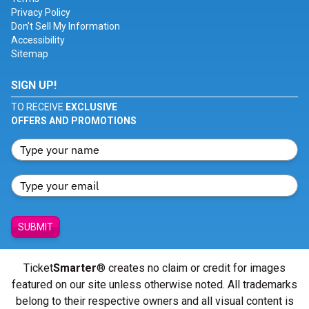
Privacy Policy
Don't Sell My Information
Accessibility
Sitemap
SIGN UP!
TO RECEIVE
EXCLUSIVE
OFFERS AND PROMOTIONS
SUBMIT
Ticket
Smarter
® creates no claim or credit for images
featured on our site unless otherwise noted. All trademarks
belong to their respective owners and all visual content is