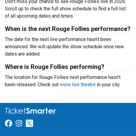
Don’t miss your chance to see Rouge Follies live in 2026.
Scroll up to check the full show schedule to find a full list
of all upcoming dates and times.
When is the next Rouge Follies performance?
The date for the next live performance hasn’t been
announced. We will update the show schedule once new
dates are added.
Where is Rouge Follies performing?
The location for Rouge Follies next performance hasn’t
been released. Check out
more live theatre
in your city.
Link for Facebook
Link for Instagram
Link for Twitter