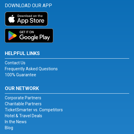
DOWNLOAD OUR APP
HELPFUL LINKS
Contact Us
Frequently Asked Questions
100% Guarantee
OUR NETWORK
Corporate Partners
Charitable Partners
TicketSmarter vs. Competitors
Hotel & Travel Deals
In the News
Blog