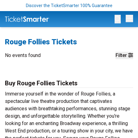
Discover the TicketSmarter 100% Guarantee
Op
Rouge Follies Tickets
No events found
Filter
Buy Rouge Follies Tickets
Immerse yourself in the wonder of Rouge Follies, a
spectacular live theatre production that captivates
audiences with breathtaking performances, stunning stage
design, and unforgettable storytelling. Whether you're
looking for an enchanting Broadway experience, a thrilling
West End production, or a touring show in your city, we have