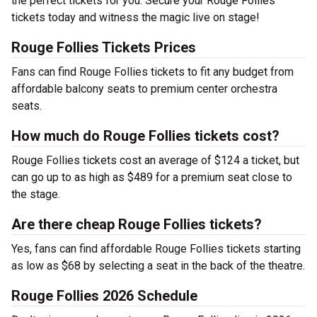
the perfect tickets for you. Secure your Rouge Follies
tickets today and witness the magic live on stage!
Rouge Follies Tickets Prices
Fans can find Rouge Follies tickets to fit any budget from
affordable balcony seats to premium center orchestra
seats.
How much do Rouge Follies tickets cost?
Rouge Follies tickets cost an average of $124 a ticket, but
can go up to as high as $489 for a premium seat close to
the stage.
Are there cheap Rouge Follies tickets?
Yes, fans can find affordable Rouge Follies tickets starting
as low as $68 by selecting a seat in the back of the theatre.
Rouge Follies 2026 Schedule