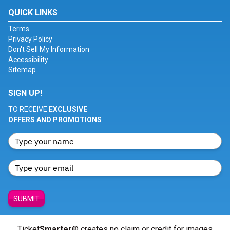
QUICK LINKS
Terms
Privacy Policy
Don't Sell My Information
Accessibility
Sitemap
SIGN UP!
TO RECEIVE
EXCLUSIVE
OFFERS AND PROMOTIONS
SUBMIT
Ticket
Smarter
® creates no claim or credit for images