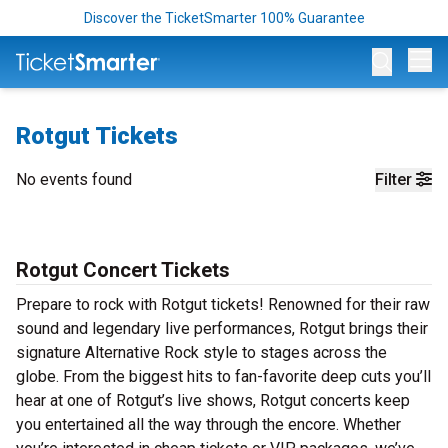
Discover the TicketSmarter 100% Guarantee
Op
Rotgut Tickets
No events found
Filter
Rotgut Concert Tickets
Prepare to rock with Rotgut tickets! Renowned for their raw
sound and legendary live performances, Rotgut brings their
signature Alternative Rock style to stages across the
globe. From the biggest hits to fan-favorite deep cuts you’ll
hear at one of Rotgut’s live shows, Rotgut concerts keep
you entertained all the way through the encore. Whether