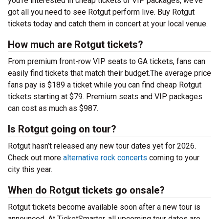
you’re interested in cheap tickets or VIP packages, we’ve
got all you need to see Rotgut perform live. Buy Rotgut
tickets today and catch them in concert at your local venue.
How much are Rotgut tickets?
From premium front-row VIP seats to GA tickets, fans can
easily find tickets that match their budget.The average price
fans pay is $189 a ticket while you can find cheap Rotgut
tickets starting at $79. Premium seats and VIP packages
can cost as much as $987.
Is Rotgut going on tour?
Rotgut hasn’t released any new tour dates yet for 2026.
Check out more
alternative rock concerts
coming to your
city this year.
When do Rotgut tickets go onsale?
Rotgut tickets become available soon after a new tour is
announced. At TicketSmarter, all upcoming tour dates are