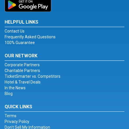
HELPFUL LINKS
Contact Us
Frequently Asked Questions
100% Guarantee
OUR NETWORK
Corporate Partners
Charitable Partners
TicketSmarter vs. Competitors
Hotel & Travel Deals
In the News
Blog
QUICK LINKS
Terms
Privacy Policy
Don't Sell My Information