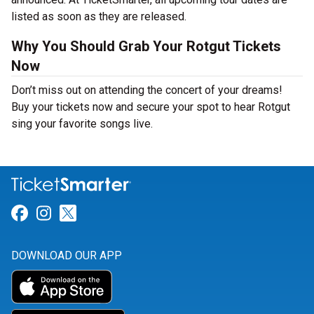
listed as soon as they are released.
Why You Should Grab Your Rotgut Tickets
Now
Don’t miss out on attending the concert of your dreams!
Buy your tickets now and secure your spot to hear Rotgut
sing your favorite songs live.
Link for Facebook
Link for Instagram
Link for Twitter
DOWNLOAD OUR APP