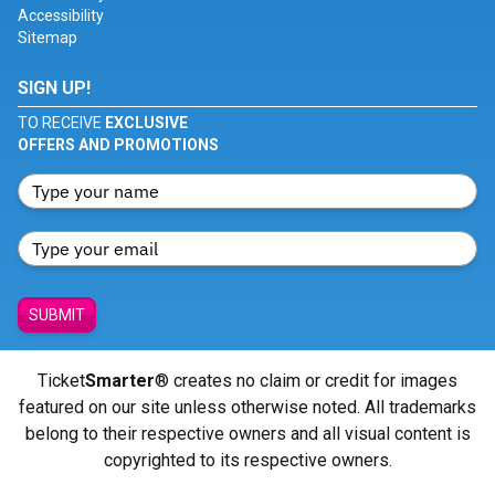
Accessibility
Sitemap
SIGN UP!
TO RECEIVE
EXCLUSIVE
OFFERS AND PROMOTIONS
SUBMIT
Ticket
Smarter
® creates no claim or credit for images
featured on our site unless otherwise noted. All trademarks
belong to their respective owners and all visual content is
copyrighted to its respective owners.