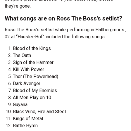
they're gone.
What songs are on Ross The Boss's setlist?
Ross The Boss's setlist while performing in Hallbergmoos ,
02 at “Hausler-Hof” included the following songs:
Blood of the Kings
The Oath
Sign of the Hammer
Kill With Power
Thor (The Powerhead)
Dark Avenger
Blood of My Enemies
All Men Play on 10
Guyana
Black Wind, Fire and Steel
Kings of Metal
Battle Hymn