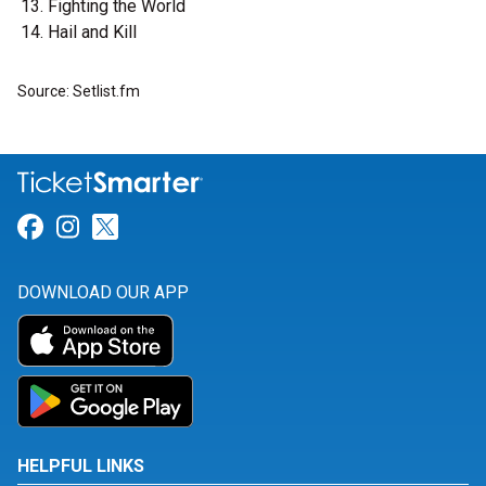
Fighting the World
Hail and Kill
Source: Setlist.fm
Link for Facebook
Link for Instagram
Link for Twitter
DOWNLOAD OUR APP
HELPFUL LINKS