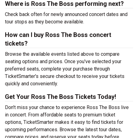
Where is Ross The Boss performing next?
Check back often for newly announced concert dates and
tour stops as they become available.
How can I buy Ross The Boss concert
tickets?
Browse the available events listed above to compare
seating options and prices. Once you've selected your
preferred seats, complete your purchase through
TicketSmarter's secure checkout to receive your tickets
quickly and conveniently.
Get Your Ross The Boss Tickets Today!
Don't miss your chance to experience Ross The Boss live
in concert. From affordable seats to premium ticket
options, TicketSmarter makes it easy to find tickets for
upcoming performances. Browse the latest tour dates,
compare prices, and reserve your seats today before