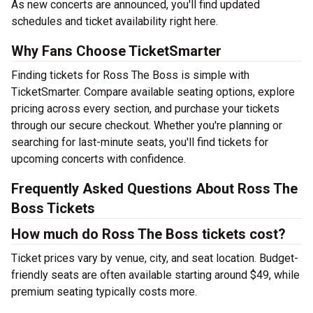
As new concerts are announced, you'll find updated
schedules and ticket availability right here.
Why Fans Choose TicketSmarter
Finding tickets for Ross The Boss is simple with
TicketSmarter. Compare available seating options, explore
pricing across every section, and purchase your tickets
through our secure checkout. Whether you're planning or
searching for last-minute seats, you'll find tickets for
upcoming concerts with confidence.
Frequently Asked Questions About Ross The
Boss Tickets
How much do Ross The Boss tickets cost?
Ticket prices vary by venue, city, and seat location. Budget-
friendly seats are often available starting around $49, while
premium seating typically costs more.