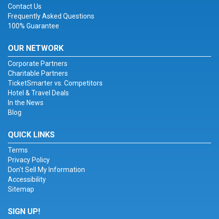
Contact Us
Frequently Asked Questions
100% Guarantee
OUR NETWORK
Corporate Partners
Charitable Partners
TicketSmarter vs. Competitors
Hotel & Travel Deals
In the News
Blog
QUICK LINKS
Terms
Privacy Policy
Don't Sell My Information
Accessibility
Sitemap
SIGN UP!