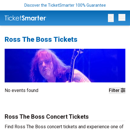
Discover the TicketSmarter 100% Guarantee
Op
Ross The Boss Tickets
No events found
Filter
Ross The Boss Concert Tickets
Find Ross The Boss concert tickets and experience one of