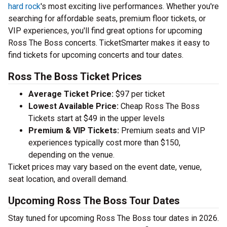
hard rock
's most exciting live performances. Whether you're
searching for affordable seats, premium floor tickets, or
VIP experiences, you'll find great options for upcoming
Ross The Boss concerts. TicketSmarter makes it easy to
find tickets for upcoming concerts and tour dates.
Ross The Boss Ticket Prices
Average Ticket Price:
$97 per ticket
Lowest Available Price:
Cheap Ross The Boss
Tickets start at $49 in the upper levels
Premium & VIP Tickets:
Premium seats and VIP
experiences typically cost more than $150,
depending on the venue.
Ticket prices may vary based on the event date, venue,
seat location, and overall demand.
Upcoming Ross The Boss Tour Dates
Stay tuned for upcoming Ross The Boss tour dates in 2026.