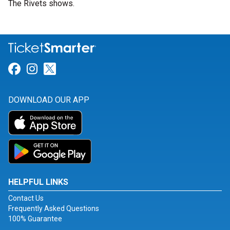
The Rivets shows.
Link for Facebook
Link for Instagram
Link for Twitter
DOWNLOAD OUR APP
HELPFUL LINKS
Contact Us
Frequently Asked Questions
100% Guarantee