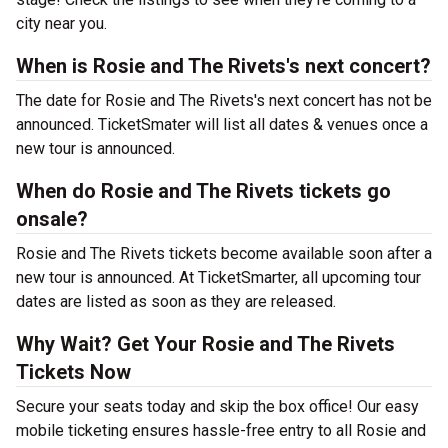
city near you.
When is Rosie and The Rivets's next concert?
The date for Rosie and The Rivets's next concert has not be
announced. TicketSmater will list all dates & venues once a
new tour is announced.
When do Rosie and The Rivets tickets go
onsale?
Rosie and The Rivets tickets become available soon after a
new tour is announced. At TicketSmarter, all upcoming tour
dates are listed as soon as they are released.
Why Wait? Get Your Rosie and The Rivets
Tickets Now
Secure your seats today and skip the box office! Our easy
mobile ticketing ensures hassle-free entry to all Rosie and