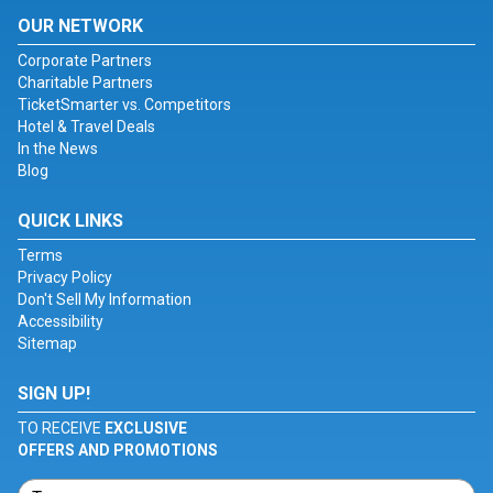
OUR NETWORK
Corporate Partners
Charitable Partners
TicketSmarter vs. Competitors
Hotel & Travel Deals
In the News
Blog
QUICK LINKS
Terms
Privacy Policy
Don't Sell My Information
Accessibility
Sitemap
SIGN UP!
TO RECEIVE
EXCLUSIVE
OFFERS AND PROMOTIONS