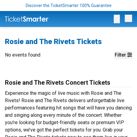
Discover the TicketSmarter 100% Guarantee
Op
Rosie and The Rivets Tickets
No events found
Filter
Rosie and The Rivets Concert Tickets
Experience the magic of live music with Rosie and The
Rivets! Rosie and The Rivets delivers unforgettable live
performances featuring hit songs that will have you dancing
and singing along every minute of the concert. Whether
you're looking for budget-friendly seats or premium VIP
options, we’ve got the perfect tickets for you. Grab your