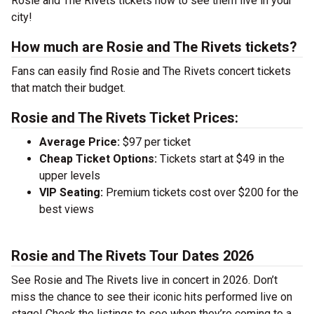
Rosie and The Rivets tickets now to see them live in your
city!
How much are Rosie and The Rivets tickets?
Fans can easily find Rosie and The Rivets concert tickets
that match their budget.
Rosie and The Rivets Ticket Prices:
Average Price:
$97 per ticket
Cheap Ticket Options:
Tickets start at $49 in the
upper levels
VIP Seating:
Premium tickets cost over $200 for the
best views
Rosie and The Rivets Tour Dates 2026
See Rosie and The Rivets live in concert in 2026. Don’t
miss the chance to see their iconic hits performed live on
stage! Check the listings to see when they’re coming to a