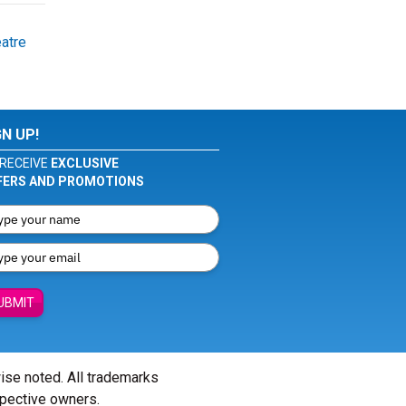
atre
GN UP!
RECEIVE
EXCLUSIVE
FERS AND PROMOTIONS
UBMIT
wise noted. All trademarks
spective owners.