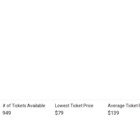
# of Tickets Available
Lowest Ticket Price
Average Ticket 
949
$79
$139