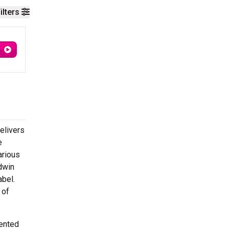
ilters
elivers
e
arious
dwin
abel.
 of
vented