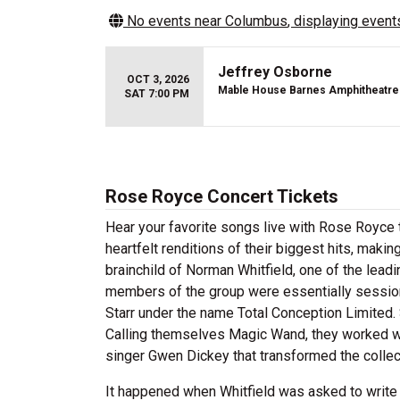
No events near
Columbus
, displaying events
Jeffrey Osborne
OCT 3, 2026
Mable House Barnes Amphitheatre
SAT 7:00 PM
Rose Royce Concert Tickets
Hear your favorite songs live with Rose Royce 
heartfelt renditions of their biggest hits, mak
brainchild of Norman Whitfield, one of the lead
members of the group were essentially session
Starr under the name Total Conception Limited. 
Calling themselves Magic Wand, they worked wit
singer Gwen Dickey that transformed the collecti
It happened when Whitfield was asked to write