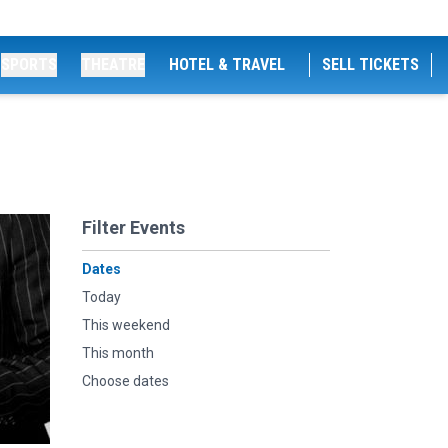
SPORTS
THEATRE
HOTEL & TRAVEL
SELL TICKETS
Filter Events
Dates
Today
This weekend
This month
Choose dates