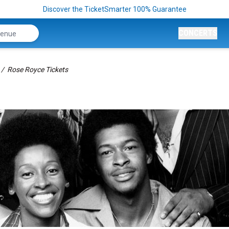
Discover the TicketSmarter 100% Guarantee
CONCERTS
Rose Royce Tickets