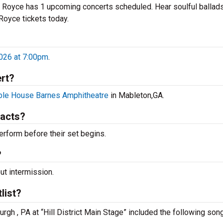
e Royce has 1 upcoming concerts scheduled. Hear soulful ballad
 Royce tickets today.
?
2026 at 7:00pm
.
rt?
le House Barnes Amphitheatre
in Mableton,GA.
 acts?
rform before their set begins.
?
ut intermission.
list?
rgh , PA at “Hill District Main Stage” included the following son