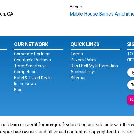
Venue
on, GA
Mable House Barnes Amphithe
OUR NETWORK
QUICK LINKS
SI
Corporate Partners
Terms
TO 
Charitable Partners
Privacy Policy
OF
TicketSmarter vs.
Don't Sell My Information
Competitors
Accessibility
Hotel & Travel Deals
Sitemap
In the News
Blog
S
 no claim or credit for images featured on our site unless other
 respective owners and all visual content is copyrighted to its re