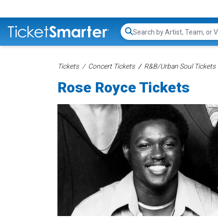
Search...
Tickets
Concert Tickets
R&B/Urban Soul Tickets
Rose Royce Tickets