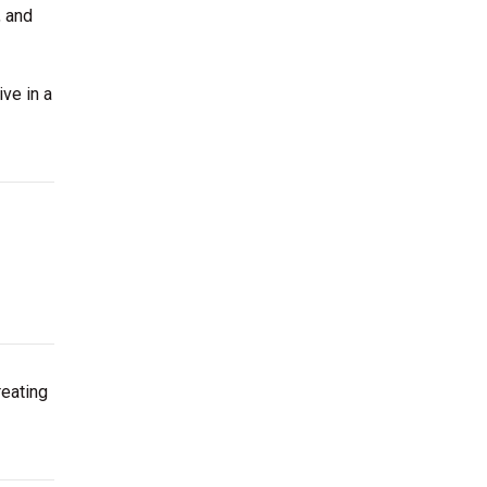
, and
ve in a
reating