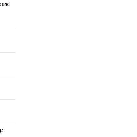
s and
gs: