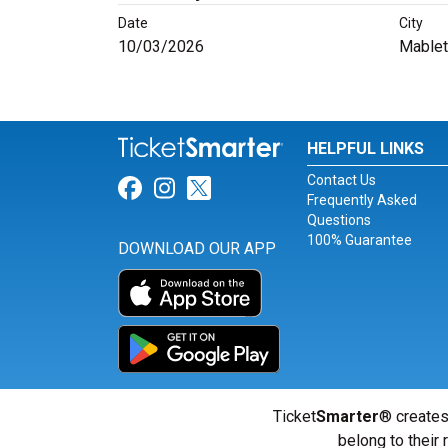
Date
City
10/03/2026
Mablet
HELPFUL LINKS
Contact Us
Link for Facebook
Link for Instagram
Link for Twitter
Frequently Asked
Questions
100% Guarantee
DOWNLOAD OUR APP
Ticket
Smarter
® creates
belong to their