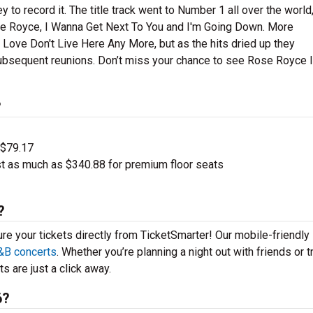
 record it. The title track went to Number 1 all over the world
ose Royce, I Wanna Get Next To You and I'm Going Down. More
ove Don't Live Here Any More, but as the hits dried up they
ubsequent reunions. Don’t miss your chance to see Rose Royce li
?
 $79.17
t as much as $340.88 for premium floor seats
?
ure your tickets directly from TicketSmarter! Our mobile-friendly
&B concerts
. Whether you’re planning a night out with friends or t
s are just a click away.
6?