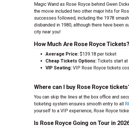
Magic Wand as Rose Royce behind Gwen Dickey to
the movie included two other major hits for R
successes followed, including the 1978 smash L
disbanded in 1980, although there have been s
city near you!
How Much Are Rose Royce Tickets
Average Price:
$139.18 per ticket
Cheap Tickets Options:
Tickets start at
VIP Seating:
VIP Rose Royce tickets cos
Where can I buy Rose Royce tickets
You can skip the lines at the box office and sec
ticketing system ensures smooth entry to all
R
yourself to a VIP experience, Rose Royce ticket
Is Rose Royce Going on Tour in 202