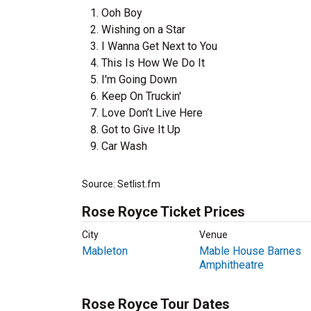
Ooh Boy
Wishing on a Star
I Wanna Get Next to You
This Is How We Do It
I'm Going Down
Keep On Truckin'
Love Don’t Live Here
Got to Give It Up
Car Wash
Source: Setlist.fm
Rose Royce Ticket Prices
City
Venue
Mableton
Mable House Barnes
Amphitheatre
Rose Royce Tour Dates