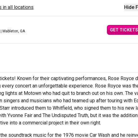
 in all locations
Hide F
GET TICKETS
| Mableton, GA
tickets! Known for their captivating performances, Rose Royce d
ing every concert an unforgettable experience. Rose Royce was th
ing lights at Motown who had quit to branch out on his own. The v
 singers and musicians who had teamed up after touring with E
Starr introduced them to Whitfield, who signed them to his new l
h Yvonne Fair and The Undisputed Truth, but it was the addition
ve into a commercial project in their own right.
 the soundtrack music for the 1976 movie Car Wash and he rein