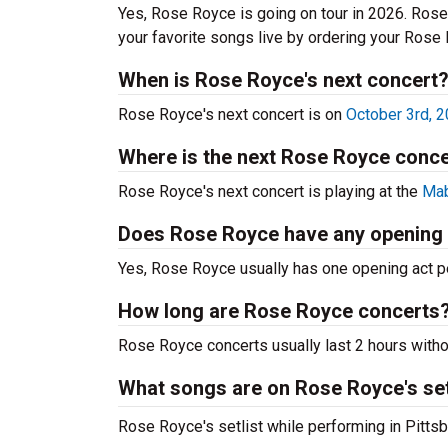
Yes, Rose Royce is going on tour in 2026. Ros
your favorite songs live by ordering your Rose
When is Rose Royce's next concert
Rose Royce's next concert is on
October 3rd, 
Where is the next Rose Royce conce
Rose Royce's next concert is playing at the
Mab
Does Rose Royce have any opening
Yes, Rose Royce usually has one opening act pe
How long are Rose Royce concerts
Rose Royce concerts usually last 2 hours witho
What songs are on Rose Royce's set
Rose Royce's setlist while performing in Pittsbu