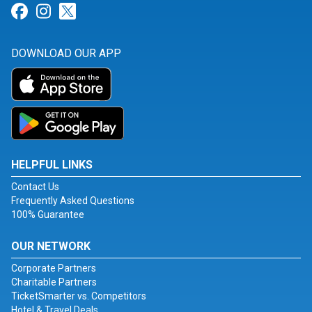
Link for Facebook
Link for Instagram
Link for Twitter
DOWNLOAD OUR APP
HELPFUL LINKS
Contact Us
Frequently Asked Questions
100% Guarantee
OUR NETWORK
Corporate Partners
Charitable Partners
TicketSmarter vs. Competitors
Hotel & Travel Deals