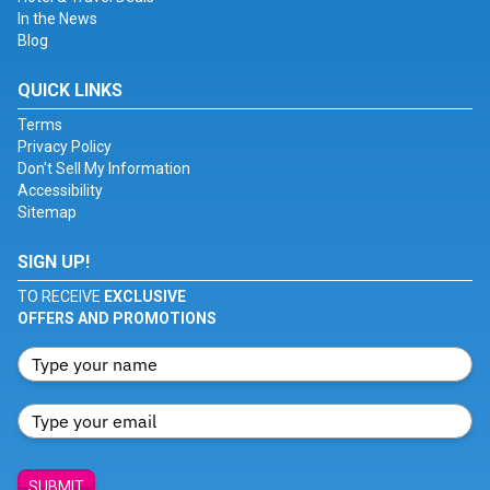
In the News
Blog
QUICK LINKS
Terms
Privacy Policy
Don't Sell My Information
Accessibility
Sitemap
SIGN UP!
TO RECEIVE
EXCLUSIVE
OFFERS AND PROMOTIONS
SUBMIT