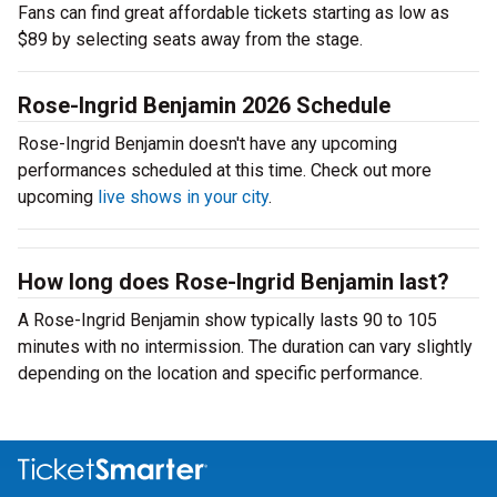
Fans can find great affordable tickets starting as low as
$89 by selecting seats away from the stage.
Rose-Ingrid Benjamin 2026 Schedule
Rose-Ingrid Benjamin doesn't have any upcoming
performances scheduled at this time. Check out more
upcoming
live shows in your city
.
How long does Rose-Ingrid Benjamin last?
A Rose-Ingrid Benjamin show typically lasts 90 to 105
minutes with no intermission. The duration can vary slightly
depending on the location and specific performance.