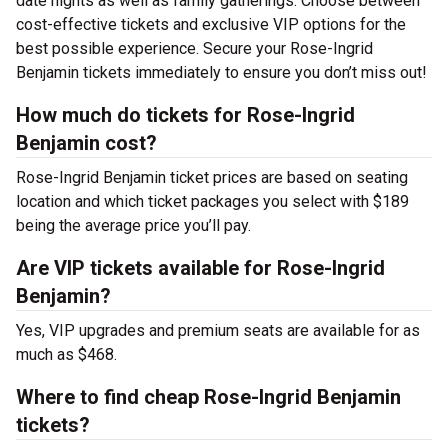
date nights as well as family gatherings. Choose between
cost-effective tickets and exclusive VIP options for the
best possible experience. Secure your Rose-Ingrid
Benjamin tickets immediately to ensure you don’t miss out!
How much do tickets for Rose-Ingrid
Benjamin cost?
Rose-Ingrid Benjamin ticket prices are based on seating
location and which ticket packages you select with $189
being the average price you’ll pay.
Are VIP tickets available for Rose-Ingrid
Benjamin?
Yes, VIP upgrades and premium seats are available for as
much as $468.
Where to find cheap Rose-Ingrid Benjamin
tickets?