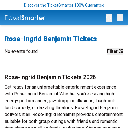
Discover the TicketSmarter 100% Guarantee
Op
Rose-Ingrid Benjamin Tickets
No events found
Filter
Rose-Ingrid Benjamin Tickets 2026
Get ready for an unforgettable entertainment experience
with Rose-Ingrid Benjamin! Whether you're craving high-
energy performances, jaw-dropping illusions, laugh-out-
loud comedy, or dazzling theatrics, Rose-Ingrid Benjamin
delivers it all. Rose-Ingrid Benjamin provides entertainment
suitable for both group outings with friends and romantic