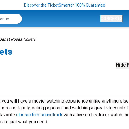
Discover the TicketSmarter 100% Guarantee
CONCERTS
danst Rosas Tickets
ets
Hide F
you will have a movie-watching experience unlike anything else
iends and family, eating popcorn, and watching a great story unfol
favorite
classic film soundtrack
with a live orchestra or watch th
 are just what you need.