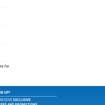
re for
GN UP!
RECEIVE
EXCLUSIVE
FERS AND PROMOTIONS