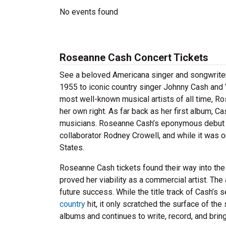
No events found
Roseanne Cash Concert Tickets
See a beloved Americana singer and songwriter
1955 to iconic country singer Johnny Cash and V
most well-known musical artists of all time, R
her own right. As far back as her first album, C
musicians. Roseanne Cash’s eponymous debut ef
collaborator Rodney Crowell, and while it was o
States.
Roseanne Cash tickets found their way into th
proved her viability as a commercial artist. T
future success. While the title track of Cash’s
country
hit, it only scratched the surface of the
albums and continues to write, record, and brin