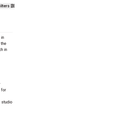
ilters
 in
 the
h in
 for
n studio