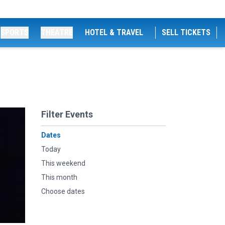
SPORTS
THEATRE
HOTEL & TRAVEL
SELL TICKETS
Filter Events
Dates
Today
This weekend
This month
Choose dates