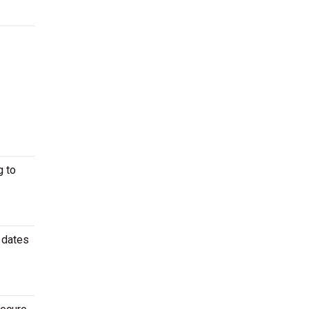
g to
 dates