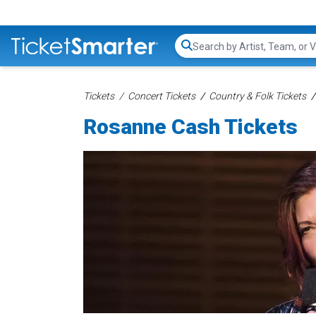
Search...
Tickets
Concert Tickets
Country & Folk Tickets
Rosanne Cash Tickets