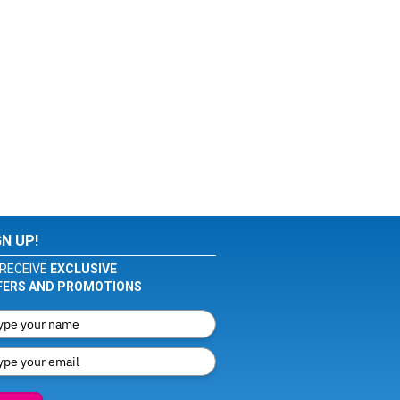
GN UP!
RECEIVE
EXCLUSIVE
FERS AND PROMOTIONS