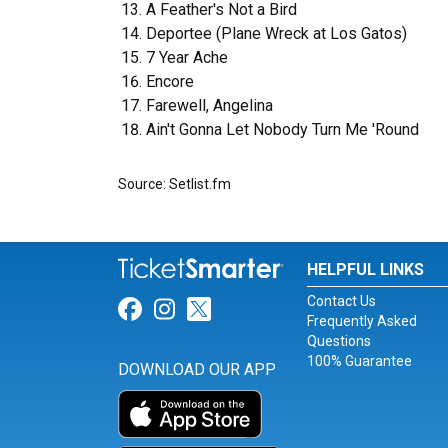
A Feather's Not a Bird
Deportee (Plane Wreck at Los Gatos)
7 Year Ache
Encore
Farewell, Angelina
Ain't Gonna Let Nobody Turn Me 'Round
Source: Setlist.fm
HELPFUL LINKS
Contact Us
Link for Facebook
Link for Instagram
Link for Twitter
Frequently Asked
Questions
100% Guarantee
DOWNLOAD OUR APP