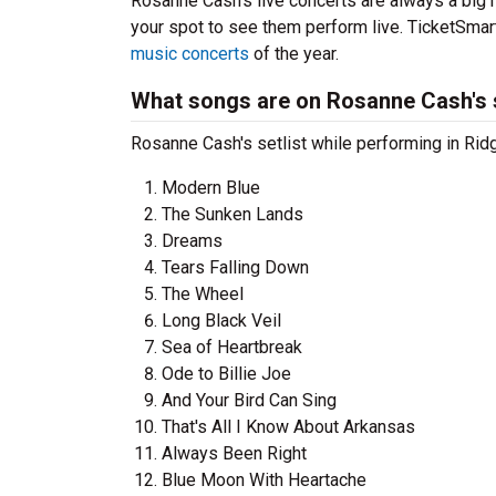
Rosanne Cash’s live concerts are always a big 
your spot to see them perform live. TicketSmart
music concerts
of the year.
What songs are on Rosanne Cash's s
Rosanne Cash's setlist while performing in Ridg
Modern Blue
The Sunken Lands
Dreams
Tears Falling Down
The Wheel
Long Black Veil
Sea of Heartbreak
Ode to Billie Joe
And Your Bird Can Sing
That's All I Know About Arkansas
Always Been Right
Blue Moon With Heartache