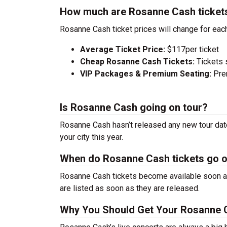
How much are Rosanne Cash ticket
Rosanne Cash ticket prices will change for eac
Average Ticket Price:
$117per ticket
Cheap Rosanne Cash Tickets:
Tickets 
VIP Packages & Premium Seating:
Prem
Is Rosanne Cash going on tour?
Rosanne Cash hasn’t released any new tour date
your city this year.
When do Rosanne Cash tickets go 
Rosanne Cash tickets become available soon aft
are listed as soon as they are released.
Why You Should Get Your Rosanne 