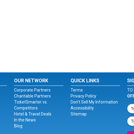
OUR NETWORK
QUICK LINKS
SI
Corporate Partners
Terms
TO 
Charitable Partners
Privacy Policy
OF
TicketSmarter vs.
Don't Sell My Information
Competitors
Accessibility
Hotel & Travel Deals
Sitemap
In the News
Blog