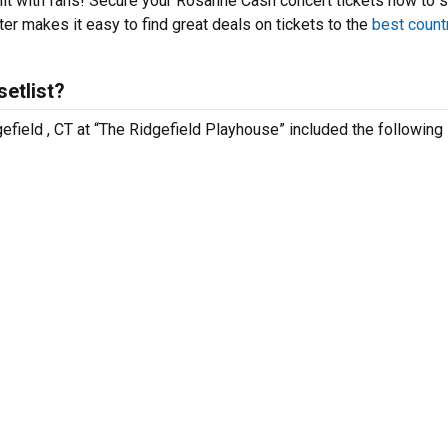
hit with fans! Secure your Rosanne Cash concert tickets now to 
er makes it easy to find great deals on tickets to the
best count
etlist?
efield , CT at “The Ridgefield Playhouse” included the following