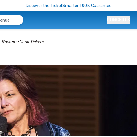
Discover the TicketSmarter 100% Guarantee
CONCERTS
Rosanne Cash Tickets