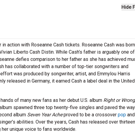
Hide F
 in action with Roseanne Cash tickets. Roseanne Cash was born
ivian Liberto Cash Distin. While Cash’s father is arguably one of
oseanne defies comparison to her father as she has achieved muc
ash has collaborated with a number of top-tier songwriters and
fort was produced by songwriter, artist, and Emmylou Harris
nly released in Germany, it earned Cash a label deal in the United
e hands of many new fans as her debut U.S. album
Right or Wrong
he album spawned three top twenty-five singles and paved the way
 second album
Seven Year Ache
proved to be a crossover
pop
and
 singer’s abilities. Over the years, Cash has released over thirtee
g her unique voice to fans worldwide.