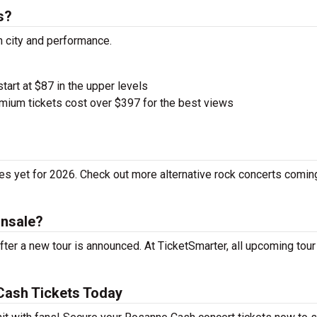
s?
h city and performance.
start at $87 in the upper levels
ium tickets cost over $397 for the best views
s yet for 2026. Check out more alternative rock concerts comin
onsale?
er a new tour is announced. At TicketSmarter, all upcoming tour
Cash Tickets Today