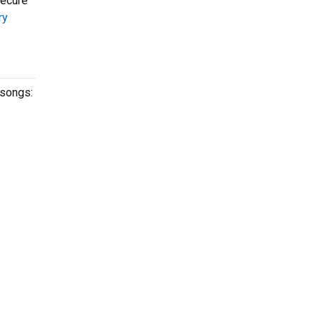
secure
ry
 songs: