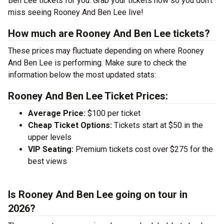
Ben Lee tickets for you. Grab your tickets now so you don’t
miss seeing Rooney And Ben Lee live!
How much are Rooney And Ben Lee tickets?
These prices may fluctuate depending on where Rooney
And Ben Lee is performing. Make sure to check the
information below the most updated stats:
Rooney And Ben Lee Ticket Prices:
Average Price:
$100 per ticket
Cheap Ticket Options:
Tickets start at $50 in the
upper levels
VIP Seating:
Premium tickets cost over $275 for the
best views
Is Rooney And Ben Lee going on tour in
2026?