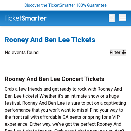
Discover the TicketSmarter 100% Guarantee
Op
Rooney And Ben Lee Tickets
No events found
Filter
Rooney And Ben Lee Concert Tickets
Grab a few friends and get ready to rock with Rooney And
Ben Lee tickets! Whether it’s an intimate show or a huge
festival, Rooney And Ben Lee is sure to put on a captivating
performance that you won’t want to miss! Find your way to
the front rail with affordable GA seats or spring for a VIP
experience. Either way, we’ve got the perfect Rooney And