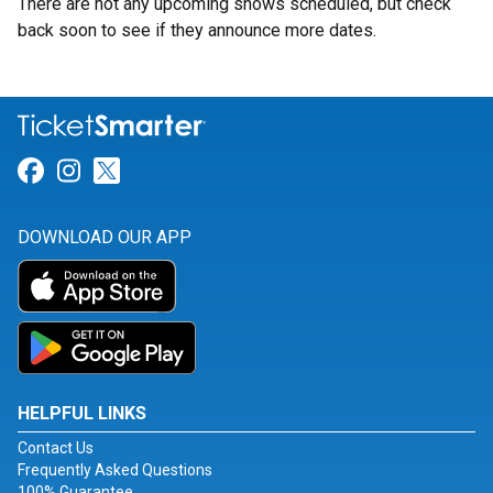
There are not any upcoming shows scheduled, but check
back soon to see if they announce more dates.
Link for Facebook
Link for Instagram
Link for Twitter
DOWNLOAD OUR APP
HELPFUL LINKS
Contact Us
Frequently Asked Questions
100% Guarantee