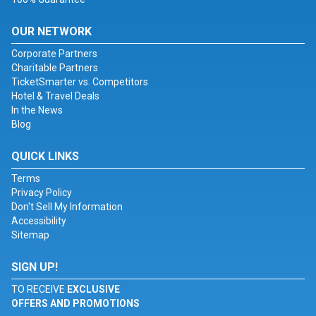
OUR NETWORK
Corporate Partners
Charitable Partners
TicketSmarter vs. Competitors
Hotel & Travel Deals
In the News
Blog
QUICK LINKS
Terms
Privacy Policy
Don't Sell My Information
Accessibility
Sitemap
SIGN UP!
TO RECEIVE
EXCLUSIVE
OFFERS AND PROMOTIONS