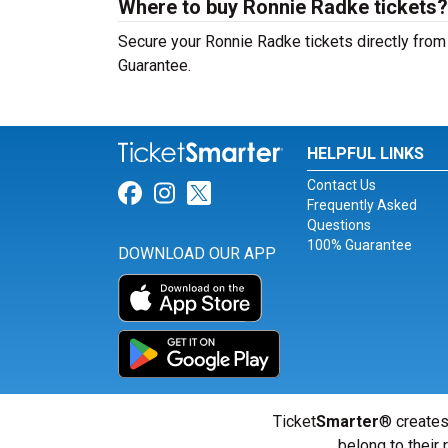
Where to buy Ronnie Radke tickets?
Secure your Ronnie Radke tickets directly from 
Guarantee.
HELPFUL LINKS
Contact Us
Link for Facebook
Link for Instagram
Link for Twitter
Frequently Asked
Questions
100% Guarantee
DOWNLOAD OUR APP
Ticket
Smarter
® creates
belong to their