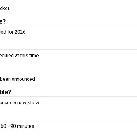
cket.
e?
ed for 2026.
uled at this time.
 been announced.
able?
nounces a new show.
 60 - 90 minutes.