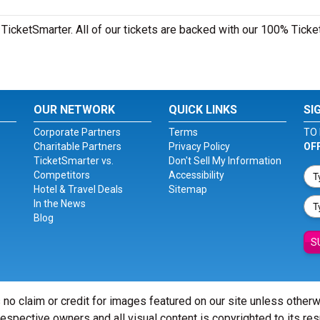
TicketSmarter. All of our tickets are backed with our 100% Ticke
OUR NETWORK
QUICK LINKS
SI
Corporate Partners
Terms
TO 
Charitable Partners
Privacy Policy
OF
TicketSmarter vs.
Don't Sell My Information
Competitors
Accessibility
Hotel & Travel Deals
Sitemap
In the News
Blog
S
 no claim or credit for images featured on our site unless other
 respective owners and all visual content is copyrighted to its re