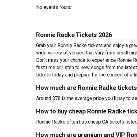
No events found
Ronnie Radke Tickets 2026
Grab your Ronnie Radke tickets and enjoy a grea
wide variety of venues that vary from small nig
Don’t miss your chance to experience Ronnie Rad
first time or listen to new songs from the late
tickets today and prepare for the concert of a l
How much are Ronnie Radke ticket
Around $78 is the average price you’ll pay to s
How to buy cheap Ronnie Radke tic
Ronnie Radke often has cheap GA tickets listed
How much are premium and VIP Ron