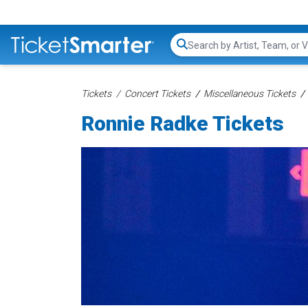
Search...
Tickets
Concert Tickets
Miscellaneous Tickets
Ronnie Radke Tickets