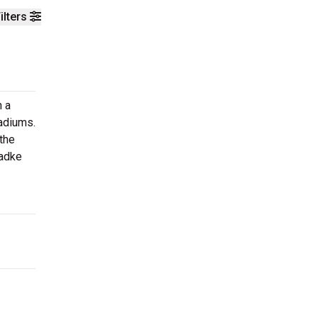
ilters
n a
tadiums.
the
Radke