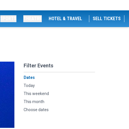
SPORTS
THEATRE
HOTEL & TRAVEL
SELL TICKETS
Filter Events
Dates
Today
This weekend
This month
Choose dates