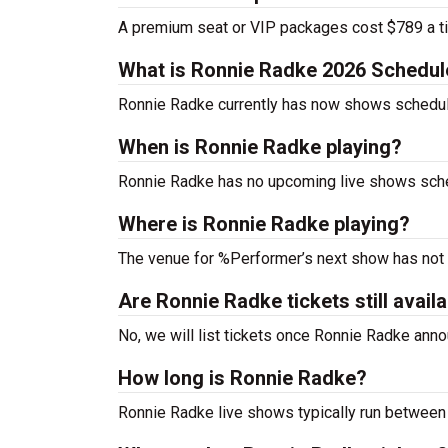
A premium seat or VIP packages cost $789 a ti
What is Ronnie Radke 2026 Schedul
Ronnie Radke currently has now shows schedul
When is Ronnie Radke playing?
Ronnie Radke has no upcoming live shows sched
Where is Ronnie Radke playing?
The venue for %Performer’s next show has not
Are Ronnie Radke tickets still avail
No, we will list tickets once Ronnie Radke an
How long is Ronnie Radke?
Ronnie Radke live shows typically run between