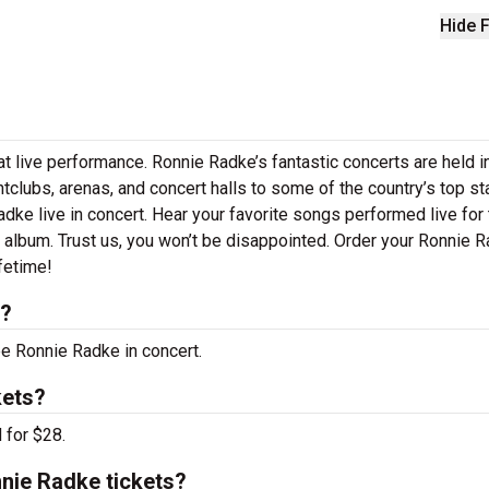
Hide F
t live performance. Ronnie Radke’s fantastic concerts are held i
htclubs, arenas, and concert halls to some of the country’s top s
ke live in concert. Hear your favorite songs performed live for 
st album. Trust us, you won’t be disappointed. Order your Ronnie 
ifetime!
s?
ee Ronnie Radke in concert.
kets?
 for $28.
nie Radke tickets?