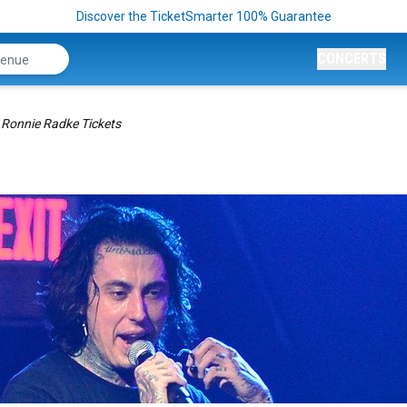
Discover the TicketSmarter 100% Guarantee
CONCERTS
Ronnie Radke Tickets