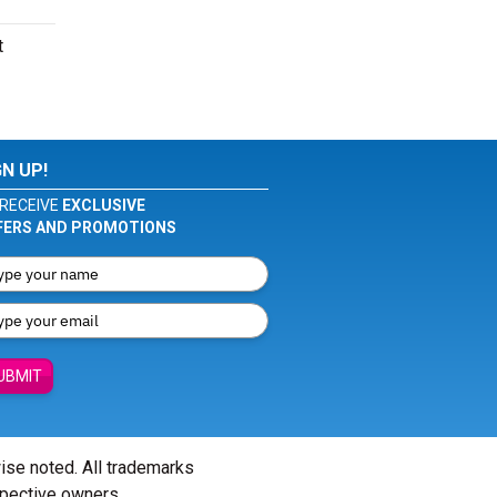
t
GN UP!
RECEIVE
EXCLUSIVE
FERS AND PROMOTIONS
UBMIT
wise noted. All trademarks
spective owners.