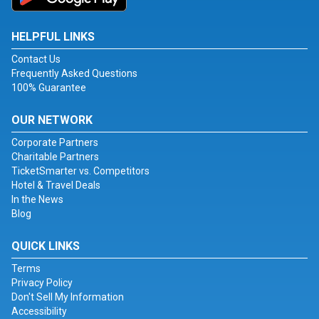
HELPFUL LINKS
Contact Us
Frequently Asked Questions
100% Guarantee
OUR NETWORK
Corporate Partners
Charitable Partners
TicketSmarter vs. Competitors
Hotel & Travel Deals
In the News
Blog
QUICK LINKS
Terms
Privacy Policy
Don't Sell My Information
Accessibility