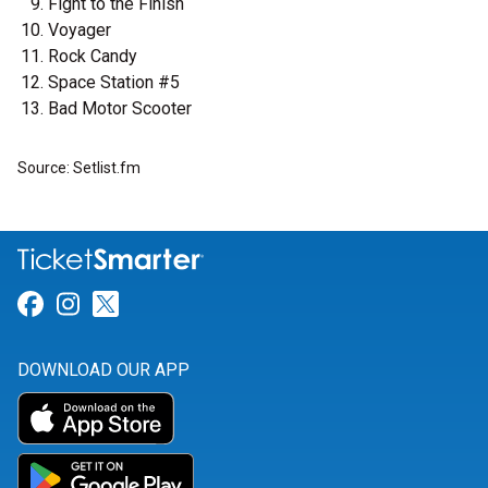
Fight to the Finish
Voyager
Rock Candy
Space Station #5
Bad Motor Scooter
Source: Setlist.fm
Link for Facebook
Link for Instagram
Link for Twitter
DOWNLOAD OUR APP