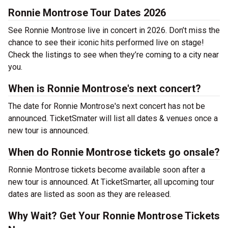
Ronnie Montrose Tour Dates 2026
See Ronnie Montrose live in concert in 2026. Don’t miss the
chance to see their iconic hits performed live on stage!
Check the listings to see when they’re coming to a city near
you.
When is Ronnie Montrose's next concert?
The date for Ronnie Montrose's next concert has not be
announced. TicketSmater will list all dates & venues once a
new tour is announced.
When do Ronnie Montrose tickets go onsale?
Ronnie Montrose tickets become available soon after a
new tour is announced. At TicketSmarter, all upcoming tour
dates are listed as soon as they are released.
Why Wait? Get Your Ronnie Montrose Tickets