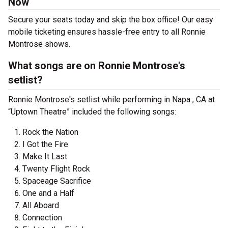
Now
Secure your seats today and skip the box office! Our easy
mobile ticketing ensures hassle-free entry to all Ronnie
Montrose shows.
What songs are on Ronnie Montrose's
setlist?
Ronnie Montrose's setlist while performing in Napa , CA at
“Uptown Theatre” included the following songs:
Rock the Nation
I Got the Fire
Make It Last
Twenty Flight Rock
Spaceage Sacrifice
One and a Half
All Aboard
Connection