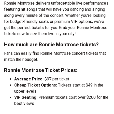
Ronnie Montrose delivers unforgettable live performances
featuring hit songs that will have you dancing and singing
along every minute of the concert. Whether you're looking
for budget-friendly seats or premium VIP options, we’ve
got the perfect tickets for you. Grab your Ronnie Montrose
tickets now to see them live in your city!
How much are Ronnie Montrose tickets?
Fans can easily find Ronnie Montrose concert tickets that
match their budget.
Ronnie Montrose Ticket Prices:
Average Price:
$97 per ticket
Cheap Ticket Options:
Tickets start at $49 in the
upper levels
VIP Seating:
Premium tickets cost over $200 for the
best views