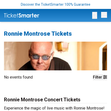
Discover the TicketSmarter 100% Guarantee
Op
Ronnie Montrose Tickets
No events found
Filter
Ronnie Montrose Concert Tickets
Experience the magic of live music with Ronnie Montrose!