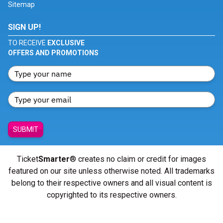
Sitemap
SIGN UP!
TO RECEIVE
EXCLUSIVE
OFFERS AND PROMOTIONS
SUBMIT
Ticket
Smarter
® creates no claim or credit for images
featured on our site unless otherwise noted. All trademarks
belong to their respective owners and all visual content is
copyrighted to its respective owners.
© Copyright 2026 - ticketsmarter.com - All Rights reserved.