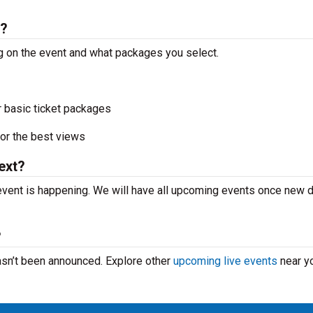
s?
g on the event and what packages you select.
r basic ticket packages
or the best views
ext?
vent is happening. We will have all upcoming events once new 
?
asn’t been announced. Explore other
upcoming live events
near y