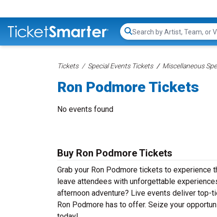
Search...
Tickets
Special Events Tickets
Miscellaneous Spec
Ron Podmore Tickets
No events found
Buy Ron Podmore Tickets
Grab your Ron Podmore tickets to experience th
leave attendees with unforgettable experiences
afternoon adventure? Live events deliver top-tie
Ron Podmore has to offer. Seize your opportuni
today!