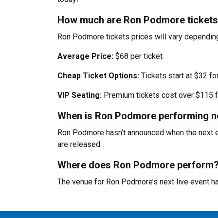
How much are Ron Podmore ticket
Ron Podmore tickets prices will vary dependin
Average Price:
$68 per ticket
Cheap Ticket Options:
Tickets start at $32 fo
VIP Seating:
Premium tickets cost over $115 f
When is Ron Podmore performing n
Ron Podmore hasn’t announced when the next e
are released.
Where does Ron Podmore perform
The venue for Ron Podmore’s next live event h