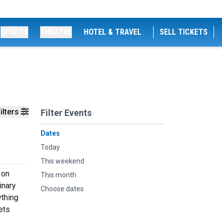
SPORTS
THEATRE
HOTEL & TRAVEL
SELL TICKETS
ilters
Filter Events
Dates
Today
This weekend
 on
This month
inary
Choose dates
ything
ets