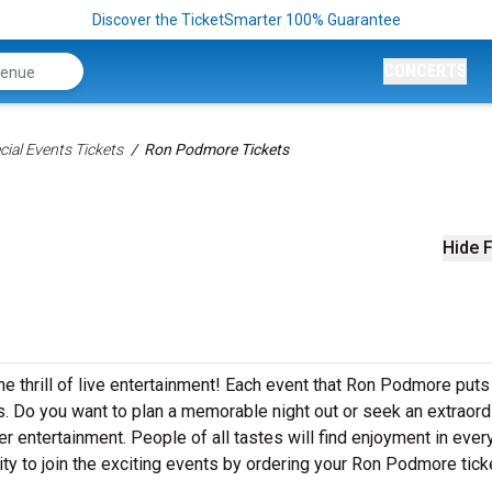
Discover the TicketSmarter 100% Guarantee
CONCERTS
ial Events Tickets
Ron Podmore Tickets
Hide F
e thrill of live entertainment! Each event that Ron Podmore puts
. Do you want to plan a memorable night out or seek an extraord
r entertainment. People of all tastes will find enjoyment in ever
ty to join the exciting events by ordering your Ron Podmore tick