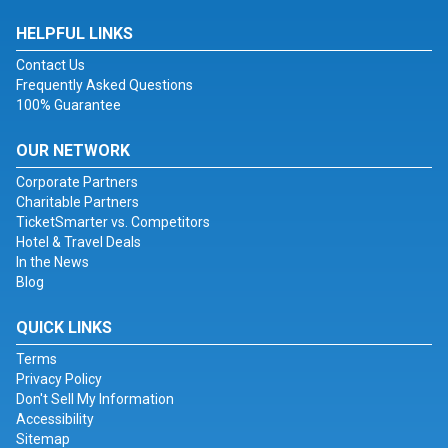
HELPFUL LINKS
Contact Us
Frequently Asked Questions
100% Guarantee
OUR NETWORK
Corporate Partners
Charitable Partners
TicketSmarter vs. Competitors
Hotel & Travel Deals
In the News
Blog
QUICK LINKS
Terms
Privacy Policy
Don't Sell My Information
Accessibility
Sitemap