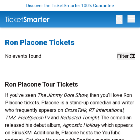
Discover the TicketSmarter 100% Guarantee
Op
Ron Placone Tickets
No events found
Filter
Ron Placone Tour Tickets
If you’ve seen
The Jimmy Dore Show
, then you’ll love Ron
Placone tickets. Placone is a stand-up comedian and writer
who frequently appears on
CrossTalk
,
RT International
,
TMZ
,
FreeSpeechTV
and
Redacted Tonight
. The comedian
released his debut album,
Agnostic Holiday
which appears
on SiriusXM. Additionally, Placone hosts the YouTube