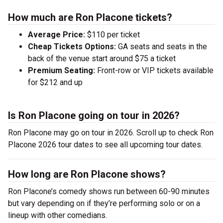
How much are Ron Placone tickets?
Average Price:
$110 per ticket
Cheap Tickets Options:
GA seats and seats in the
back of the venue start around $75 a ticket
Premium Seating:
Front-row or VIP tickets available
for $212 and up
Is Ron Placone going on tour in 2026?
Ron Placone may go on tour in 2026. Scroll up to check Ron
Placone 2026 tour dates to see all upcoming tour dates.
How long are Ron Placone shows?
Ron Placone’s comedy shows run between 60-90 minutes
but vary depending on if they’re performing solo or on a
lineup with other comedians.