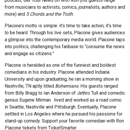
podcast,
Get Your News on with Ron
(his guests range
from musicians to activists, comics, journalists, authors and
more) and
5 Chords and the Truth
.
Placone’s motto is simple: it’s time to take action; it’s time
to be heard. Through his live sets, Placone gives audiences
a glimpse into the contemporary media world. Placone taps
into politics, challenging his fanbase to “consume the news
and engage as citizens.”
Placone is heralded as one of the funniest and boldest
comedians in his industry. Placone attended Indiana
University and upon graduating, he ran a morning show in
Nashville, TN aptly titled
Bohemians
. His guests ranged
from Billy Bragg to Ian Anderson of Jethro Tull and comedic
genius Eugene Mirman. lived and worked as a road comic
in Seattle, Nashville and Pittsburgh. Eventually, Placone
settled in Los Angeles where he pursued his passions for
stand-up comedy. Support your favorite comedian with Ron
Placone tickets from TicketSmarter.