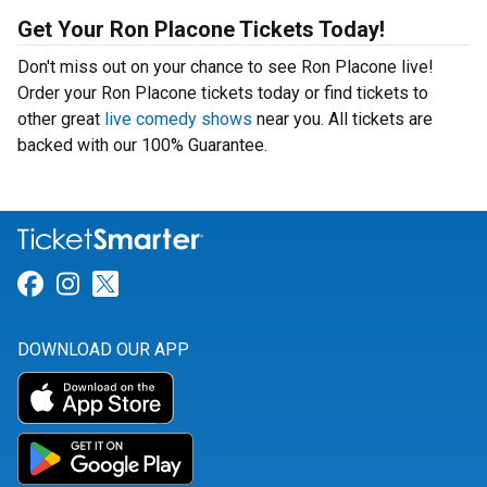
Get Your Ron Placone Tickets Today!
Don't miss out on your chance to see Ron Placone live!
Order your Ron Placone tickets today or find tickets to
other great
live comedy shows
near you. All tickets are
backed with our 100% Guarantee.
Link for Facebook
Link for Instagram
Link for Twitter
DOWNLOAD OUR APP