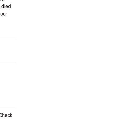
r died
your
 Check