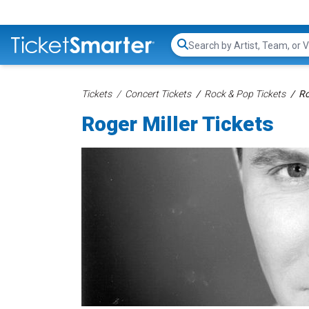
Search...
Tickets
Concert Tickets
Rock & Pop Tickets
Ro
Roger Miller Tickets