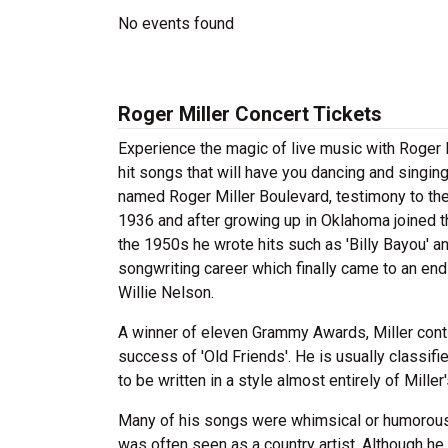
No events found
Roger Miller Concert Tickets
Experience the magic of live music with Roger M
hit songs that will have you dancing and singing
named Roger Miller Boulevard, testimony to the
1936 and after growing up in Oklahoma joined th
the 1950s he wrote hits such as 'Billy Bayou' 
songwriting career which finally came to an end 
Willie Nelson.
A winner of eleven Grammy Awards, Miller contin
success of 'Old Friends'. He is usually classif
to be written in a style almost entirely of Miller'
Many of his songs were whimsical or humorous b
was often seen as a country artist. Although he