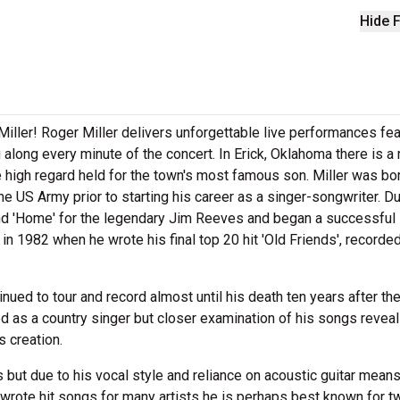
Hide F
iller! Roger Miller delivers unforgettable live performances fea
 along every minute of the concert. In Erick, Oklahoma there is a
 high regard held for the town's most famous son. Miller was bor
e US Army prior to starting his career as a singer-songwriter. Du
and 'Home' for the legendary Jim Reeves and began a successful
in 1982 when he wrote his final top 20 hit 'Old Friends', recorde
ued to tour and record almost until his death ten years after th
ied as a country singer but closer examination of his songs revea
s creation.
ut due to his vocal style and reliance on acoustic guitar mean
 wrote hit songs for many artists he is perhaps best known for t