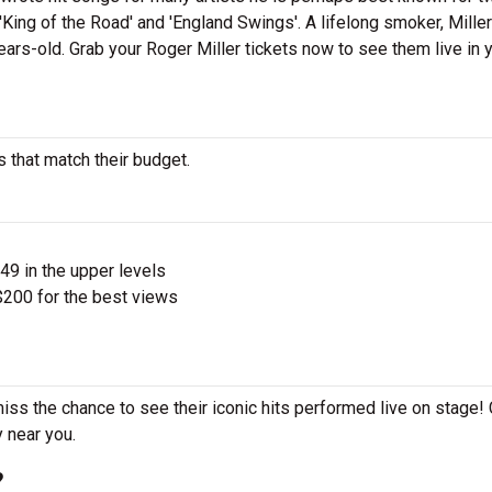
King of the Road' and 'England Swings'. A lifelong smoker, Mille
ears-old. Grab your Roger Miller tickets now to see them live in 
s that match their budget.
$49 in the upper levels
200 for the best views
miss the chance to see their iconic hits performed live on stage!
y near you.
?