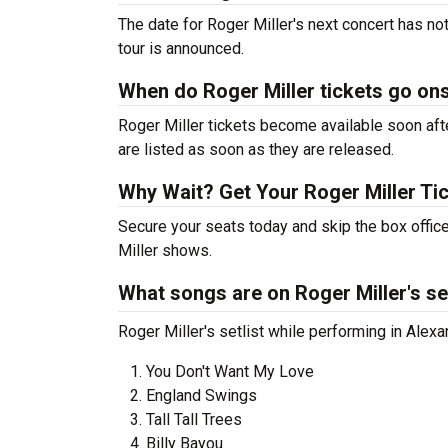
The date for Roger Miller's next concert has no
tour is announced.
When do Roger Miller tickets go on
Roger Miller tickets become available soon afte
are listed as soon as they are released.
Why Wait? Get Your Roger Miller Ti
Secure your seats today and skip the box office
Miller shows.
What songs are on Roger Miller's se
Roger Miller's setlist while performing in Alexa
You Don't Want My Love
England Swings
Tall Tall Trees
Billy Bayou