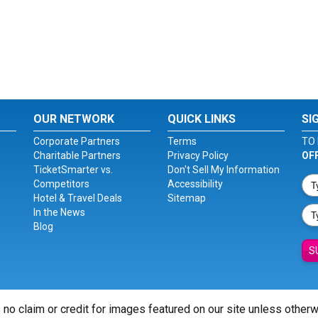
OUR NETWORK
QUICK LINKS
SI
Corporate Partners
Terms
TO 
Charitable Partners
Privacy Policy
OF
TicketSmarter vs.
Don't Sell My Information
Competitors
Accessibility
Hotel & Travel Deals
Sitemap
In the News
Blog
S
 no claim or credit for images featured on our site unless other