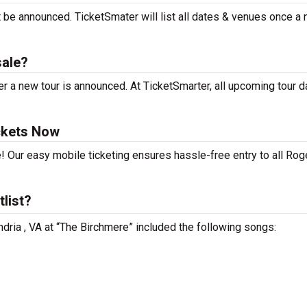
t be announced. TicketSmater will list all dates & venues once a
sale?
r a new tour is announced. At TicketSmarter, all upcoming tour d
ckets Now
! Our easy mobile ticketing ensures hassle-free entry to all Rog
tlist?
ndria , VA at “The Birchmere” included the following songs: