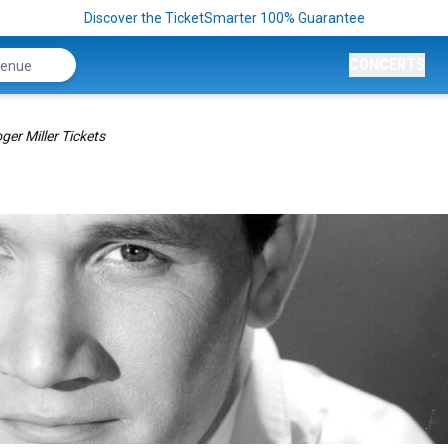
Discover the TicketSmarter 100% Guarantee
CONCERTS
ger Miller Tickets