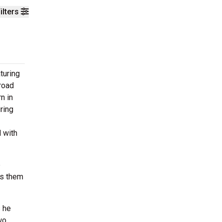
ilters
turing
 road
n in
ring
d with
e
ls them
s he
wo