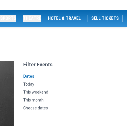
SPORTS
THEATRE
HOTEL & TRAVEL
SELL TICKETS
Filter Events
Dates
Today
This weekend
This month
Choose dates