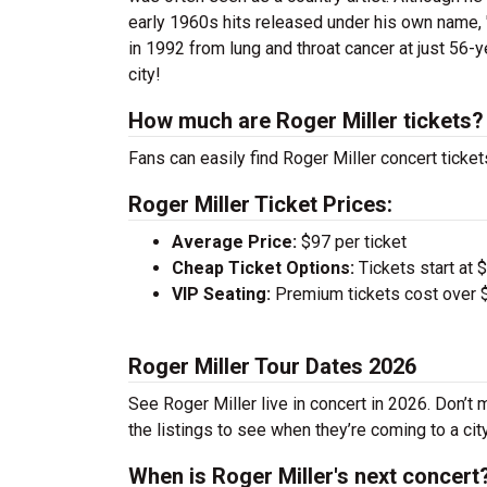
early 1960s hits released under his own name, '
in 1992 from lung and throat cancer at just 56-y
city!
How much are Roger Miller tickets?
Fans can easily find Roger Miller concert ticket
Roger Miller Ticket Prices:
Average Price:
$97 per ticket
Cheap Ticket Options:
Tickets start at 
VIP Seating:
Premium tickets cost over $
Roger Miller Tour Dates 2026
See Roger Miller live in concert in 2026. Don’t 
the listings to see when they’re coming to a cit
When is Roger Miller's next concert