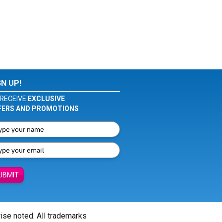
GN UP!
RECEIVE
EXCLUSIVE
FERS AND PROMOTIONS
UBMIT
wise noted. All trademarks