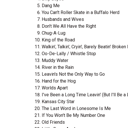
Dang Me
You Can't Roller Skate in a Buffalo Herd
Husbands and Wives
Don't We All Have the Right
Chug-A-Lug
King of the Road
Walkin', Talkin', Cryin', Barely Beatin' Broken
Oo-De-Lally / Whistle Stop
Muddy Water
River in the Rain
Leavin's Not the Only Way to Go
Hand for the Hog
Worlds Apart
I've Been a Long Time Leavin' (But I'll Be 
Kansas City Star
The Last Word in Lonesome Is Me
If You Won't Be My Number One
Old Friends