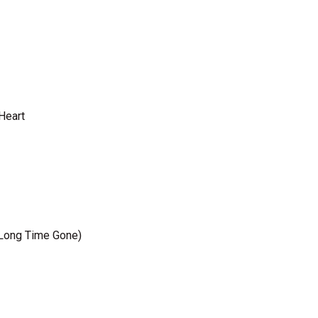
 Heart
a Long Time Gone)