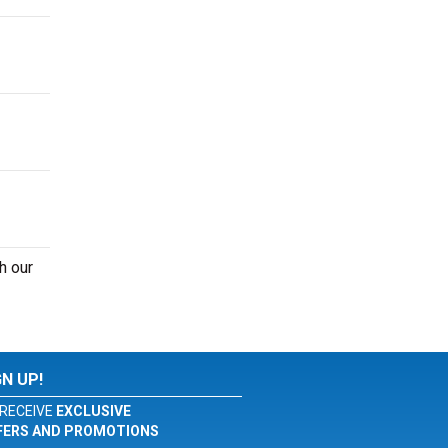
h our
GN UP!
RECEIVE
EXCLUSIVE
FERS AND PROMOTIONS