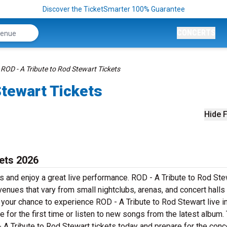
Discover the TicketSmarter 100% Guarantee
CONCERTS
ROD - A Tribute to Rod Stewart Tickets
Stewart Tickets
Hide F
kets 2026
s and enjoy a great live performance. ROD - A Tribute to Rod Ste
 venues that vary from small nightclubs, arenas, and concert halls
 your chance to experience ROD - A Tribute to Rod Stewart live i
 for the first time or listen to new songs from the latest album. 
 A Tribute to Rod Stewart tickets today and prepare for the conce