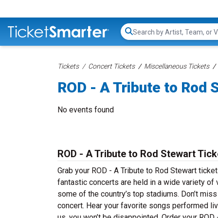
Search...
Tickets
Concert Tickets
Miscellaneous Tickets
ROD - A Tribute to Rod 
No events found
ROD - A Tribute to Rod Stewart Tic
Grab your ROD - A Tribute to Rod Stewart ticket
fantastic concerts are held in a wide variety of
some of the country’s top stadiums. Don’t miss
concert. Hear your favorite songs performed live
us, you won’t be disappointed. Order your ROD -