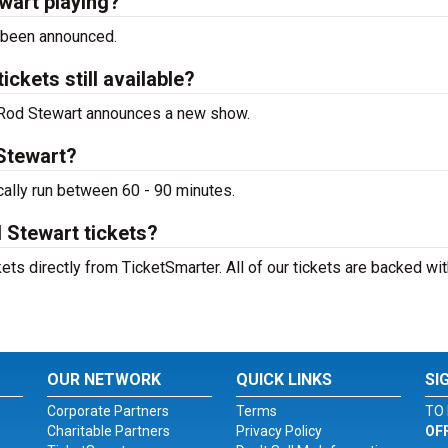
wart playing?
 been announced.
ckets still available?
to Rod Stewart announces a new show.
 Stewart?
cally run between 60 - 90 minutes.
 Stewart tickets?
ts directly from TicketSmarter. All of our tickets are backed wit
OUR NETWORK
QUICK LINKS
SI
Corporate Partners
Terms
TO 
Charitable Partners
Privacy Policy
OF