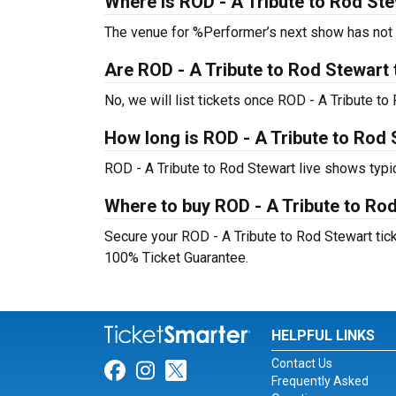
Where is ROD - A Tribute to Rod Ste
The venue for %Performer’s next show has not
Are ROD - A Tribute to Rod Stewart ti
No, we will list tickets once ROD - A Tribute 
How long is ROD - A Tribute to Rod
ROD - A Tribute to Rod Stewart live shows typi
Where to buy ROD - A Tribute to Rod
Secure your ROD - A Tribute to Rod Stewart ticke
100% Ticket Guarantee.
HELPFUL LINKS
Contact Us
Link for Facebook
Link for Instagram
Link for Twitter
Frequently Asked