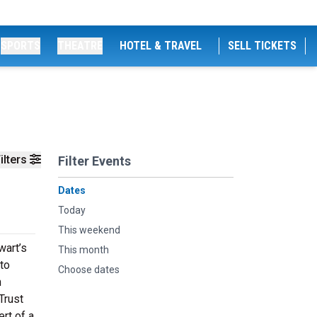
SPORTS
THEATRE
HOTEL & TRAVEL
SELL TICKETS
ilters
Filter Events
Dates
Today
This weekend
wart’s
This month
 to
Choose dates
n
Trust
rt of a