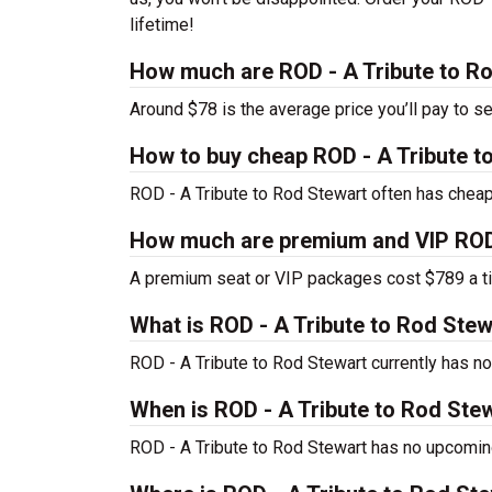
lifetime!
How much are ROD - A Tribute to Ro
Around $78 is the average price you’ll pay to s
How to buy cheap ROD - A Tribute t
ROD - A Tribute to Rod Stewart often has cheap 
How much are premium and VIP ROD -
A premium seat or VIP packages cost $789 a ti
What is ROD - A Tribute to Rod Ste
ROD - A Tribute to Rod Stewart currently has 
When is ROD - A Tribute to Rod Stew
ROD - A Tribute to Rod Stewart has no upcoming