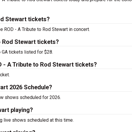
d Stewart tickets?
ee ROD - A Tribute to Rod Stewart in concert.
o Rod Stewart tickets?
GA tickets listed for $28.
 A Tribute to Rod Stewart tickets?
cket.
wart 2026 Schedule?
now shows scheduled for 2026.
art playing?
 live shows scheduled at this time.