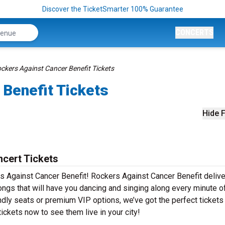
Discover the TicketSmarter 100% Guarantee
CONCERTS
ckers Against Cancer Benefit Tickets
 Benefit Tickets
Hide F
cert Tickets
s Against Cancer Benefit! Rockers Against Cancer Benefit deliv
ongs that will have you dancing and singing along every minute o
ndly seats or premium VIP options, we’ve got the perfect tickets
ickets now to see them live in your city!