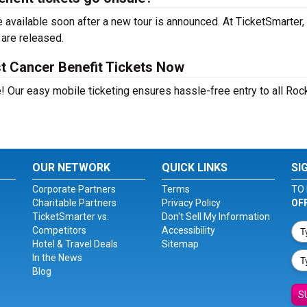
available soon after a new tour is announced. At TicketSmarter, 
 are released.
t Cancer Benefit Tickets Now
! Our easy mobile ticketing ensures hassle-free entry to all Roc
OUR NETWORK
QUICK LINKS
SI
Corporate Partners
Terms
TO 
Charitable Partners
Privacy Policy
OF
TicketSmarter vs.
Don't Sell My Information
Competitors
Accessibility
Hotel & Travel Deals
Sitemap
In the News
Blog
S