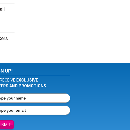
all
kers
GN UP!
RECEIVE
EXCLUSIVE
FERS AND PROMOTIONS
UBMIT