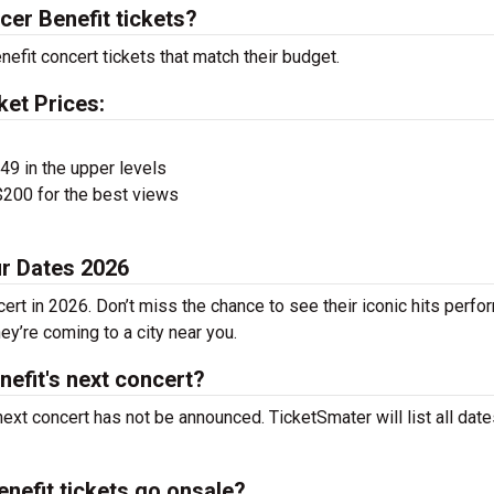
er Benefit tickets?
efit concert tickets that match their budget.
ket Prices:
$49 in the upper levels
200 for the best views
ur Dates 2026
ert in 2026. Don’t miss the chance to see their iconic hits perf
ey’re coming to a city near you.
efit's next concert?
ext concert has not be announced. TicketSmater will list all dat
efit tickets go onsale?