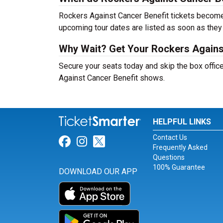
Rockers Against Cancer Benefit tickets become 
upcoming tour dates are listed as soon as they
Why Wait? Get Your Rockers Agains
Secure your seats today and skip the box office
Against Cancer Benefit shows.
HELPFUL LINKS
Contact Us
Link for Facebook
Link for Instagram
Link for Twitter
Frequently Asked
Questions
100% Guarantee
DOWNLOAD OUR APP