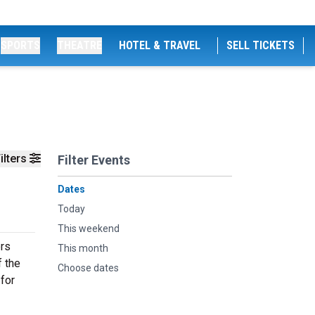
SPORTS
THEATRE
HOTEL & TRAVEL
SELL TICKETS
ilters
Filter Events
Dates
Today
This weekend
ers
This month
f the
Choose dates
 for