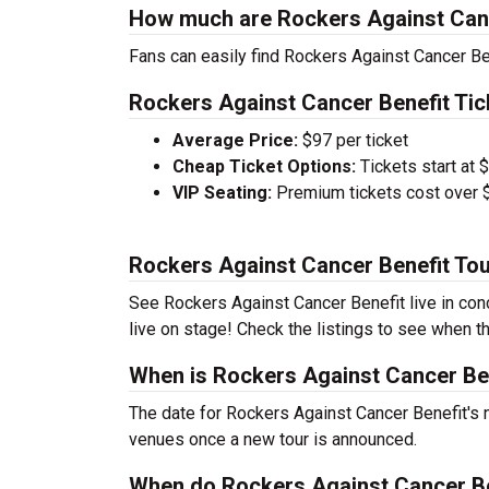
How much are Rockers Against Canc
Fans can easily find Rockers Against Cancer Ben
Rockers Against Cancer Benefit Tic
Average Price:
$97 per ticket
Cheap Ticket Options:
Tickets start at 
VIP Seating:
Premium tickets cost over $
Rockers Against Cancer Benefit To
See Rockers Against Cancer Benefit live in conc
live on stage! Check the listings to see when th
When is Rockers Against Cancer Ben
The date for Rockers Against Cancer Benefit's n
venues once a new tour is announced.
When do Rockers Against Cancer Ben