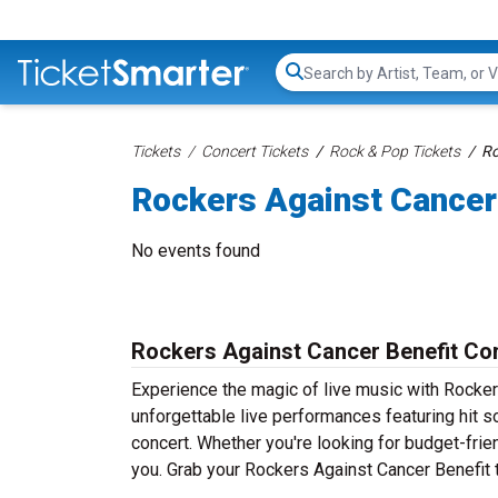
Search...
Tickets
Concert Tickets
Rock & Pop Tickets
Ro
Rockers Against Cancer
No events found
Rockers Against Cancer Benefit Con
Experience the magic of live music with Rocker
unforgettable live performances featuring hit s
concert. Whether you're looking for budget-frie
you. Grab your Rockers Against Cancer Benefit t