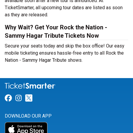
available soon after a new tour is announced. At
TicketSmarter, all upcoming tour dates are listed as soon
as they are released.
Why Wait? Get Your Rock the Nation -
Sammy Hagar Tribute Tickets Now
Secure your seats today and skip the box office! Our easy
mobile ticketing ensures hassle-free entry to all Rock the
Nation - Sammy Hagar Tribute shows.
Link for Facebook
Link for Instagram
Link for Twitter
DOWNLOAD OUR APP