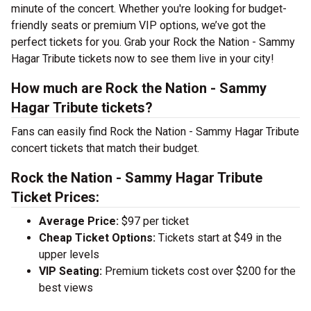
minute of the concert. Whether you're looking for budget-
friendly seats or premium VIP options, we’ve got the
perfect tickets for you. Grab your Rock the Nation - Sammy
Hagar Tribute tickets now to see them live in your city!
How much are Rock the Nation - Sammy
Hagar Tribute tickets?
Fans can easily find Rock the Nation - Sammy Hagar Tribute
concert tickets that match their budget.
Rock the Nation - Sammy Hagar Tribute
Ticket Prices:
Average Price:
$97 per ticket
Cheap Ticket Options:
Tickets start at $49 in the
upper levels
VIP Seating:
Premium tickets cost over $200 for the
best views