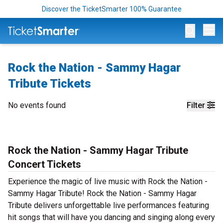
Discover the TicketSmarter 100% Guarantee
Op
Rock the Nation - Sammy Hagar
Tribute Tickets
No events found
Filter
Rock the Nation - Sammy Hagar Tribute
Concert Tickets
Experience the magic of live music with Rock the Nation -
Sammy Hagar Tribute! Rock the Nation - Sammy Hagar
Tribute delivers unforgettable live performances featuring
hit songs that will have you dancing and singing along every