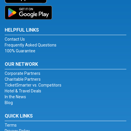
HELPFUL LINKS
Contact Us
Frequently Asked Questions
100% Guarantee
OUR NETWORK
Corporate Partners
Charitable Partners
TicketSmarter vs. Competitors
Hotel & Travel Deals
In the News
Blog
QUICK LINKS
Terms