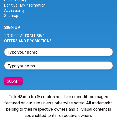
Privacy Policy
Don't Sell My Information
Accessibility
Sitemap
SIGN UP!
TO RECEIVE
EXCLUSIVE
OFFERS AND PROMOTIONS
SUBMIT
Ticket
Smarter
® creates no claim or credit for images
featured on our site unless otherwise noted. All trademarks
belong to their respective owners and all visual content is
copyrighted to its respective owners.