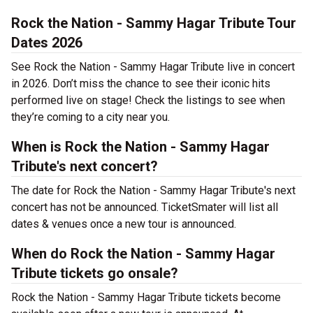
Rock the Nation - Sammy Hagar Tribute Tour
Dates 2026
See Rock the Nation - Sammy Hagar Tribute live in concert
in 2026. Don’t miss the chance to see their iconic hits
performed live on stage! Check the listings to see when
they’re coming to a city near you.
When is Rock the Nation - Sammy Hagar
Tribute's next concert?
The date for Rock the Nation - Sammy Hagar Tribute's next
concert has not be announced. TicketSmater will list all
dates & venues once a new tour is announced.
When do Rock the Nation - Sammy Hagar
Tribute tickets go onsale?
Rock the Nation - Sammy Hagar Tribute tickets become