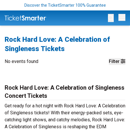
Discover the TicketSmarter 100% Guarantee
Op
Rock Hard Love: A Celebration of
Singleness Tickets
No events found
Filter
Rock Hard Love: A Celebration of Singleness
Concert Tickets
Get ready for a hot night with Rock Hard Love: A Celebration
of Singleness tickets! With their energy-packed sets, eye-
catching light shows, and catchy melodies, Rock Hard Love:
A Celebration of Singleness is reshaping the EDM