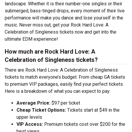
landscape. Whether it is their number-one singles or their
submerged, bass-tinged drops, every moment of their live
performance will make you dance and lose yourself in the
music. Never miss out, get your Rock Hard Love: A
Celebration of Singleness tickets now and get into the
ultimate EDM experience!
How much are Rock Hard Love: A
Celebration of Singleness tickets?
There are Rock Hard Love: A Celebration of Singleness
tickets to match everyone’s budget. From cheap GA tickets
to premium VIP packages, easily find your perfect tickets.
Here is a breakdown of what you can expect to pay.
Average Price:
$97 per ticket
Cheap Ticket Options:
Tickets start at $49 in the
upper levels
VIP Access:
Premium tickets cost over $200 for the
best views