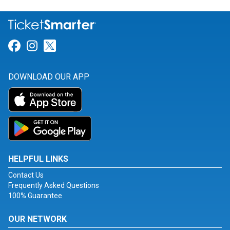
Link for Facebook
Link for Instagram
Link for Twitter
DOWNLOAD OUR APP
HELPFUL LINKS
Contact Us
Frequently Asked Questions
100% Guarantee
OUR NETWORK