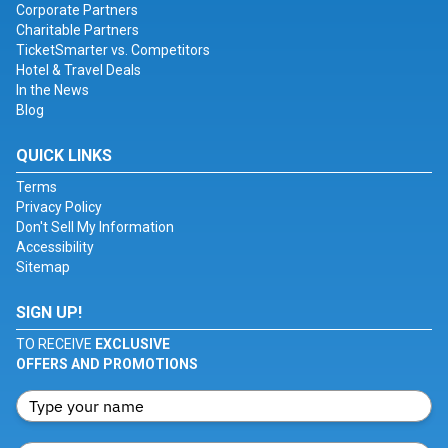
Corporate Partners
Charitable Partners
TicketSmarter vs. Competitors
Hotel & Travel Deals
In the News
Blog
QUICK LINKS
Terms
Privacy Policy
Don't Sell My Information
Accessibility
Sitemap
SIGN UP!
TO RECEIVE
EXCLUSIVE
OFFERS AND PROMOTIONS