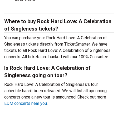
Where to buy Rock Hard Love: A Celebration
of Singleness tickets?
You can purchase your Rock Hard Love: A Celebration of
Singleness tickets directly from TicketSmarter. We have
tickets to all Rock Hard Love: A Celebration of Singleness
concerts. All tickets are backed with our 100% Guarantee.
Is Rock Hard Love: A Celebration of
Singleness going on tour?
Rock Hard Love: A Celebration of Singleness’s tour
schedule hasn’t been released. We will list all upcoming
concerts once a new tour is announced. Check out more
EDM concerts near you
.