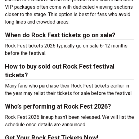
VIP packages often come with dedicated viewing sections
closer to the stage. This option is best for fans who avoid
long lines and crowded areas.
When do Rock Fest tickets go on sale?
Rock Fest tickets 2026 typically go on sale 6-12 months
before the festival.
How to buy sold out Rock Fest festival
tickets?
Many fans who purchase their Rock Fest tickets earlier in
the year may relist their tickets for sale before the festival.
Who’s performing at Rock Fest 2026?
Rock Fest 2026 lineup hasn’t been released. We will list the
schedule once details are announced.
Get Your Rock Fest Tickets Now!