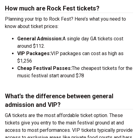
How much are Rock Fest tickets?
Planning your trip to Rock Fest? Here’s what you need to
know about ticket prices:
General Admission:
A single day GA tickets cost
around $112.
VIP Packages:
VIP packages can cost as high as
$1,256
Cheap Festival Passes:
The cheapest tickets for the
music festival start around $78
What’s the difference between general
admission and VIP?
GA tickets are the most affordable ticket option. These
tickets give you entry to the main festival ground at
and
access to most performances. VIP tickets typically provide
access to exclusive areas like private food courts and bars.