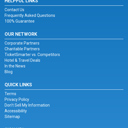
HELPFUL LINKS
Contact Us
Frequently Asked Questions
100% Guarantee
OUR NETWORK
Corporate Partners
Charitable Partners
TicketSmarter vs. Competitors
Hotel & Travel Deals
In the News
Blog
QUICK LINKS
Terms
Privacy Policy
Don't Sell My Information
Accessibility
Sitemap