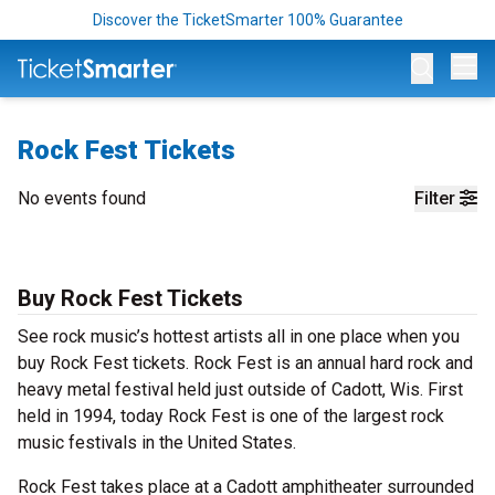
Discover the TicketSmarter 100% Guarantee
Op
Rock Fest Tickets
No events found
Filter
Buy Rock Fest Tickets
See rock music’s hottest artists all in one place when you
buy Rock Fest tickets. Rock Fest is an annual hard rock and
heavy metal festival held just outside of Cadott, Wis. First
held in 1994, today Rock Fest is one of the largest rock
music festivals in the United States.
Rock Fest takes place at a Cadott amphitheater surrounded