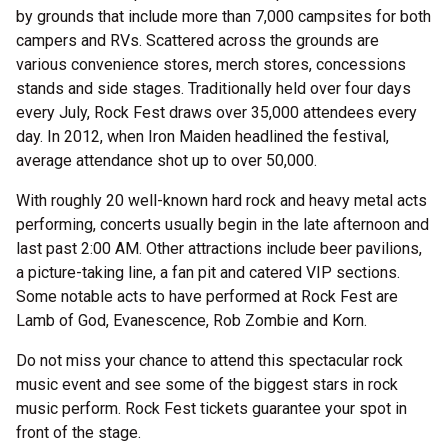
by grounds that include more than 7,000 campsites for both
campers and RVs. Scattered across the grounds are
various convenience stores, merch stores, concessions
stands and side stages. Traditionally held over four days
every July, Rock Fest draws over 35,000 attendees every
day. In 2012, when Iron Maiden headlined the festival,
average attendance shot up to over 50,000.
With roughly 20 well-known hard rock and heavy metal acts
performing, concerts usually begin in the late afternoon and
last past 2:00 AM. Other attractions include beer pavilions,
a picture-taking line, a fan pit and catered VIP sections.
Some notable acts to have performed at Rock Fest are
Lamb of God, Evanescence, Rob Zombie and Korn.
Do not miss your chance to attend this spectacular rock
music event and see some of the biggest stars in rock
music perform. Rock Fest tickets guarantee your spot in
front of the stage.