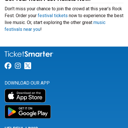
Don’t miss your chance to join the crowd at this year’s Rock
Fest. Order your
festival tickets
now to experience the best
live music. Or, start exploring the other great
music
festivals near you
!
Link for Facebook
Link for Instagram
Link for Twitter
DOWNLOAD OUR APP