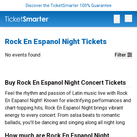
Discover the TicketSmarter 100% Guarantee
Op
Rock En Espanol Night Tickets
No events found
Filter
Buy Rock En Espanol Night Concert Tickets
Feel the rhythm and passion of Latin music live with Rock
En Espanol Night! Known for electrifying performances and
chart-topping hits, Rock En Espanol Night brings vibrant
energy to every concert. From salsa beats to romantic
ballads, you'll be dancing and singing along all night long.
How much are Rock En Espanol Night