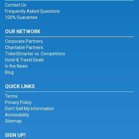
Contact Us
Frequently Asked Questions
100% Guarantee
OUR NETWORK
Corporate Partners
Charitable Partners
TicketSmarter vs. Competitors
Hotel & Travel Deals
In the News
Blog
QUICK LINKS
Terms
Privacy Policy
Don't Sell My Information
Accessibility
Sitemap
SIGN UP!