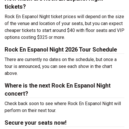
tickets?
Rock En Espanol Night ticket prices will depend on the size
of the venue and location of your seats, but you can expect
cheaper tickets to start around $40 with floor seats and VIP
options costing $325 or more.
Rock En Espanol Night 2026 Tour Schedule
There are currently no dates on the schedule, but once a
tour is announced, you can see each show in the chart
above.
Where is the next Rock En Espanol Night
concert?
Check back soon to see where Rock En Espanol Night will
perform on their next tour.
Secure your seats now!