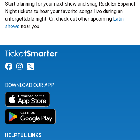
Start planning for your next show and snag Rock En Espanol
Night tickets to hear your favorite songs live during an
unforgettable night! Or, check out other upcoming
Latin
shows
near you.
Link for Facebook
Link for Instagram
Link for Twitter
DOWNLOAD OUR APP
HELPFUL LINKS