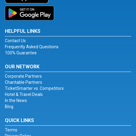
HELPFUL LINKS
Contact Us
Frequently Asked Questions
100% Guarantee
OUR NETWORK
Corporate Partners
Charitable Partners
TicketSmarter vs. Competitors
Hotel & Travel Deals
In the News
Blog
QUICK LINKS
Terms