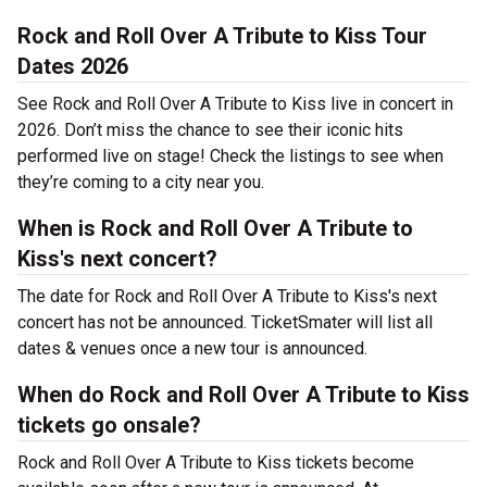
Rock and Roll Over A Tribute to Kiss Tour
Dates 2026
See Rock and Roll Over A Tribute to Kiss live in concert in
2026. Don’t miss the chance to see their iconic hits
performed live on stage! Check the listings to see when
they’re coming to a city near you.
When is Rock and Roll Over A Tribute to
Kiss's next concert?
The date for Rock and Roll Over A Tribute to Kiss's next
concert has not be announced. TicketSmater will list all
dates & venues once a new tour is announced.
When do Rock and Roll Over A Tribute to Kiss
tickets go onsale?
Rock and Roll Over A Tribute to Kiss tickets become