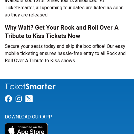
available soon after a new tour is announced. At
TicketSmarter, all upcoming tour dates are listed as soon
as they are released.
Why Wait? Get Your Rock and Roll Over A
Tribute to Kiss Tickets Now
Secure your seats today and skip the box office! Our easy
mobile ticketing ensures hassle-free entry to all Rock and
Roll Over A Tribute to Kiss shows.
Link for Facebook
Link for Instagram
Link for Twitter
DOWNLOAD OUR APP