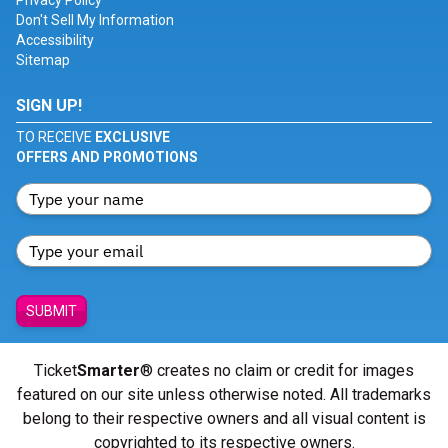
Privacy Policy
Don't Sell My Information
Accessibility
Sitemap
SIGN UP!
TO RECEIVE
EXCLUSIVE
OFFERS AND PROMOTIONS
SUBMIT
Ticket
Smarter
® creates no claim or credit for images
featured on our site unless otherwise noted. All trademarks
belong to their respective owners and all visual content is
copyrighted to its respective owners.