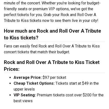
minute of the concert. Whether you're looking for budget-
friendly seats or premium VIP options, we’ve got the
perfect tickets for you. Grab your Rock and Roll Over A
Tribute to Kiss tickets now to see them live in your city!
How much are Rock and Roll Over A Tribute
to Kiss tickets?
Fans can easily find Rock and Roll Over A Tribute to Kiss
concert tickets that match their budget.
Rock and Roll Over A Tribute to Kiss Ticket
Prices:
Average Price:
$97 per ticket
Cheap Ticket Options:
Tickets start at $49 in the
upper levels
VIP Seating:
Premium tickets cost over $200 for the
best views