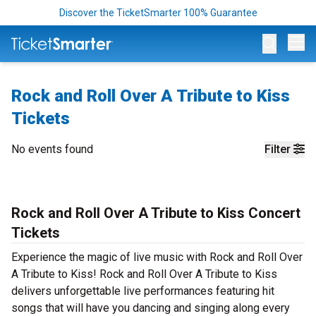
Discover the TicketSmarter 100% Guarantee
Op
Rock and Roll Over A Tribute to Kiss
Tickets
No events found
Filter
Rock and Roll Over A Tribute to Kiss Concert
Tickets
Experience the magic of live music with Rock and Roll Over
A Tribute to Kiss! Rock and Roll Over A Tribute to Kiss
delivers unforgettable live performances featuring hit
songs that will have you dancing and singing along every