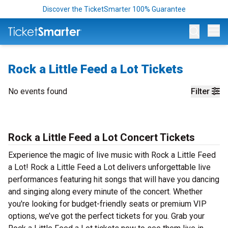
Discover the TicketSmarter 100% Guarantee
Op
Rock a Little Feed a Lot Tickets
No events found
Filter
Rock a Little Feed a Lot Concert Tickets
Experience the magic of live music with Rock a Little Feed
a Lot! Rock a Little Feed a Lot delivers unforgettable live
performances featuring hit songs that will have you dancing
and singing along every minute of the concert. Whether
you're looking for budget-friendly seats or premium VIP
options, we’ve got the perfect tickets for you. Grab your