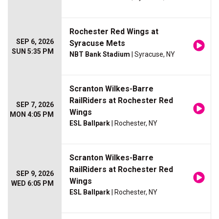
Rochester Red Wings at
SEP 6, 2026
Syracuse Mets
SUN 5:35 PM
NBT Bank Stadium
| Syracuse, NY
Scranton Wilkes-Barre
RailRiders at Rochester Red
SEP 7, 2026
Wings
MON 4:05 PM
ESL Ballpark
| Rochester, NY
Scranton Wilkes-Barre
RailRiders at Rochester Red
SEP 9, 2026
Wings
WED 6:05 PM
ESL Ballpark
| Rochester, NY