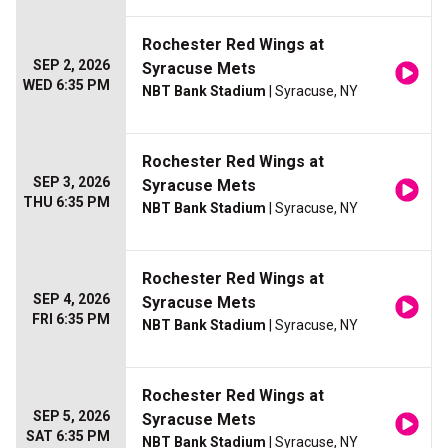
Rochester Red Wings at
SEP 2, 2026
Syracuse Mets
WED 6:35 PM
NBT Bank Stadium
| Syracuse, NY
Rochester Red Wings at
SEP 3, 2026
Syracuse Mets
THU 6:35 PM
NBT Bank Stadium
| Syracuse, NY
Rochester Red Wings at
SEP 4, 2026
Syracuse Mets
FRI 6:35 PM
NBT Bank Stadium
| Syracuse, NY
Rochester Red Wings at
SEP 5, 2026
Syracuse Mets
SAT 6:35 PM
NBT Bank Stadium
| Syracuse, NY