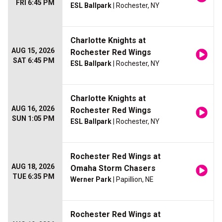
FRI 6:45 PM
ESL Ballpark
| Rochester, NY
Charlotte Knights at
AUG 15, 2026
Rochester Red Wings
SAT 6:45 PM
ESL Ballpark
| Rochester, NY
Charlotte Knights at
AUG 16, 2026
Rochester Red Wings
SUN 1:05 PM
ESL Ballpark
| Rochester, NY
Rochester Red Wings at
AUG 18, 2026
Omaha Storm Chasers
TUE 6:35 PM
Werner Park
| Papillion, NE
Rochester Red Wings at