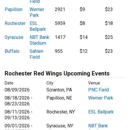
Field
Papillion
Werner
2921
$9
$23
Park
Rochester
ESL
5959
$8
$18
Ballpark
Syracuse
NBT Bank
1417
$14
$25
Stadium
Buffalo
Sahlen
955
$12
$23
Field
Rochester Red Wings Upcoming Events
Date
City
Venue
08/09/2026
Scranton, PA
PNC Field
08/18/2026 -
Papillion, NE
Werner Park
08/23/2026
08/11/2026 -
Rochester, NY
ESL Ballpark
09/13/2026
09/01/2026 -
Syracuse, NY
NBT Bank