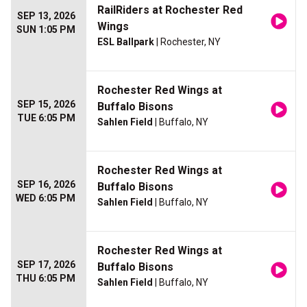
RailRiders at Rochester Red
SEP 13, 2026
Wings
SUN 1:05 PM
ESL Ballpark
| Rochester, NY
Rochester Red Wings at
SEP 15, 2026
Buffalo Bisons
TUE 6:05 PM
Sahlen Field
| Buffalo, NY
Rochester Red Wings at
SEP 16, 2026
Buffalo Bisons
WED 6:05 PM
Sahlen Field
| Buffalo, NY
Rochester Red Wings at
SEP 17, 2026
Buffalo Bisons
THU 6:05 PM
Sahlen Field
| Buffalo, NY