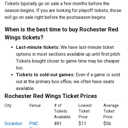
Tickets typically go on sale a few months before the
season begins. If you are looking for playoff tickets, those
will go on sale right before the postseason begins.
When is the best time to buy Rochester Red
Wings tickets?
Last-minute tickets:
We have last-minute ticket
options in most sections available up until first pitch.
Tickets bought closer to game time may be cheaper
too.
Tickets to sold-out games:
Even if a game is sold
out at the primary box office, we often have seats
available.
Rochester Red Wings Ticket Prices
City
Venue
# of
Lowest
Average
Tickets
Ticket
Ticket
Available
Price
Price
Scranton
PNC
491
$11
$56