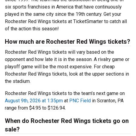
six sports franchises in America that have continuously
played in the same city since the 19th century. Get your
Rochester Red Wings tickets at TicketSmarter to catch all
of the action this season!
How much are Rochester Red Wings tickets?
Rochester Red Wings tickets will vary based on the
opponent and how late it is in the season. A rivalry game or
playoff game will be the most expensive. For cheap
Rochester Red Wings tickets, look at the upper sections in
the stadium.
Rochester Red Wings tickets to the team’s next game on
August 9th, 2026 at 1:35pm
at
PNC Field
in Scranton, PA
range from $4.95 to $126.94.
When do Rochester Red Wings tickets go on
sale?