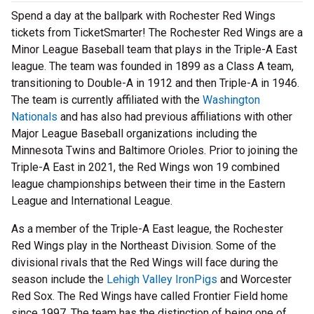
Spend a day at the ballpark with Rochester Red Wings
tickets from TicketSmarter! The Rochester Red Wings are a
Minor League Baseball team that plays in the Triple-A East
league. The team was founded in 1899 as a Class A team,
transitioning to Double-A in 1912 and then Triple-A in 1946.
The team is currently affiliated with the
Washington
Nationals
and has also had previous affiliations with other
Major League Baseball organizations including the
Minnesota Twins and Baltimore Orioles. Prior to joining the
Triple-A East in 2021, the Red Wings won 19 combined
league championships between their time in the Eastern
League and International League.
As a member of the Triple-A East league, the Rochester
Red Wings play in the Northeast Division. Some of the
divisional rivals that the Red Wings will face during the
season include the
Lehigh Valley IronPigs
and Worcester
Red Sox. The Red Wings have called Frontier Field home
since 1997. The team has the distinction of being one of