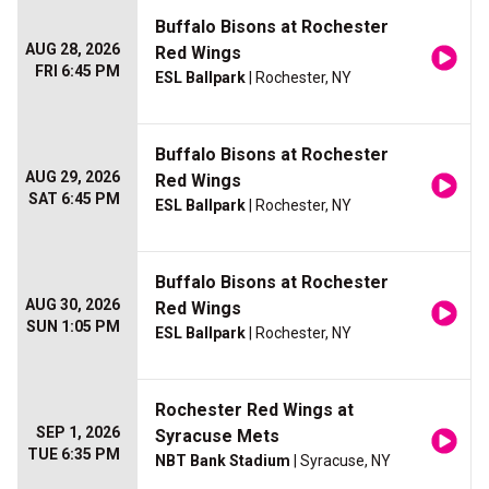
Buffalo Bisons at Rochester
AUG 28, 2026
Red Wings
FRI 6:45 PM
ESL Ballpark
| Rochester, NY
Buffalo Bisons at Rochester
AUG 29, 2026
Red Wings
SAT 6:45 PM
ESL Ballpark
| Rochester, NY
Buffalo Bisons at Rochester
AUG 30, 2026
Red Wings
SUN 1:05 PM
ESL Ballpark
| Rochester, NY
Rochester Red Wings at
SEP 1, 2026
Syracuse Mets
TUE 6:35 PM
NBT Bank Stadium
| Syracuse, NY