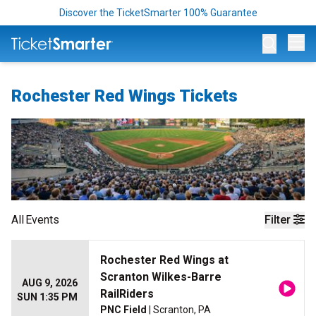
Discover the TicketSmarter 100% Guarantee
Op
Rochester Red Wings Tickets
All
Events
Filter
Rochester Red Wings at
Scranton Wilkes-Barre
AUG 9, 2026
RailRiders
SUN 1:35 PM
PNC Field
| Scranton, PA