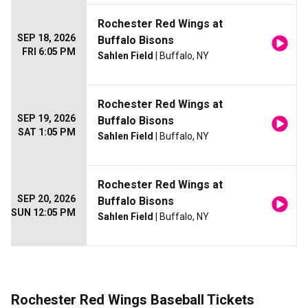
Rochester Red Wings at
SEP 18, 2026
Buffalo Bisons
FRI 6:05 PM
Sahlen Field
| Buffalo, NY
Rochester Red Wings at
SEP 19, 2026
Buffalo Bisons
SAT 1:05 PM
Sahlen Field
| Buffalo, NY
Rochester Red Wings at
SEP 20, 2026
Buffalo Bisons
SUN 12:05 PM
Sahlen Field
| Buffalo, NY
Rochester Red Wings Baseball Tickets