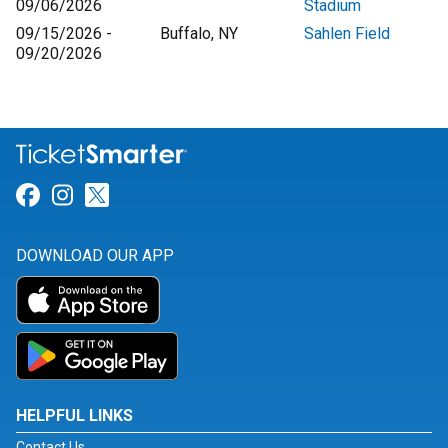
09/06/2026
Stadium
09/15/2026 -
Buffalo, NY
Sahlen Field
09/20/2026
Link for Facebook
Link for Instagram
Link for Twitter
DOWNLOAD OUR APP
HELPFUL LINKS
Contact Us