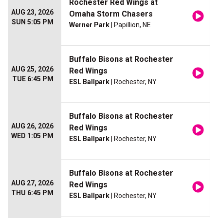
Rochester Red Wings at
AUG 23, 2026
Omaha Storm Chasers
SUN 5:05 PM
Werner Park
| Papillion, NE
Buffalo Bisons at Rochester
AUG 25, 2026
Red Wings
TUE 6:45 PM
ESL Ballpark
| Rochester, NY
Buffalo Bisons at Rochester
AUG 26, 2026
Red Wings
WED 1:05 PM
ESL Ballpark
| Rochester, NY
Buffalo Bisons at Rochester
AUG 27, 2026
Red Wings
THU 6:45 PM
ESL Ballpark
| Rochester, NY