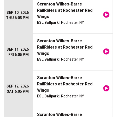
Scranton Wilkes-Barre
RailRiders at Rochester Red
SEP 10, 2026
Wings
THU 6:05 PM
ESL Ballpark
| Rochester, NY
Scranton Wilkes-Barre
RailRiders at Rochester Red
SEP 11, 2026
Wings
FRI 6:05 PM
ESL Ballpark
| Rochester, NY
Scranton Wilkes-Barre
RailRiders at Rochester Red
SEP 12, 2026
Wings
SAT 6:05 PM
ESL Ballpark
| Rochester, NY
Scranton Wilkes-Barre