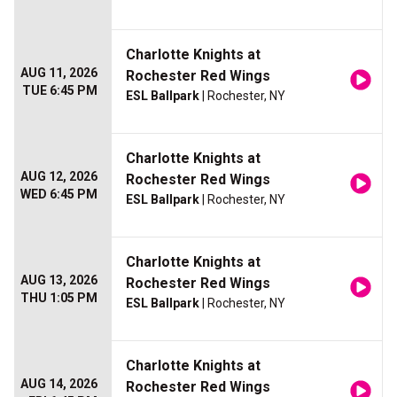
Charlotte Knights at
AUG 11, 2026
Rochester Red Wings
TUE 6:45 PM
ESL Ballpark
| Rochester, NY
Charlotte Knights at
AUG 12, 2026
Rochester Red Wings
WED 6:45 PM
ESL Ballpark
| Rochester, NY
Charlotte Knights at
AUG 13, 2026
Rochester Red Wings
THU 1:05 PM
ESL Ballpark
| Rochester, NY
Charlotte Knights at
AUG 14, 2026
Rochester Red Wings