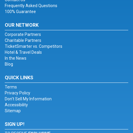
Frequently Asked Questions
100% Guarantee
OUR NETWORK
Corporate Partners
Charitable Partners
TicketSmarter vs. Competitors
Hotel & Travel Deals
In the News
Blog
QUICK LINKS
Terms
Privacy Policy
Don't Sell My Information
Accessibility
Sitemap
SIGN UP!