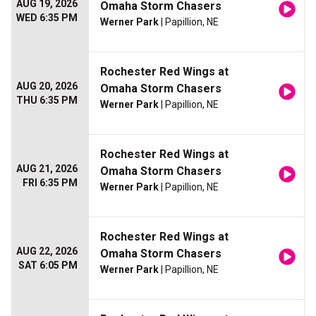
AUG 19, 2026
Omaha Storm Chasers
WED 6:35 PM
Werner Park
| Papillion, NE
Rochester Red Wings at
AUG 20, 2026
Omaha Storm Chasers
THU 6:35 PM
Werner Park
| Papillion, NE
Rochester Red Wings at
AUG 21, 2026
Omaha Storm Chasers
FRI 6:35 PM
Werner Park
| Papillion, NE
Rochester Red Wings at
AUG 22, 2026
Omaha Storm Chasers
SAT 6:05 PM
Werner Park
| Papillion, NE