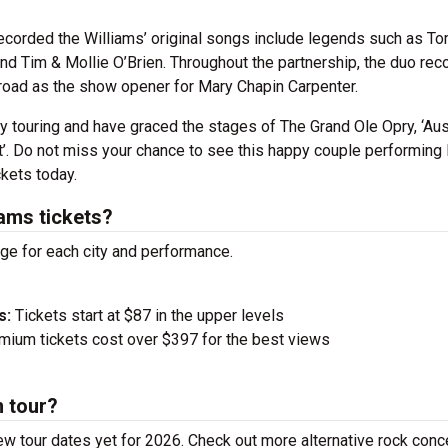
 recorded the Williams’ original songs include legends such as To
nd Tim & Mollie O’Brien.
Throughout the partnership, the duo rec
 road as the show opener for Mary Chapin Carpenter.
y touring and have graced the stages of The Grand Ole Opry, ‘Aus
’.
Do not miss your chance to see this happy couple performing 
ckets today.
ams tickets?
nge for each city and performance.
s:
Tickets start at $87 in the upper levels
ium tickets cost over $397 for the best views
n tour?
ew tour dates yet for 2026. Check out more alternative rock conc