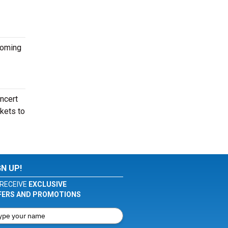
coming
oncert
ckets to
GN UP!
RECEIVE
EXCLUSIVE
FERS AND PROMOTIONS