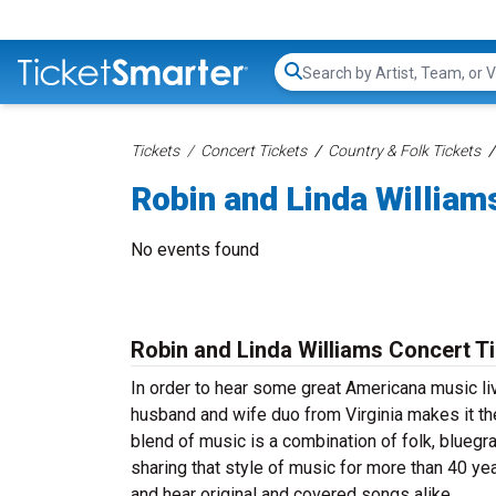
Search...
Tickets
Concert Tickets
Country & Folk Tickets
Robin and Linda William
No events found
Robin and Linda Williams Concert T
In order to hear some great Americana music li
husband and wife duo from Virginia makes it the
blend of music is a combination of folk, bluegr
sharing that style of music for more than 40 ye
and hear original and covered songs alike.