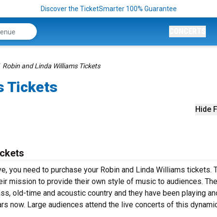
Discover the TicketSmarter 100% Guarantee
CONCERTS
Robin and Linda Williams Tickets
s Tickets
Hide F
ickets
ve, you need to purchase your Robin and Linda Williams tickets. 
ir mission to provide their own style of music to audiences. The
ass, old-time and acoustic country and they have been playing an
ars now. Large audiences attend the live concerts of this dynami