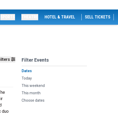
SPORTS
THEATRE
HOTEL & TRAVEL
SELL TICKETS
ilters
Filter Events
Dates
Today
This weekend
The
This month
ir
Choose dates
d
c duo