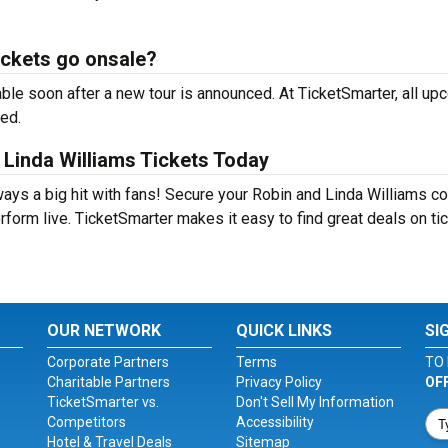
ickets go onsale?
ble soon after a new tour is announced. At TicketSmarter, all up
sed.
Linda Williams Tickets Today
ways a big hit with fans! Secure your Robin and Linda Williams c
form live. TicketSmarter makes it easy to find great deals on ti
OUR NETWORK
QUICK LINKS
SI
Corporate Partners
Terms
TO 
Charitable Partners
Privacy Policy
OF
TicketSmarter vs.
Don't Sell My Information
Competitors
Accessibility
Hotel & Travel Deals
Sitemap