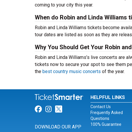
coming to your city this year.
When do Robin and Linda Williams t
Robin and Linda Williams tickets become availa
tour dates are listed as soon as they are relea
Why You Should Get Your Robin and 
Robin and Linda Williams’s live concerts are al
tickets now to secure your spot to see them per
the
best country music concerts
of the year.
HELPFUL LINKS
Contact Us
Link for Facebook
Link for Instagram
Link for Twitter
Frequently Asked
Questions
100% Guarantee
DOWNLOAD OUR APP