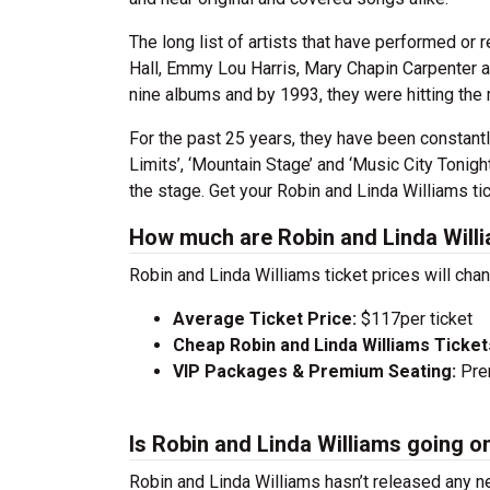
The long list of artists that have performed or
Hall, Emmy Lou Harris, Mary Chapin Carpenter a
nine albums and by 1993, they were hitting the
For the past 25 years, they have been constantl
Limits’, ‘Mountain Stage’ and ‘Music City Tonight
the stage. Get your Robin and Linda Williams ti
How much are Robin and Linda Willi
Robin and Linda Williams ticket prices will cha
Average Ticket Price:
$117per ticket
Cheap Robin and Linda Williams Ticket
VIP Packages & Premium Seating:
Prem
Is Robin and Linda Williams going o
Robin and Linda Williams hasn’t released any n