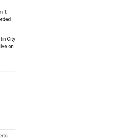
m T.
orded
tin City
live on
erts