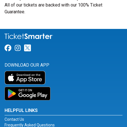
All of our tickets are backed with our 100% Ticket
Guarantee.
Link for Facebook
Link for Instagram
Link for Twitter
DOWNLOAD OUR APP
HELPFUL LINKS
Contact Us
Frequently Asked Questions