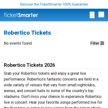
Discover the TicketSmarter 100% Guarantee
Op
Robertico Tickets
No events found
Filter
Robertico Tickets 2026
Grab your Robertico tickets and enjoy a great live
performance. Robertico’s fantastic concerts are held in a
wide variety of venues that vary from small nightclubs,
arenas, and concert halls to some of the country’s top
stadiums. Don’t miss your chance to experience Robertico
live in concert. Hear your favorite songs performed live for