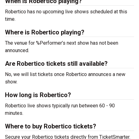
When is Robertico playing?
Robertico has no upcoming live shows scheduled at this
time.
Where is Robertico playing?
The venue for %Performer’s next show has not been
announced.
Are Robertico tickets still available?
No, we will list tickets once Robertico announces a new
show.
How long is Robertico?
Robertico live shows typically run between 60 - 90
minutes.
Where to buy Robertico tickets?
Secure your Robertico tickets directly from TicketSmarter.