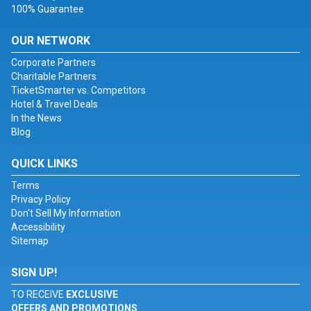
100% Guarantee
OUR NETWORK
Corporate Partners
Charitable Partners
TicketSmarter vs. Competitors
Hotel & Travel Deals
In the News
Blog
QUICK LINKS
Terms
Privacy Policy
Don't Sell My Information
Accessibility
Sitemap
SIGN UP!
TO RECEIVE
EXCLUSIVE
OFFERS AND PROMOTIONS