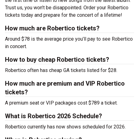
the first time or listen to new songs from the latest album.
Trust us, you won’t be disappointed. Order your Robertico
tickets today and prepare for the concert of a lifetime!
How much are Robertico tickets?
Around $78 is the average price you’ll pay to see Robertico
in concert.
How to buy cheap Robertico tickets?
Robertico often has cheap GA tickets listed for $28.
How much are premium and VIP Robertico
tickets?
A premium seat or VIP packages cost $789 a ticket.
What is Robertico 2026 Schedule?
Robertico currently has now shows scheduled for 2026.