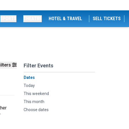
SPORTS
THEATRE
HOTEL & TRAVEL
SELL TICKETS
ilters
Filter Events
Dates
Today
This weekend
This month
ther
Choose dates
r