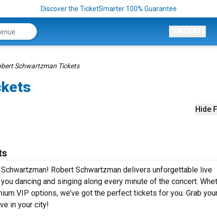
Discover the TicketSmarter 100% Guarantee
CONCERTS
bert Schwartzman Tickets
ckets
Hide F
ts
t Schwartzman! Robert Schwartzman delivers unforgettable live
e you dancing and singing along every minute of the concert. Whe
mium VIP options, we’ve got the perfect tickets for you. Grab you
e in your city!