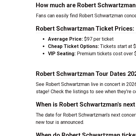
How much are Robert Schwartzman 
Fans can easily find Robert Schwartzman concer
Robert Schwartzman Ticket Prices:
Average Price:
$97 per ticket
Cheap Ticket Options:
Tickets start at 
VIP Seating:
Premium tickets cost over $
Robert Schwartzman Tour Dates 20
See Robert Schwartzman live in concert in 2026.
stage! Check the listings to see when they’re co
When is Robert Schwartzman's next
The date for Robert Schwartzman's next concert
new tour is announced.
When do Robert Schwartzman ticke