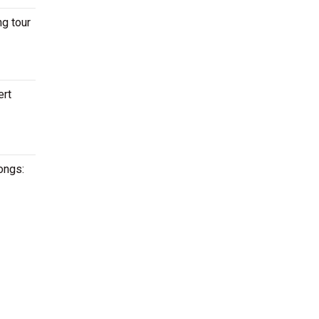
ng tour
ert
ongs: