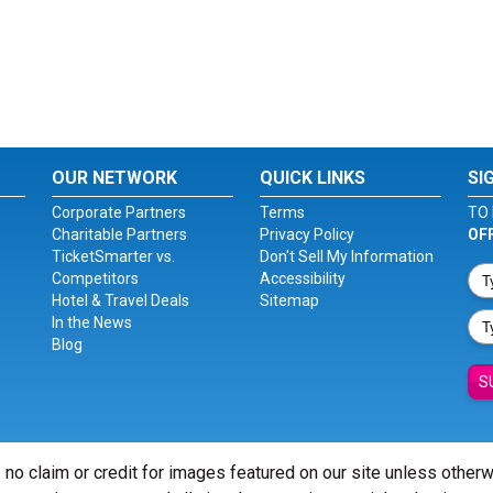
OUR NETWORK
QUICK LINKS
SI
Corporate Partners
Terms
TO 
Charitable Partners
Privacy Policy
OF
TicketSmarter vs.
Don't Sell My Information
Competitors
Accessibility
Hotel & Travel Deals
Sitemap
In the News
Blog
S
 no claim or credit for images featured on our site unless other