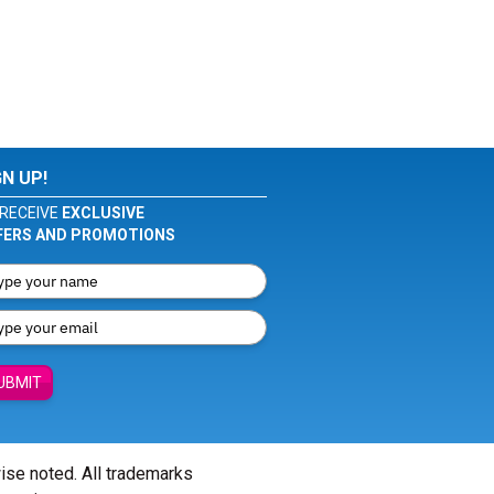
GN UP!
RECEIVE
EXCLUSIVE
FERS AND PROMOTIONS
UBMIT
wise noted. All trademarks