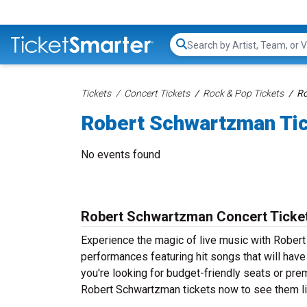
Search...
Tickets
Concert Tickets
Rock & Pop Tickets
Ro
Robert Schwartzman Ti
No events found
Robert Schwartzman Concert Ticke
Experience the magic of live music with Rober
performances featuring hit songs that will hav
you're looking for budget-friendly seats or pre
Robert Schwartzman tickets now to see them liv