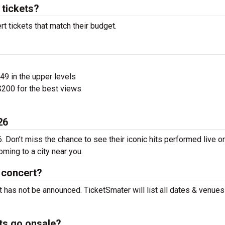
tickets?
t tickets that match their budget.
$49 in the upper levels
200 for the best views
26
 Don’t miss the chance to see their iconic hits performed live o
ming to a city near you.
 concert?
 has not be announced. TicketSmater will list all dates & venues
ts go onsale?