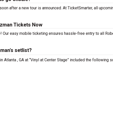
on after a new tour is announced. At TicketSmarter, all upcomi
tzman Tickets Now
! Our easy mobile ticketing ensures hassle-free entry to all Rob
an's setlist?
n Atlanta , GA at “Vinyl at Center Stage” included the following s