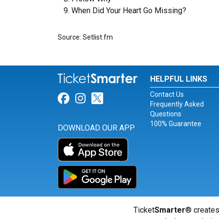
When Did Your Heart Go Missing?
Source: Setlist.fm
HELPFUL LINKS
Contact Us
Link for Facebook
Link for Instagram
Link for Twitter
Frequently Asked
Questions
100% Guarantee
DOWNLOAD OUR APP
Ticket
Smarter
® creates