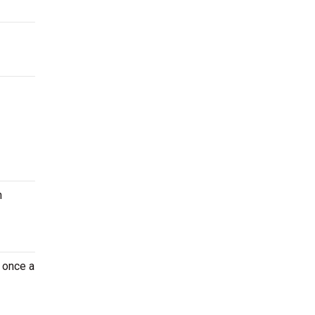
n
 once a