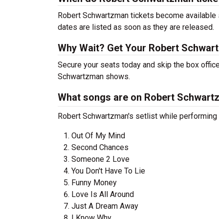
Robert Schwartzman tickets become available so
dates are listed as soon as they are released.
Why Wait? Get Your Robert Schwar
Secure your seats today and skip the box office
Schwartzman shows.
What songs are on Robert Schwartzm
Robert Schwartzman's setlist while performing i
Out Of My Mind
Second Chances
Someone 2 Love
You Don't Have To Lie
Funny Money
Love Is All Around
Just A Dream Away
I Know Why