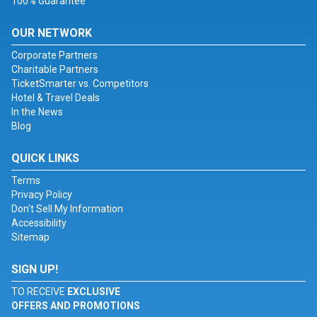
100% Guarantee
OUR NETWORK
Corporate Partners
Charitable Partners
TicketSmarter vs. Competitors
Hotel & Travel Deals
In the News
Blog
QUICK LINKS
Terms
Privacy Policy
Don't Sell My Information
Accessibility
Sitemap
SIGN UP!
TO RECEIVE
EXCLUSIVE
OFFERS AND PROMOTIONS