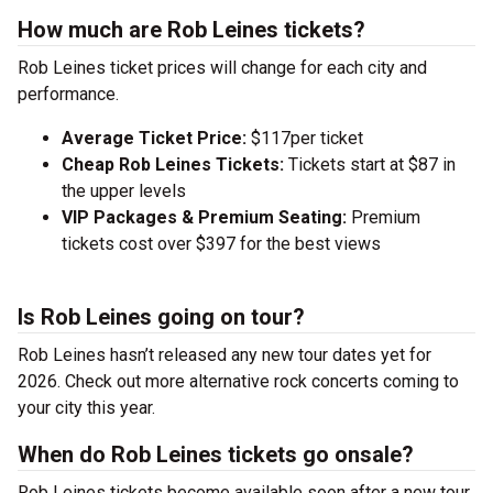
How much are Rob Leines tickets?
Rob Leines ticket prices will change for each city and
performance.
Average Ticket Price:
$117per ticket
Cheap Rob Leines Tickets:
Tickets start at $87 in
the upper levels
VIP Packages & Premium Seating:
Premium
tickets cost over $397 for the best views
Is Rob Leines going on tour?
Rob Leines hasn’t released any new tour dates yet for
2026. Check out more alternative rock concerts coming to
your city this year.
When do Rob Leines tickets go onsale?
Rob Leines tickets become available soon after a new tour