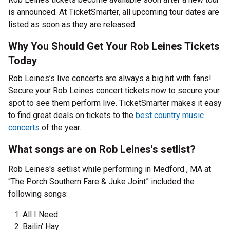
is announced. At TicketSmarter, all upcoming tour dates are
listed as soon as they are released.
Why You Should Get Your Rob Leines Tickets
Today
Rob Leines’s live concerts are always a big hit with fans!
Secure your Rob Leines concert tickets now to secure your
spot to see them perform live. TicketSmarter makes it easy
to find great deals on tickets to the
best country music
concerts
of the year.
What songs are on Rob Leines's setlist?
Rob Leines's setlist while performing in Medford , MA at
“The Porch Southern Fare & Juke Joint” included the
following songs:
All I Need
Bailin' Hay