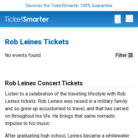
Discover the TicketSmarter 100% Guarantee
Op
Rob Leines Tickets
No events found
Filter
Rob Leines Concert Tickets
Listen to a celebration of the traveling lifestyle with Rob
Leines tickets. Rob Leines was raised in a military family
and so grew up accustomed to travel, and that has carried
on throughout his life. He brings that same nomadic
impulse to his music.
After graduating high school, Leines became a whitewater