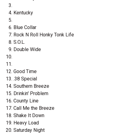
Kentucky
Blue Collar
Rock N Roll Honky Tonk Life
S.O.L.
Double Wide
Good Time
.38 Special
Southern Breeze
Drinkin' Problem
County Line
Call Me the Breeze
Shake It Down
Heavy Load
Saturday Night