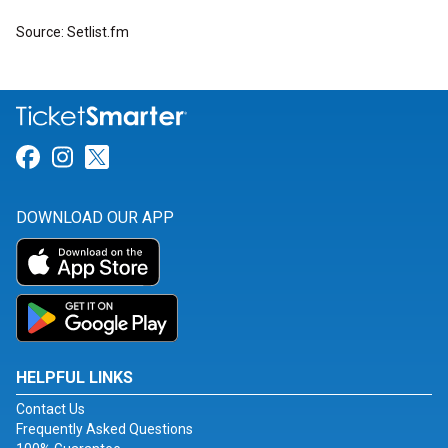
Source: Setlist.fm
Link for Facebook
Link for Instagram
Link for Twitter
DOWNLOAD OUR APP
HELPFUL LINKS
Contact Us
Frequently Asked Questions