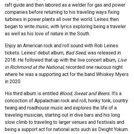
raft guide and then labored as a welder for gas and power
companies before returning to his traveling ways fixing
turbines in power plants all over the world. Leines then
began to write music, with lyrics exploring being a traveler
as well as his love of nature in the South.
Enjoy an American rock and roll sound with Rob Leines
tickets. Leines’ debut album,
Bad Seed
, was released in
2018. He followed that up with the live concert album,
Live
in Richmond at the National
, recorded one raucous night
where he was a supporting act for the band Whiskey Myers
in 2020.
His third album is entitled
Blood, Sweat and Beers.
It’s a
concoction of Appalachian rock and roll, honky tonk, country
twang and roadhouse music and explores the life of a
traveling musician, starting out in dive bars and his long
slow climb to traveling to larger venues and festivals and
being a support act for national acts such as Dwight Yokum.