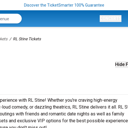
Discover the TicketSmarter 100% Guarantee
CONCERTS
kets
RL Stine Tickets
Hide F
xperience with RL Stine! Whether you're craving high-energy
loud comedy, or dazzling theatrics, RL Stine delivers it all. RL S
outings with friends and romantic date nights as well as family
ets and exclusive VIP options for the best possible experience
sure you don’t miss out!