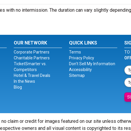
es with no intermission. The duration can vary slightly depending
OUR NETWORK
QUICK LINKS
SI
Corporate Partners
Terms
TO 
Charitable Partners
Privacy Policy
OF
TicketSmarter vs.
Don't Sell My Information
Competitors
Accessibility
Hotel & Travel Deals
Sitemap
In the News
Blog
S
 no claim or credit for images featured on our site unless other
 respective owners and all visual content is copyrighted to its re