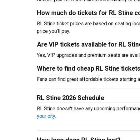
How much do tickets for RL Stine c
RL Stine ticket prices are based on seating lo
price you’ll pay.
Are VIP tickets available for RL Sti
Yes, VIP upgrades and premium seats are avail
Where to find cheap RL Stine ticket
Fans can find great affordable tickets starting
RL Stine 2026 Schedule
RL Stine doesn't have any upcoming performan
your city
.