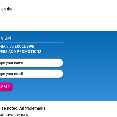
 on the
GN UP!
RECEIVE
EXCLUSIVE
FERS AND PROMOTIONS
UBMIT
wise noted. All trademarks
spective owners.