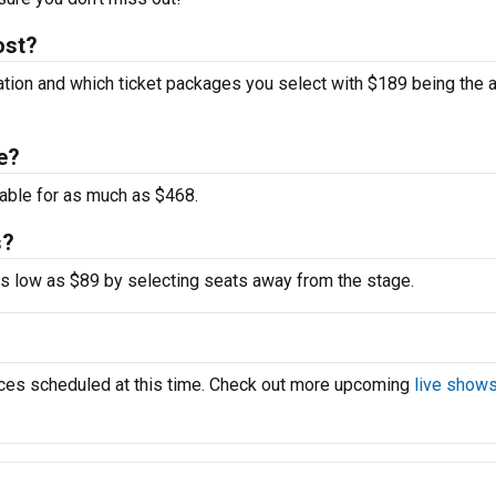
ost?
cation and which ticket packages you select with $189 being the 
ne?
able for as much as $468.
s?
 as low as $89 by selecting seats away from the stage.
ces scheduled at this time. Check out more upcoming
live shows