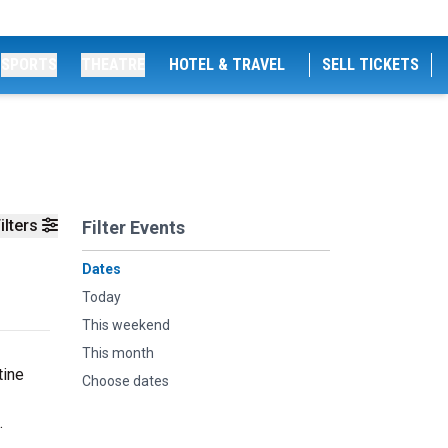
SPORTS
THEATRE
HOTEL & TRAVEL
SELL TICKETS
ilters
Filter Events
Dates
Today
This weekend
This month
tine
Choose dates
.