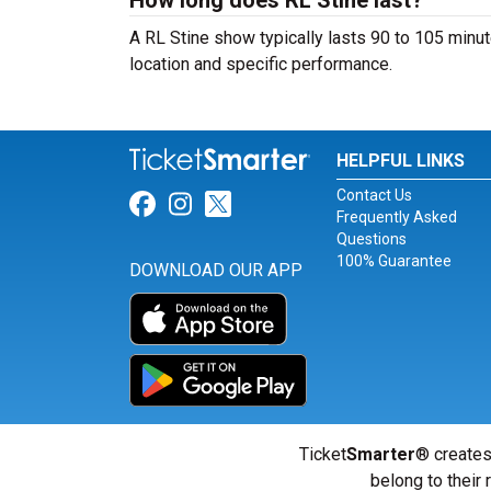
How long does RL Stine last?
A RL Stine show typically lasts 90 to 105 minut
location and specific performance.
HELPFUL LINKS
Contact Us
Link for Facebook
Link for Instagram
Link for Twitter
Frequently Asked
Questions
100% Guarantee
DOWNLOAD OUR APP
Ticket
Smarter
® creates
belong to their