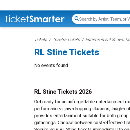
Search...
Tickets
Theatre Tickets
Entertainment Shows Tic
RL Stine Tickets
No events found
RL Stine Tickets 2026
Get ready for an unforgettable entertainment e
performances, jaw-dropping illusions, laugh-out-
provides entertainment suitable for both group 
gatherings. Choose between cost-effective tick
Secure your RL Stine tickets immediately to en