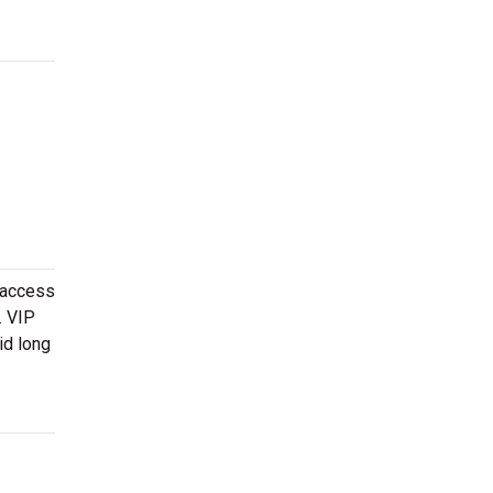
 access
. VIP
id long