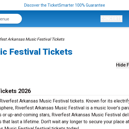
Discover the TicketSmarter 100% Guarantee
CONCERTS
fest Arkansas Music Festival Tickets
c Festival Tickets
Hide F
Tickets 2026
Riverfest Arkansas Music Festival tickets. Known for its electrif
sphere, Riverfest Arkansas Music Festival is a music lover’s par
rs or up-and-coming stars, Riverfest Arkansas Music Festival del
at last a lifetime. Don’t wait any longer to secure your place at
s Music Festival festival tickets today!