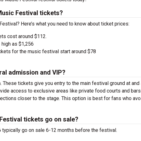
sic Festival tickets?
Festival? Here’s what you need to know about ticket prices:
ets cost around $112.
 high as $1,256
kets for the music festival start around $78
ral admission and VIP?
. These tickets give you entry to the main festival ground at
and
vide access to exclusive areas like private food courts and bars
tions closer to the stage. This option is best for fans who avo
estival tickets go on sale?
typically go on sale 6-12 months before the festival.