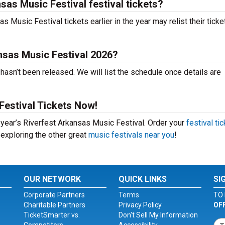
sas Music Festival festival tickets?
Music Festival tickets earlier in the year may relist their ticke
nsas Music Festival 2026?
asn’t been released. We will list the schedule once details are
Festival Tickets Now!
s year’s Riverfest Arkansas Music Festival. Order your
festival ti
 exploring the other great
music festivals near you
!
OUR NETWORK
QUICK LINKS
SI
Corporate Partners
Terms
TO 
Charitable Partners
Privacy Policy
OF
TicketSmarter vs.
Don't Sell My Information