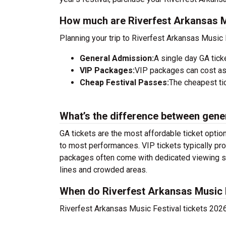
How much are Riverfest Arkansas Mu
Planning your trip to Riverfest Arkansas Music 
General Admission:
A single day GA tick
VIP Packages:
VIP packages can cost as
Cheap Festival Passes:
The cheapest tic
What’s the difference between gene
GA tickets are the most affordable ticket option
to most performances. VIP tickets typically pro
packages often come with dedicated viewing sec
lines and crowded areas.
When do Riverfest Arkansas Music F
Riverfest Arkansas Music Festival tickets 2026 