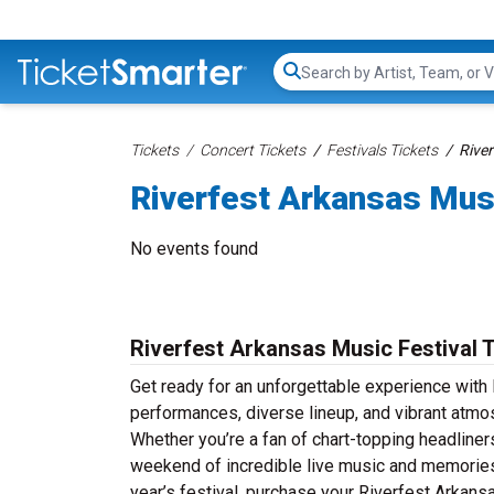
Search...
Tickets
Concert Tickets
Festivals Tickets
River
Riverfest Arkansas Musi
No events found
Riverfest Arkansas Music Festival 
Get ready for an unforgettable experience with 
performances, diverse lineup, and vibrant atmo
Whether you’re a fan of chart-topping headline
weekend of incredible live music and memories th
year’s festival, purchase your Riverfest Arkansa