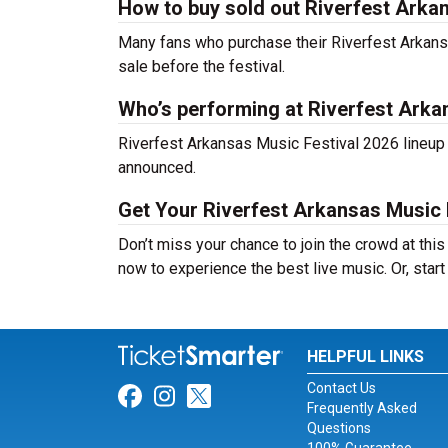
How to buy sold out Riverfest Arkan
Many fans who purchase their Riverfest Arkansas 
sale before the festival.
Who’s performing at Riverfest Arka
Riverfest Arkansas Music Festival 2026 lineup h
announced.
Get Your Riverfest Arkansas Music 
Don’t miss your chance to join the crowd at thi
now to experience the best live music. Or, start
HELPFUL LINKS
Contact Us
Link for Facebook
Link for Instagram
Link for Twitter
Frequently Asked
Questions