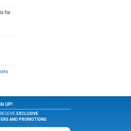
ts for
ckets
GN UP!
RECEIVE
EXCLUSIVE
FERS AND PROMOTIONS