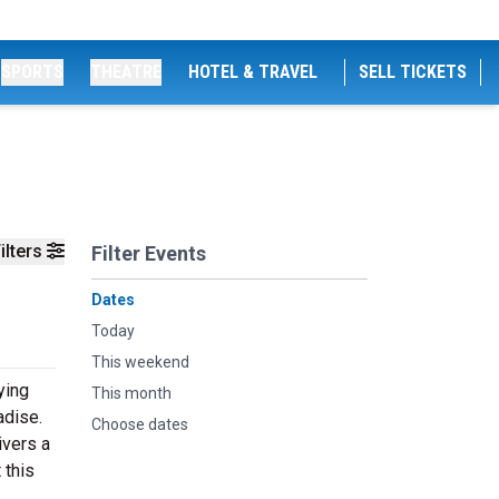
SPORTS
THEATRE
HOTEL & TRAVEL
SELL TICKETS
ilters
Filter Events
Dates
Today
This weekend
ying
This month
adise.
Choose dates
ivers a
 this