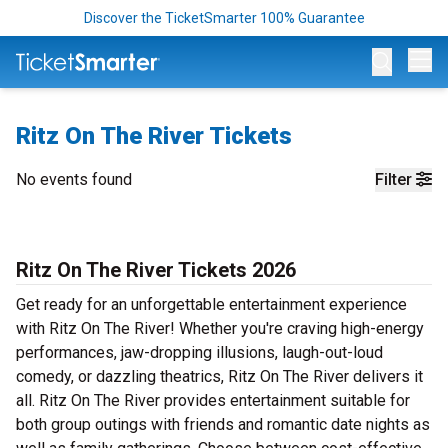
Discover the TicketSmarter 100% Guarantee
Op
Ritz On The River Tickets
No events found
Filter
Ritz On The River Tickets 2026
Get ready for an unforgettable entertainment experience
with Ritz On The River! Whether you're craving high-energy
performances, jaw-dropping illusions, laugh-out-loud
comedy, or dazzling theatrics, Ritz On The River delivers it
all. Ritz On The River provides entertainment suitable for
both group outings with friends and romantic date nights as