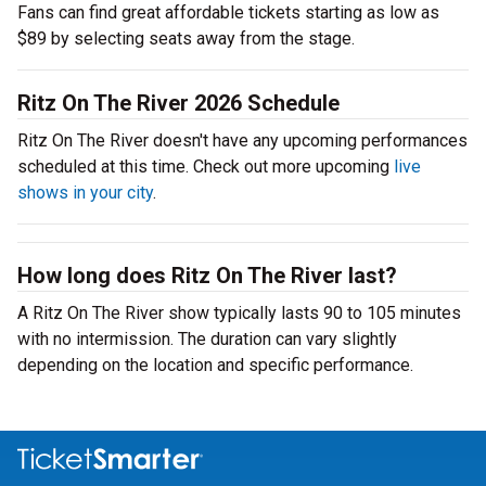
Fans can find great affordable tickets starting as low as
$89 by selecting seats away from the stage.
Ritz On The River 2026 Schedule
Ritz On The River doesn't have any upcoming performances
scheduled at this time. Check out more upcoming
live
shows in your city
.
How long does Ritz On The River last?
A Ritz On The River show typically lasts 90 to 105 minutes
with no intermission. The duration can vary slightly
depending on the location and specific performance.