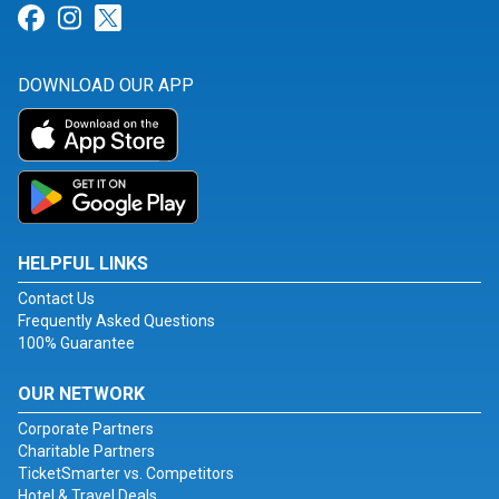
Link for Facebook
Link for Instagram
Link for Twitter
DOWNLOAD OUR APP
HELPFUL LINKS
Contact Us
Frequently Asked Questions
100% Guarantee
OUR NETWORK
Corporate Partners
Charitable Partners
TicketSmarter vs. Competitors
Hotel & Travel Deals