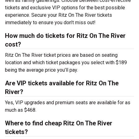
well as family gatherings. Choose between cost-effective
tickets and exclusive VIP options for the best possible
experience. Secure your Ritz On The River tickets
immediately to ensure you don’t miss out!
How much do tickets for Ritz On The River
cost?
Ritz On The River ticket prices are based on seating
location and which ticket packages you select with $189
being the average price you’ll pay.
Are VIP tickets available for Ritz On The
River?
Yes, VIP upgrades and premium seats are available for as
much as $468.
Where to find cheap Ritz On The River
tickets?