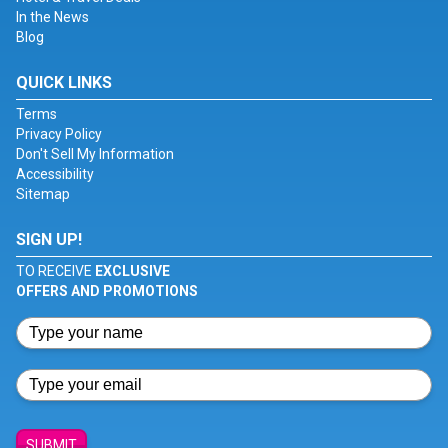
In the News
Blog
QUICK LINKS
Terms
Privacy Policy
Don't Sell My Information
Accessibility
Sitemap
SIGN UP!
TO RECEIVE
EXCLUSIVE
OFFERS AND PROMOTIONS
SUBMIT