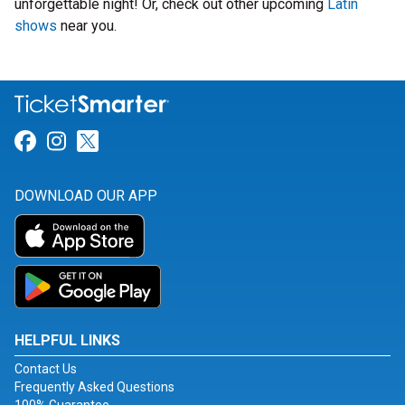
unforgettable night! Or, check out other upcoming
Latin
shows
near you.
Link for Facebook
Link for Instagram
Link for Twitter
DOWNLOAD OUR APP
HELPFUL LINKS
Contact Us
Frequently Asked Questions