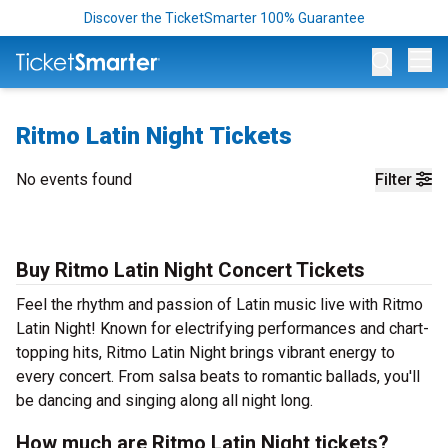
Discover the TicketSmarter 100% Guarantee
Op
Ritmo Latin Night Tickets
No events found
Filter
Buy Ritmo Latin Night Concert Tickets
Feel the rhythm and passion of Latin music live with Ritmo
Latin Night! Known for electrifying performances and chart-
topping hits, Ritmo Latin Night brings vibrant energy to
every concert. From salsa beats to romantic ballads, you'll
be dancing and singing along all night long.
How much are Ritmo Latin Night tickets?