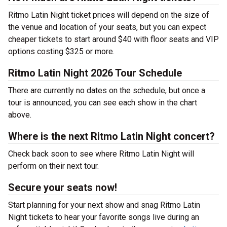
Ritmo Latin Night ticket prices will depend on the size of
the venue and location of your seats, but you can expect
cheaper tickets to start around $40 with floor seats and VIP
options costing $325 or more.
Ritmo Latin Night 2026 Tour Schedule
There are currently no dates on the schedule, but once a
tour is announced, you can see each show in the chart
above.
Where is the next Ritmo Latin Night concert?
Check back soon to see where Ritmo Latin Night will
perform on their next tour.
Secure your seats now!
Start planning for your next show and snag Ritmo Latin
Night tickets to hear your favorite songs live during an