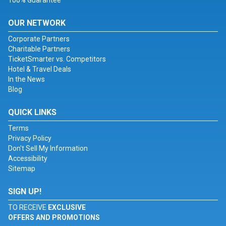
100% Guarantee
OUR NETWORK
Corporate Partners
Charitable Partners
TicketSmarter vs. Competitors
Hotel & Travel Deals
In the News
Blog
QUICK LINKS
Terms
Privacy Policy
Don't Sell My Information
Accessibility
Sitemap
SIGN UP!
TO RECEIVE
EXCLUSIVE
OFFERS AND PROMOTIONS