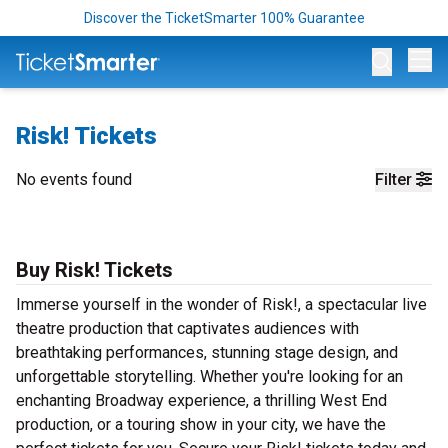
Discover the TicketSmarter 100% Guarantee
Op
Risk! Tickets
No events found
Filter
Buy Risk! Tickets
Immerse yourself in the wonder of Risk!, a spectacular live
theatre production that captivates audiences with
breathtaking performances, stunning stage design, and
unforgettable storytelling. Whether you're looking for an
enchanting Broadway experience, a thrilling West End
production, or a touring show in your city, we have the