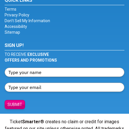
QUICK LINKS
Terms
Privacy Policy
Don't Sell My Information
Accessibility
Sitemap
SIGN UP!
TO RECEIVE
EXCLUSIVE
OFFERS AND PROMOTIONS
SUBMIT
Ticket
Smarter
® creates no claim or credit for images
featured on our site unless otherwise noted. All trademarks