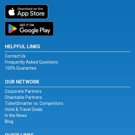
HELPFUL LINKS
Contact Us
Frequently Asked Questions
100% Guarantee
OUR NETWORK
Corporate Partners
Charitable Partners
TicketSmarter vs. Competitors
Hotel & Travel Deals
In the News
Blog