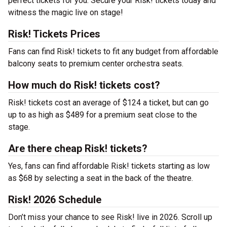
perfect tickets for you. Secure your Risk! tickets today and
witness the magic live on stage!
Risk! Tickets Prices
Fans can find Risk! tickets to fit any budget from affordable
balcony seats to premium center orchestra seats.
How much do Risk! tickets cost?
Risk! tickets cost an average of $124 a ticket, but can go
up to as high as $489 for a premium seat close to the
stage.
Are there cheap Risk! tickets?
Yes, fans can find affordable Risk! tickets starting as low
as $68 by selecting a seat in the back of the theatre.
Risk! 2026 Schedule
Don’t miss your chance to see Risk! live in 2026. Scroll up