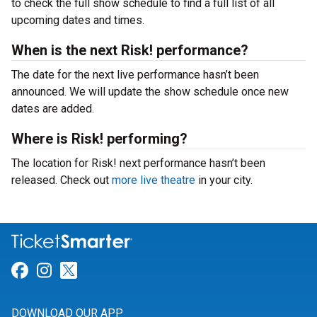
to check the full show schedule to find a full list of all
upcoming dates and times.
When is the next Risk! performance?
The date for the next live performance hasn’t been
announced. We will update the show schedule once new
dates are added.
Where is Risk! performing?
The location for Risk! next performance hasn’t been
released. Check out
more live theatre
in your city.
Link for Facebook
Link for Instagram
Link for Twitter
DOWNLOAD OUR APP