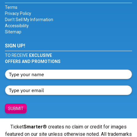
Terms
Privacy Policy
Don't Sell My Information
Accessibility
Sitemap
SIGN UP!
TO RECEIVE
EXCLUSIVE
OFFERS AND PROMOTIONS
SUBMIT
Ticket
Smarter
® creates no claim or credit for images
featured on our site unless otherwise noted. All trademarks