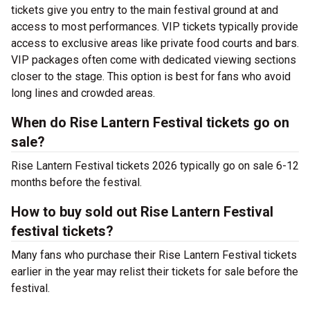
tickets give you entry to the main festival ground at
and
access to most performances. VIP tickets typically provide
access to exclusive areas like private food courts and bars.
VIP packages often come with dedicated viewing sections
closer to the stage. This option is best for fans who avoid
long lines and crowded areas.
When do Rise Lantern Festival tickets go on
sale?
Rise Lantern Festival tickets 2026 typically go on sale 6-12
months before the festival.
How to buy sold out Rise Lantern Festival
festival tickets?
Many fans who purchase their Rise Lantern Festival tickets
earlier in the year may relist their tickets for sale before the
festival.