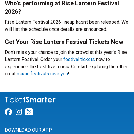
Who’s performing at Rise Lantern Festival
2026?
Rise Lantern Festival 2026 lineup hasn’t been released. We
will list the schedule once details are announced.
Get Your Rise Lantern Festival Tickets Now!
Don’t miss your chance to join the crowd at this year’s Rise
Lantern Festival. Order your
festival tickets
now to
experience the best live music. Or, start exploring the other
great
music festivals near you
!
Link for Facebook
Link for Instagram
Link for Twitter
DOWNLOAD OUR APP