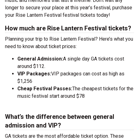
music and memories that last a lifetime. Don’t wait any
longer to secure your place at this year’s festival, purchase
your Rise Lantern Festival festival tickets today!
How much are Rise Lantern Festival tickets?
Planning your trip to Rise Lantern Festival? Here’s what you
need to know about ticket prices:
General Admission:
A single day GA tickets cost
around $112.
VIP Packages:
VIP packages can cost as high as
$1,256
Cheap Festival Passes:
The cheapest tickets for the
music festival start around $78
What’s the difference between general
admission and VIP?
GA tickets are the most affordable ticket option. These