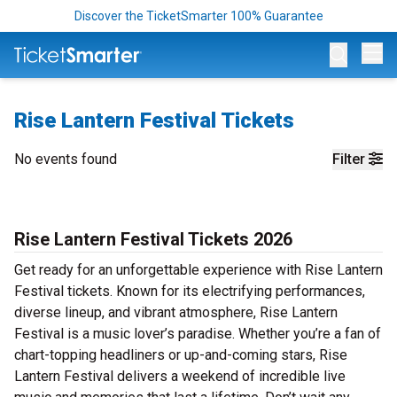
Discover the TicketSmarter 100% Guarantee
Op
Rise Lantern Festival Tickets
No events found
Filter
Rise Lantern Festival Tickets 2026
Get ready for an unforgettable experience with Rise Lantern
Festival tickets. Known for its electrifying performances,
diverse lineup, and vibrant atmosphere, Rise Lantern
Festival is a music lover’s paradise. Whether you’re a fan of
chart-topping headliners or up-and-coming stars, Rise
Lantern Festival delivers a weekend of incredible live