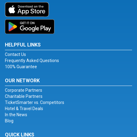
HELPFUL LINKS
Contact Us
Frequently Asked Questions
100% Guarantee
OUR NETWORK
Corporate Partners
Charitable Partners
TicketSmarter vs. Competitors
Hotel & Travel Deals
In the News
Blog
QUICK LINKS