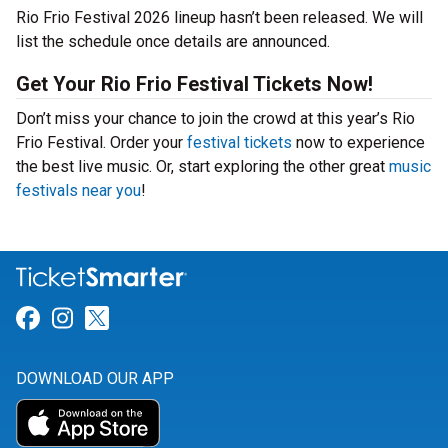
Rio Frio Festival 2026 lineup hasn’t been released. We will
list the schedule once details are announced.
Get Your Rio Frio Festival Tickets Now!
Don’t miss your chance to join the crowd at this year’s Rio
Frio Festival. Order your
festival tickets
now to experience
the best live music. Or, start exploring the other great
music
festivals near you
!
Link for Facebook
Link for Instagram
Link for Twitter
DOWNLOAD OUR APP