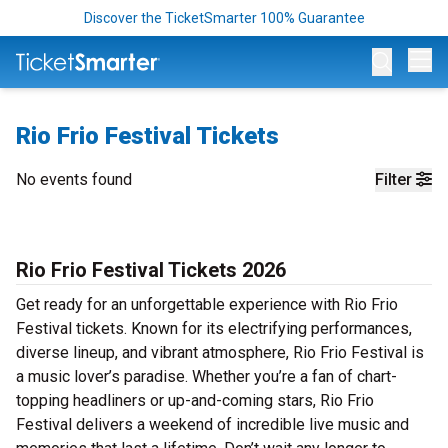
Discover the TicketSmarter 100% Guarantee
Op
Rio Frio Festival Tickets
No events found
Filter
Rio Frio Festival Tickets 2026
Get ready for an unforgettable experience with Rio Frio
Festival tickets. Known for its electrifying performances,
diverse lineup, and vibrant atmosphere, Rio Frio Festival is
a music lover’s paradise. Whether you’re a fan of chart-
topping headliners or up-and-coming stars, Rio Frio
Festival delivers a weekend of incredible live music and