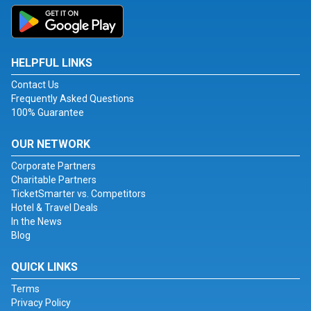
HELPFUL LINKS
Contact Us
Frequently Asked Questions
100% Guarantee
OUR NETWORK
Corporate Partners
Charitable Partners
TicketSmarter vs. Competitors
Hotel & Travel Deals
In the News
Blog
QUICK LINKS
Terms
Privacy Policy