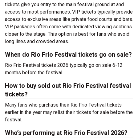
tickets give you entry to the main festival ground at
and
access to most performances. VIP tickets typically provide
access to exclusive areas like private food courts and bars.
VIP packages often come with dedicated viewing sections
closer to the stage. This option is best for fans who avoid
long lines and crowded areas.
When do Rio Frio Festival tickets go on sale?
Rio Frio Festival tickets 2026 typically go on sale 6-12
months before the festival.
How to buy sold out Rio Frio Festival festival
tickets?
Many fans who purchase their Rio Frio Festival tickets
earlier in the year may relist their tickets for sale before the
festival.
Who’s performing at Rio Frio Festival 2026?