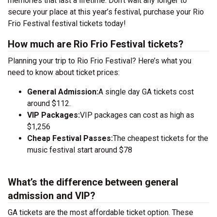
memories that last a lifetime. Don’t wait any longer to
secure your place at this year’s festival, purchase your Rio
Frio Festival festival tickets today!
How much are Rio Frio Festival tickets?
Planning your trip to Rio Frio Festival? Here’s what you
need to know about ticket prices:
General Admission:
A single day GA tickets cost
around $112.
VIP Packages:
VIP packages can cost as high as
$1,256
Cheap Festival Passes:
The cheapest tickets for the
music festival start around $78
What’s the difference between general
admission and VIP?
GA tickets are the most affordable ticket option. These