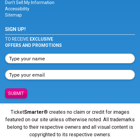
Don't Sell My Information
Accessibility
Sitemap
SIGN UP!
TO RECEIVE
EXCLUSIVE
OFFERS AND PROMOTIONS
SUBMIT
Ticket
Smarter
® creates no claim or credit for images
featured on our site unless otherwise noted. All trademarks
belong to their respective owners and all visual content is
copyrighted to its respective owners.