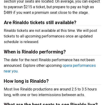
section your seats are located. On average, you can expect
to payaroun $215 a ticket, but prepare to pay as high as
$489 if you want a premium seat close to the stage.
Are Rinaldo tickets still available?
Rinaldo tickets are not available at this time. We will post
tickets to all upcoming performances once an updated
schedule is released.
When is Rinaldo performing?
The date for the next Rinaldo performance has not been
announced. Explore other upcoming
opera performances
near you.
How long is Rinaldo?
Most live Rinaldo productions are around 2.5 to 3.5 hours
long, with one or two intermissions between acts.
What are the best seats to see Rinaldo live?