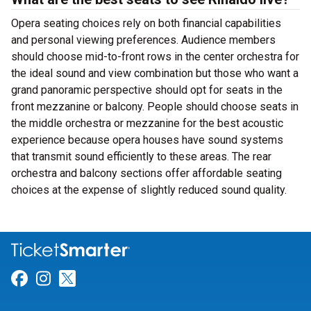
Opera seating choices rely on both financial capabilities
and personal viewing preferences. Audience members
should choose mid-to-front rows in the center orchestra for
the ideal sound and view combination but those who want a
grand panoramic perspective should opt for seats in the
front mezzanine or balcony. People should choose seats in
the middle orchestra or mezzanine for the best acoustic
experience because opera houses have sound systems
that transmit sound efficiently to these areas. The rear
orchestra and balcony sections offer affordable seating
choices at the expense of slightly reduced sound quality.
Link for Facebook
Link for Instagram
Link for Twitter