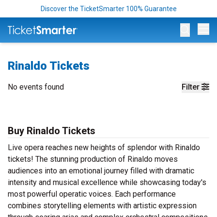
Discover the TicketSmarter 100% Guarantee
Op
Rinaldo Tickets
No events found
Filter
Buy Rinaldo Tickets
Live opera reaches new heights of splendor with Rinaldo
tickets! The stunning production of Rinaldo moves
audiences into an emotional journey filled with dramatic
intensity and musical excellence while showcasing today's
most powerful operatic voices. Each performance
combines storytelling elements with artistic expression