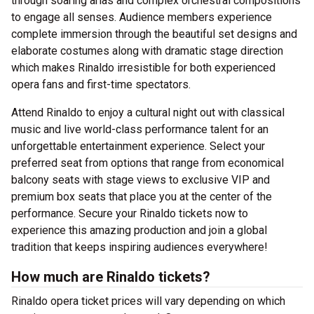
through soaring arias and complex orchestral compositions
to engage all senses. Audience members experience
complete immersion through the beautiful set designs and
elaborate costumes along with dramatic stage direction
which makes Rinaldo irresistible for both experienced
opera fans and first-time spectators.
Attend Rinaldo to enjoy a cultural night out with classical
music and live world-class performance talent for an
unforgettable entertainment experience. Select your
preferred seat from options that range from economical
balcony seats with stage views to exclusive VIP and
premium box seats that place you at the center of the
performance. Secure your Rinaldo tickets now to
experience this amazing production and join a global
tradition that keeps inspiring audiences everywhere!
How much are Rinaldo tickets?
Rinaldo opera ticket prices will vary depending on which