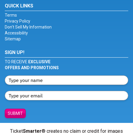
QUICK LINKS
Terms
Privacy Policy
Don't Sell My Information
Accessibility
Sitemap
SIGN UP!
TO RECEIVE
EXCLUSIVE
OFFERS AND PROMOTIONS
SUBMIT
Ticket
Smarter
® creates no claim or credit for images