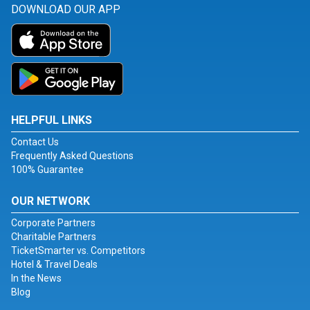
DOWNLOAD OUR APP
HELPFUL LINKS
Contact Us
Frequently Asked Questions
100% Guarantee
OUR NETWORK
Corporate Partners
Charitable Partners
TicketSmarter vs. Competitors
Hotel & Travel Deals
In the News
Blog