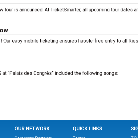
w tour is announced. At TicketSmarter, all upcoming tour dates a
Now
! Our easy mobile ticketing ensures hassle-free entry to all Rie
LG at “Palais des Congrès” included the following songs:
OUR NETWORK
QUICK LINKS
SI