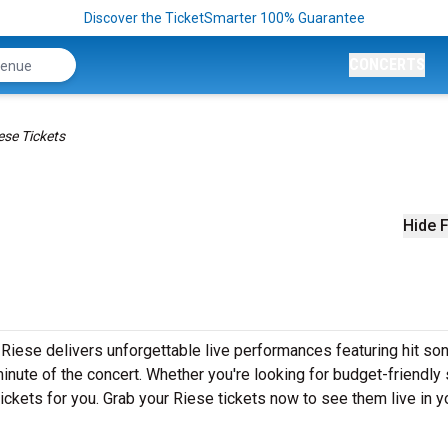
Discover the TicketSmarter 100% Guarantee
CONCERTS
ese Tickets
Hide F
Riese delivers unforgettable live performances featuring hit son
inute of the concert. Whether you're looking for budget-friendly
ickets for you. Grab your Riese tickets now to see them live in y