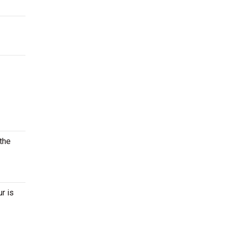
 the
r is