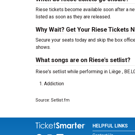
Riese tickets become available soon after a ne
listed as soon as they are released.
Why Wait? Get Your Riese Tickets 
Secure your seats today and skip the box office
shows.
What songs are on Riese's setlist?
Riese's setlist while performing in Liège , BE.
Addiction
Source: Setlist.fm
HELPFUL LINKS