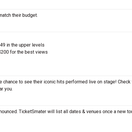
match their budget.
$49 in the upper levels
200 for the best views
he chance to see their iconic hits performed live on stage! Check
ar you.
nounced. TicketSmater will list all dates & venues once a new tou