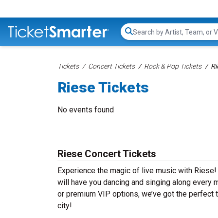
Search...
Tickets
Concert Tickets
Rock & Pop Tickets
Ri
Riese Tickets
No events found
Riese Concert Tickets
Experience the magic of live music with Riese! 
will have you dancing and singing along every m
or premium VIP options, we’ve got the perfect t
city!