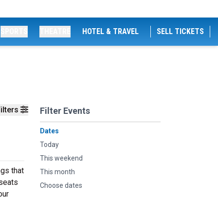
SPORTS
THEATRE
HOTEL & TRAVEL
SELL TICKETS
ilters
Filter Events
Dates
Today
This weekend
gs that
This month
 seats
Choose dates
our