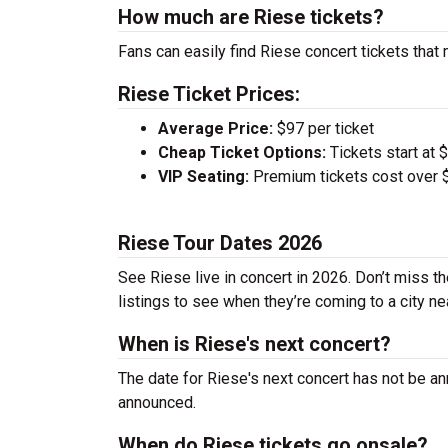
How much are Riese tickets?
Fans can easily find Riese concert tickets that 
Riese Ticket Prices:
Average Price:
$97 per ticket
Cheap Ticket Options:
Tickets start at 
VIP Seating:
Premium tickets cost over $
Riese Tour Dates 2026
See Riese live in concert in 2026. Don’t miss t
listings to see when they’re coming to a city ne
When is Riese's next concert?
The date for Riese's next concert has not be an
announced.
When do Riese tickets go onsale?