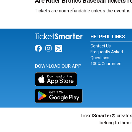
Are Rider Broncs Baseball tickets r
Tickets are non-refundable unless the event is
HELPFUL LINKS
Contact Us
Link for Facebook
Link for Instagram
Link for Twitter
Frequently Asked
Questions
100% Guarantee
DOWNLOAD OUR APP
Ticket
Smarter
® creates
belong to their