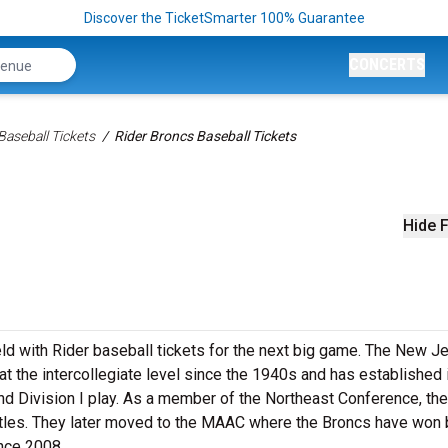
Discover the TicketSmarter 100% Guarantee
CONCERTS
aseball Tickets
Rider Broncs Baseball Tickets
Hide F
eld with Rider baseball tickets for the next big game. The New J
 the intercollegiate level since the 1940s and has established i
nd Division I play. As a member of the Northeast Conference, the
tles. They later moved to the MAAC where the Broncs have won 
ince 2008.