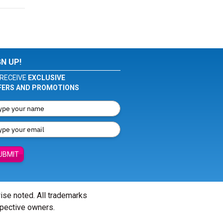
GN UP!
RECEIVE
EXCLUSIVE
FERS AND PROMOTIONS
UBMIT
wise noted. All trademarks
spective owners.