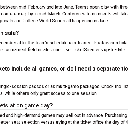
 between mid-February and late June. Teams open play with thre
 conference play in mid-March. Conference tournaments will tak
ionals and College World Series all happening in June.
n sale?
December after the team’s schedule is released. Postseason ticke
 tournament field in late June. Use TicketSmarter’s up-to-date
ets include all games, or do I need a separate ti
single-session passes or as multi-game packages. Check the lis
 while others only grant access to one session.
kets at on game day?
imited and high-demand games may sell out in advance. Purchasin
tter seat selection versus trying at the
ticket office the day of 