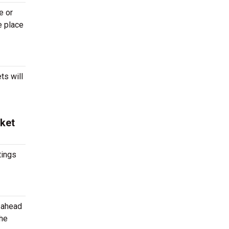
e or
e place
ts will
cket
tings
g ahead
the