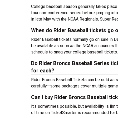
College baseball season generally takes place
four non-conference series before jumping into
in late May with the NCAA Regionals, Super Reg
When do Rider Baseball tickets go o
Rider Baseball tickets normally go on sale in 
be available as soon as the NCAA announces the
schedule to snag your college baseball tickets.
Do Rider Broncs Baseball Series tick
for each?
Rider Broncs Baseball Tickets can be sold as 
carefully—some packages cover multiple games,
Can I buy Rider Broncs Baseball tic
It’s sometimes possible, but availability is l
of time on TicketSmarter is recommended for be