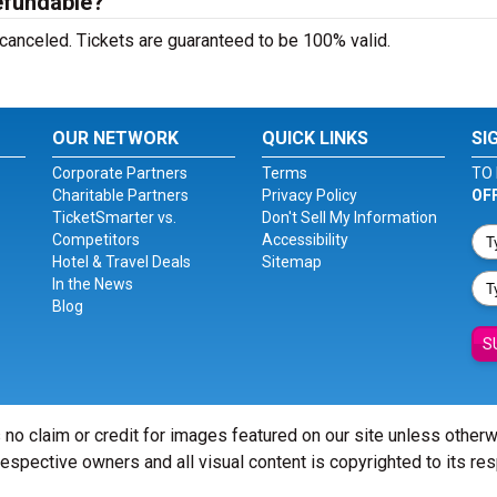
efundable?
 canceled. Tickets are guaranteed to be 100% valid.
OUR NETWORK
QUICK LINKS
SI
Corporate Partners
Terms
TO 
Charitable Partners
Privacy Policy
OF
TicketSmarter vs.
Don't Sell My Information
Competitors
Accessibility
Hotel & Travel Deals
Sitemap
In the News
Blog
S
 no claim or credit for images featured on our site unless other
 respective owners and all visual content is copyrighted to its re