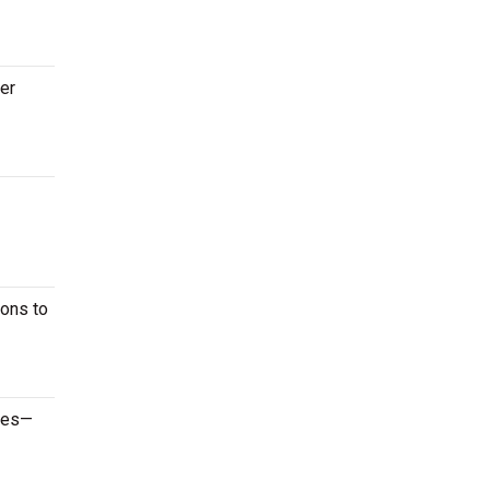
ter
ions to
ames—