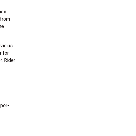
heir
 from
he
vicius
r for
r. Rider
uper-