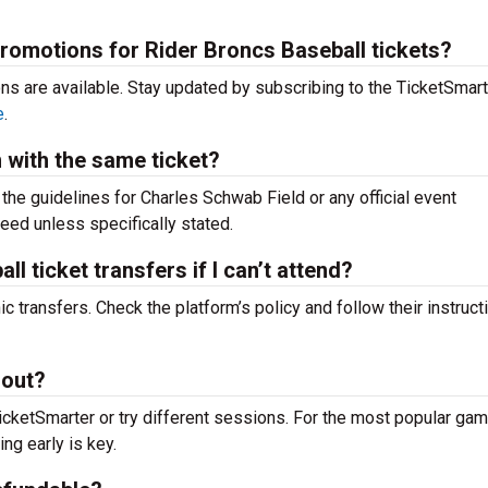
promotions for Rider Broncs Baseball tickets?
ons are available. Stay updated by subscribing to the TicketSmar
e
.
m with the same ticket?
k the guidelines for Charles Schwab Field or any official event
teed unless specifically stated.
l ticket transfers if I can’t attend?
c transfers. Check the platform’s policy and follow their instruct
 out?
icketSmarter or try different sessions. For the most popular g
ing early is key.