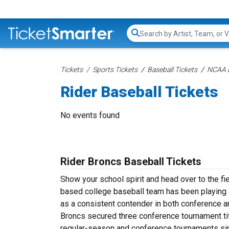
Search...
Tickets
Sports Tickets
Baseball Tickets
NCAA B
Rider Baseball Tickets
No events found
Rider Broncs Baseball Tickets
Show your school spirit and head over to the fi
based college baseball team has been playing at
as a consistent contender in both conference a
Broncs secured three conference tournament ti
regular-season and conference tournaments s