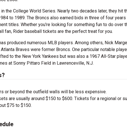
in the College World Series. Nearly two decades later, they hit t
984 to 1989. The Broncs also earned bids in three of four years
t titles. Whether you’re looking for something fun to do over t
fan, Rider baseball tickets are the perfect treat for you.
y has produced numerous MLB players. Among others, Nick Marge
Atlanta Braves were former Broncs. One particular notable playe
ted to the New York Yankees but was also a 1967 All-Star playe
es at Sonny Pittaro Field in Lawrenceville, N.J.
s?
s or beyond the outfield walls will be less expensive.
ets are usually around $150 to $600. Tickets for a regional or s
bout $75 to $150.
edule