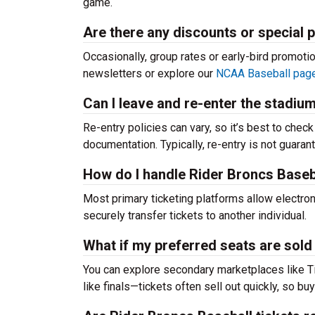
game.
Are there any discounts or special 
Occasionally, group rates or early-bird promoti
newsletters or explore our
NCAA Baseball pag
Can I leave and re-enter the stadiu
Re-entry policies can vary, so it’s best to chec
documentation. Typically, re-entry is not guaran
How do I handle Rider Broncs Basebal
Most primary ticketing platforms allow electroni
securely transfer tickets to another individual.
What if my preferred seats are sold
You can explore secondary marketplaces like T
like finals—tickets often sell out quickly, so buy