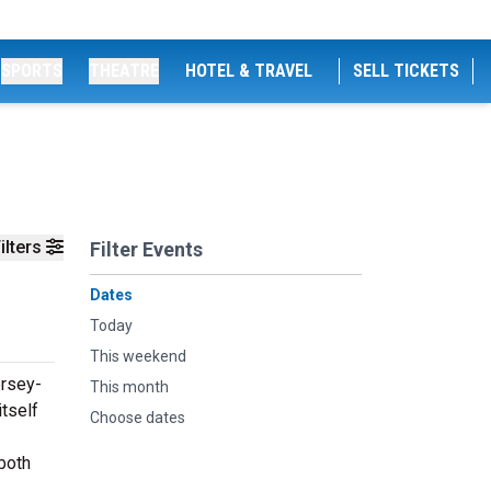
SPORTS
THEATRE
HOTEL & TRAVEL
SELL TICKETS
ilters
Filter Events
Dates
Today
This weekend
ersey-
This month
tself
Choose dates
both