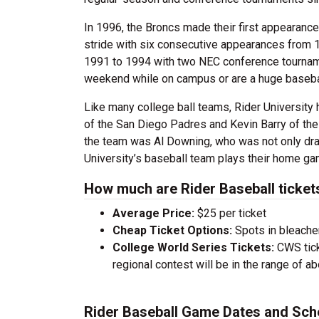
In 1996, the Broncs made their first appearance 
stride with six consecutive appearances from 1
1991 to 1994 with two NEC conference tournamen
weekend while on campus or are a huge baseball 
Like many college ball teams, Rider Universit
of the San Diego Padres and Kevin Barry of the 
the team was Al Downing, who was not only draf
University’s baseball team plays their home gam
How much are Rider Baseball ticket
Average Price:
$25 per ticket
Cheap Ticket Options:
Spots in bleacher
College World Series Tickets:
CWS tick
regional contest will be in the range of a
Rider Baseball Game Dates and Sch