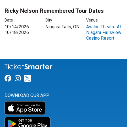
Ricky Nelson Remembered Tour Dates
Date
City
Venue
10/14/2026 -
Niagara Falls, ON
Avalon Theatre At
10/18/2026
Niagara Fallsview
Casino Resort
Link for Facebook
Link for Instagram
Link for Twitter
DOWNLOAD OUR APP