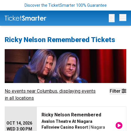
Discover the TicketSmarter 100% Guarantee
Op
Ricky Nelson Remembered Tickets
No events near
Columbus
, displaying events
Filter
in all locations
Ricky Nelson Remembered
Avalon Theatre At Niagara
OCT 14, 2026
Fallsview Casino Resort
| Niagara
WED 3:00 PM