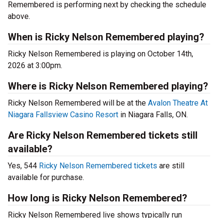
Remembered is performing next by checking the schedule
above.
When is Ricky Nelson Remembered playing?
Ricky Nelson Remembered is playing on October 14th,
2026 at 3:00pm.
Where is Ricky Nelson Remembered playing?
Ricky Nelson Remembered will be at the
Avalon Theatre At
Niagara Fallsview Casino Resort
in Niagara Falls, ON.
Are Ricky Nelson Remembered tickets still
available?
Yes, 544
Ricky Nelson Remembered tickets
are still
available for purchase.
How long is Ricky Nelson Remembered?
Ricky Nelson Remembered live shows typically run