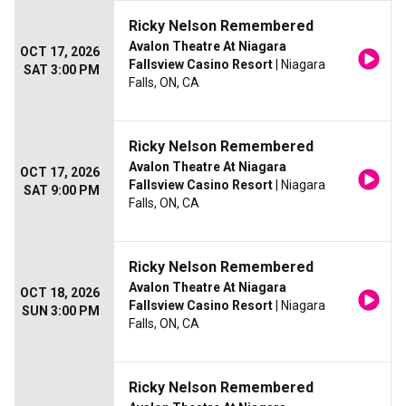
Ricky Nelson Remembered
Avalon Theatre At Niagara
OCT 17, 2026
Fallsview Casino Resort
| Niagara
SAT 3:00 PM
Falls, ON, CA
Ricky Nelson Remembered
Avalon Theatre At Niagara
OCT 17, 2026
Fallsview Casino Resort
| Niagara
SAT 9:00 PM
Falls, ON, CA
Ricky Nelson Remembered
Avalon Theatre At Niagara
OCT 18, 2026
Fallsview Casino Resort
| Niagara
SUN 3:00 PM
Falls, ON, CA
Ricky Nelson Remembered