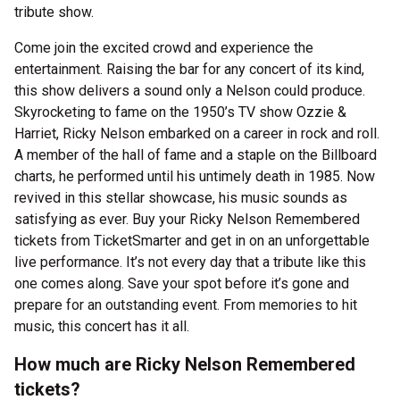
tribute show.
Come join the excited crowd and experience the
entertainment. Raising the bar for any concert of its kind,
this show delivers a sound only a Nelson could produce.
Skyrocketing to fame on the 1950’s TV show Ozzie &
Harriet, Ricky Nelson embarked on a career in rock and roll.
A member of the hall of fame and a staple on the Billboard
charts, he performed until his untimely death in 1985. Now
revived in this stellar showcase, his music sounds as
satisfying as ever. Buy your Ricky Nelson Remembered
tickets from TicketSmarter and get in on an unforgettable
live performance. It’s not every day that a tribute like this
one comes along. Save your spot before it’s gone and
prepare for an outstanding event. From memories to hit
music, this concert has it all.
How much are Ricky Nelson Remembered
tickets?