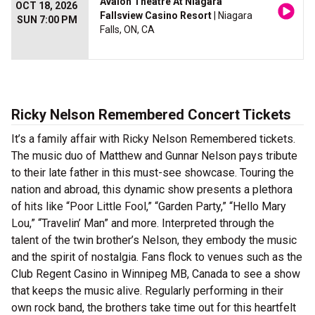
Avalon Theatre At Niagara
OCT 18, 2026
Fallsview Casino Resort
| Niagara
SUN 7:00 PM
Falls, ON, CA
Ricky Nelson Remembered Concert Tickets
It’s a family affair with Ricky Nelson Remembered tickets.
The music duo of Matthew and Gunnar Nelson pays tribute
to their late father in this must-see showcase. Touring the
nation and abroad, this dynamic show presents a plethora
of hits like “Poor Little Fool,” “Garden Party,” “Hello Mary
Lou,” “Travelin’ Man” and more. Interpreted through the
talent of the twin brother’s Nelson, they embody the music
and the spirit of nostalgia. Fans flock to venues such as the
Club Regent Casino in Winnipeg MB, Canada to see a show
that keeps the music alive. Regularly performing in their
own rock band, the brothers take time out for this heartfelt