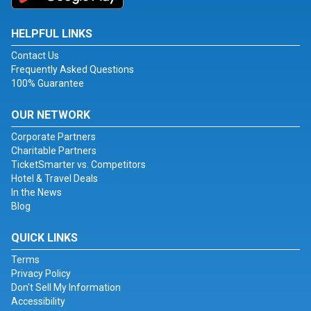
HELPFUL LINKS
Contact Us
Frequently Asked Questions
100% Guarantee
OUR NETWORK
Corporate Partners
Charitable Partners
TicketSmarter vs. Competitors
Hotel & Travel Deals
In the News
Blog
QUICK LINKS
Terms
Privacy Policy
Don't Sell My Information
Accessibility