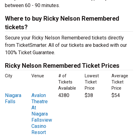
between 60 - 90 minutes.
Where to buy Ricky Nelson Remembered
tickets?
Secure your Ricky Nelson Remembered tickets directly
from TicketSmarter. All of our tickets are backed with our
100% Ticket Guarantee.
Ricky Nelson Remembered Ticket Prices
City
Venue
# of
Lowest
Average
Tickets
Ticket
Ticket
Available
Price
Price
Niagara
Avalon
4380
$38
$54
Falls
Theatre
At
Niagara
Fallsview
Casino
Resort