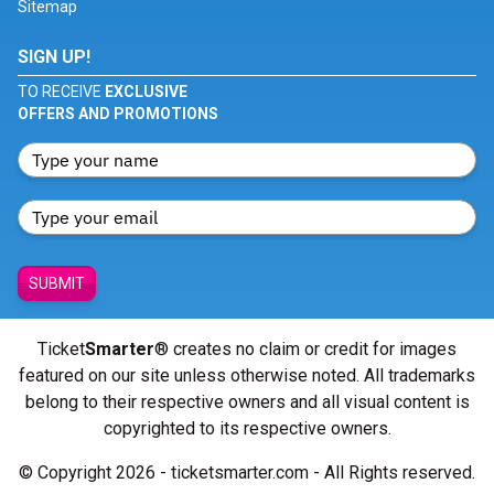
Sitemap
SIGN UP!
TO RECEIVE
EXCLUSIVE
OFFERS AND PROMOTIONS
SUBMIT
Ticket
Smarter
® creates no claim or credit for images
featured on our site unless otherwise noted. All trademarks
belong to their respective owners and all visual content is
copyrighted to its respective owners.
© Copyright 2026 - ticketsmarter.com - All Rights reserved.