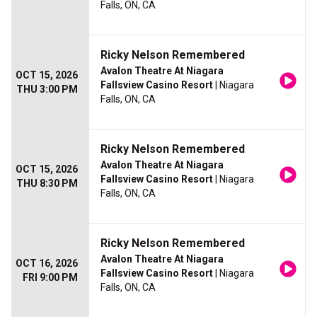
Falls, ON, CA
Ricky Nelson Remembered
Avalon Theatre At Niagara
OCT 15, 2026
Fallsview Casino Resort
| Niagara
THU 3:00 PM
Falls, ON, CA
Ricky Nelson Remembered
Avalon Theatre At Niagara
OCT 15, 2026
Fallsview Casino Resort
| Niagara
THU 8:30 PM
Falls, ON, CA
Ricky Nelson Remembered
Avalon Theatre At Niagara
OCT 16, 2026
Fallsview Casino Resort
| Niagara
FRI 9:00 PM
Falls, ON, CA