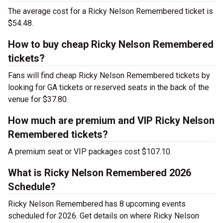
The average cost for a Ricky Nelson Remembered ticket is
$54.48.
How to buy cheap Ricky Nelson Remembered
tickets?
Fans will find cheap Ricky Nelson Remembered tickets by
looking for GA tickets or reserved seats in the back of the
venue for $37.80.
How much are premium and VIP Ricky Nelson
Remembered tickets?
A premium seat or VIP packages cost $107.10.
What is Ricky Nelson Remembered 2026
Schedule?
Ricky Nelson Remembered has 8 upcoming events
scheduled for 2026. Get details on where Ricky Nelson