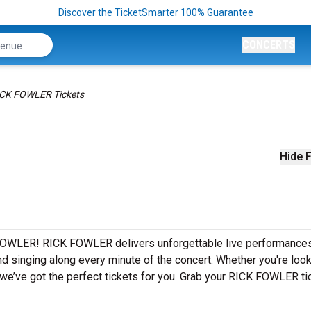
Discover the TicketSmarter 100% Guarantee
CONCERTS
CK FOWLER Tickets
Hide F
 FOWLER! RICK FOWLER delivers unforgettable live performance
nd singing along every minute of the concert. Whether you're look
we’ve got the perfect tickets for you. Grab your RICK FOWLER ti