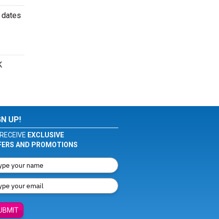
 dates
K
GN UP!
RECEIVE
EXCLUSIVE
FERS AND PROMOTIONS
UBMIT