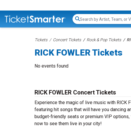
Search...
Tickets
Concert Tickets
Rock & Pop Tickets
RI
RICK FOWLER Tickets
No events found
RICK FOWLER Concert Tickets
Experience the magic of live music with RICK
featuring hit songs that will have you dancing a
budget-friendly seats or premium VIP options, 
now to see them live in your city!