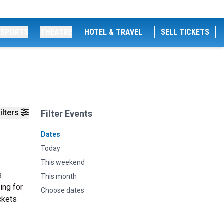
SPORTS
THEATRE
HOTEL & TRAVEL
SELL TICKETS
ilters
Filter Events
Dates
Today
This weekend
s
This month
ing for
Choose dates
ckets