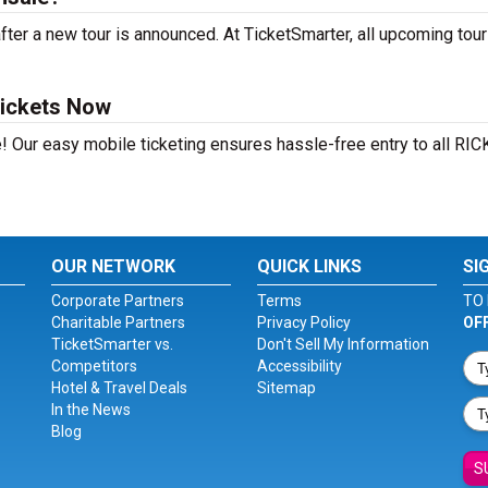
er a new tour is announced. At TicketSmarter, all upcoming tour
ickets Now
! Our easy mobile ticketing ensures hassle-free entry to all RIC
OUR NETWORK
QUICK LINKS
SI
Corporate Partners
Terms
TO 
Charitable Partners
Privacy Policy
OF
TicketSmarter vs.
Don't Sell My Information
Competitors
Accessibility
Hotel & Travel Deals
Sitemap
In the News
Blog
S