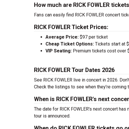
How much are RICK FOWLER ticket
Fans can easily find RICK FOWLER concert ticke
RICK FOWLER Ticket Prices:
Average Price:
$97 per ticket
Cheap Ticket Options:
Tickets start at 
VIP Seating:
Premium tickets cost over $
RICK FOWLER Tour Dates 2026
See RICK FOWLER live in concert in 2026. Don’t 
Check the listings to see when they’re coming to
When is RICK FOWLER's next concer
The date for RICK FOWLER's next concert has no
tour is announced.
When do RICK FOWLER tickets go o