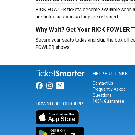
RICK FOWLER tickets become available soon aft
are listed as soon as they are released.
Why Wait? Get Your RICK FOWLER T
Secure your seats today and skip the box office
FOWLER shows.
HELPFUL LINKS
Contact Us
Link for Facebook
Link for Instagram
Link for Twitter
Frequently Asked
Questions
100% Guarantee
DOWNLOAD OUR APP