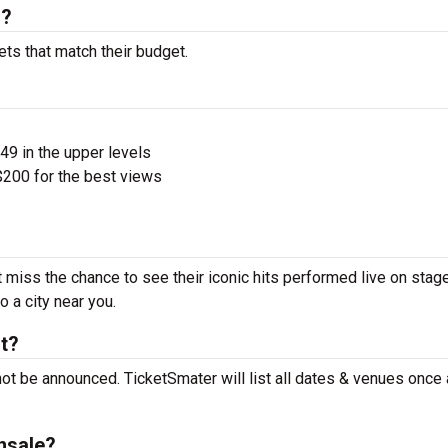
s?
ts that match their budget.
$49 in the upper levels
200 for the best views
miss the chance to see their iconic hits performed live on stag
 a city near you.
t?
t be announced. TicketSmater will list all dates & venues once
nsale?