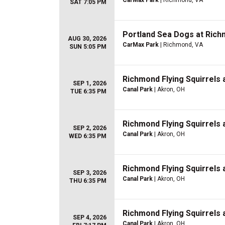
CarMax Park
| Richmond, VA
SAT 7:05 PM
Portland Sea Dogs at Richm
AUG 30, 2026
CarMax Park
| Richmond, VA
SUN 5:05 PM
Richmond Flying Squirrels
SEP 1, 2026
Canal Park
| Akron, OH
TUE 6:35 PM
Richmond Flying Squirrels
SEP 2, 2026
Canal Park
| Akron, OH
WED 6:35 PM
Richmond Flying Squirrels
SEP 3, 2026
Canal Park
| Akron, OH
THU 6:35 PM
Richmond Flying Squirrels
SEP 4, 2026
Canal Park
| Akron, OH