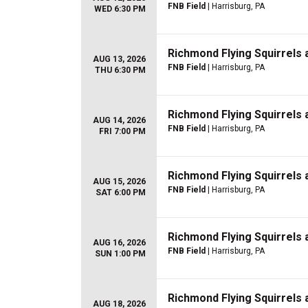
FNB Field
| Harrisburg, PA
WED 6:30 PM
Richmond Flying Squirrels 
AUG 13, 2026
FNB Field
| Harrisburg, PA
THU 6:30 PM
Richmond Flying Squirrels 
AUG 14, 2026
FNB Field
| Harrisburg, PA
FRI 7:00 PM
Richmond Flying Squirrels 
AUG 15, 2026
FNB Field
| Harrisburg, PA
SAT 6:00 PM
Richmond Flying Squirrels 
AUG 16, 2026
FNB Field
| Harrisburg, PA
SUN 1:00 PM
Richmond Flying Squirrels
AUG 18, 2026