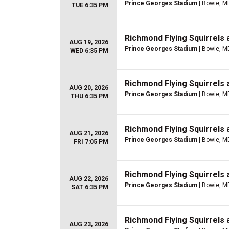
Prince Georges Stadium
| Bowie, M
TUE 6:35 PM
Richmond Flying Squirrels
AUG 19, 2026
Prince Georges Stadium
| Bowie, M
WED 6:35 PM
Richmond Flying Squirrels
AUG 20, 2026
Prince Georges Stadium
| Bowie, M
THU 6:35 PM
Richmond Flying Squirrels
AUG 21, 2026
Prince Georges Stadium
| Bowie, M
FRI 7:05 PM
Richmond Flying Squirrels
AUG 22, 2026
Prince Georges Stadium
| Bowie, M
SAT 6:35 PM
Richmond Flying Squirrels
AUG 23, 2026