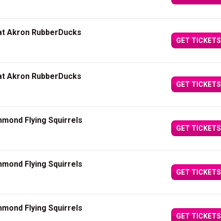
 at Akron RubberDucks
GET TICKETS
 at Akron RubberDucks
GET TICKETS
mond Flying Squirrels
GET TICKETS
mond Flying Squirrels
GET TICKETS
mond Flying Squirrels
GET TICKETS