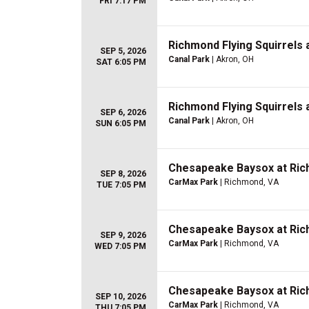
FRI 7:17 PM
Richmond Flying Squirrels
SEP 5, 2026
Canal Park
| Akron, OH
SAT 6:05 PM
Richmond Flying Squirrels
SEP 6, 2026
Canal Park
| Akron, OH
SUN 6:05 PM
Chesapeake Baysox at Rich
SEP 8, 2026
CarMax Park
| Richmond, VA
TUE 7:05 PM
Chesapeake Baysox at Rich
SEP 9, 2026
CarMax Park
| Richmond, VA
WED 7:05 PM
Chesapeake Baysox at Rich
SEP 10, 2026
CarMax Park
| Richmond, VA
THU 7:05 PM