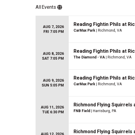
All
Events
Reading Fightin Phils at Ri
AUG 7, 2026
CarMax Park
| Richmond, VA
FRI 7:05 PM
Reading Fightin Phils at Ri
AUG 8, 2026
The Diamond - VA
| Richmond, VA
SAT 7:05 PM
Reading Fightin Phils at Ri
AUG 9, 2026
CarMax Park
| Richmond, VA
SUN 5:05 PM
Richmond Flying Squirrels 
AUG 11, 2026
FNB Field
| Harrisburg, PA
TUE 6:30 PM
Richmond Flying Squirrels 
AUG 12, 2026