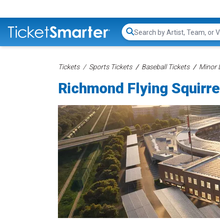
Search...
Tickets
Sports Tickets
Baseball Tickets
Minor 
Richmond Flying Squirre