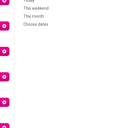
Today
This weekend
This month
Choose dates