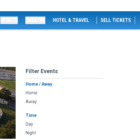
SPORTS
THEATRE
HOTEL & TRAVEL
SELL TICKETS
Filter Events
Home / Away
Home
Away
Time
Day
Night