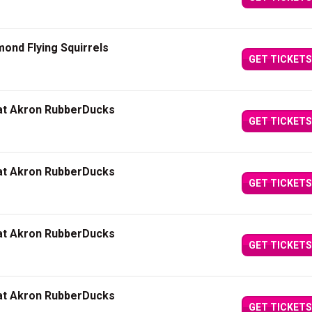
ond Flying Squirrels
GET TICKETS
 at Akron RubberDucks
GET TICKETS
 at Akron RubberDucks
GET TICKETS
 at Akron RubberDucks
GET TICKETS
 at Akron RubberDucks
GET TICKETS