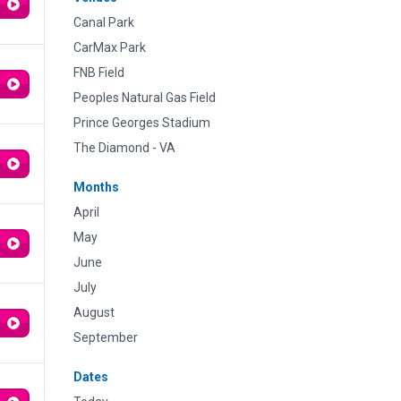
Canal Park
CarMax Park
FNB Field
Peoples Natural Gas Field
Prince Georges Stadium
The Diamond - VA
Months
April
May
June
July
August
September
Dates