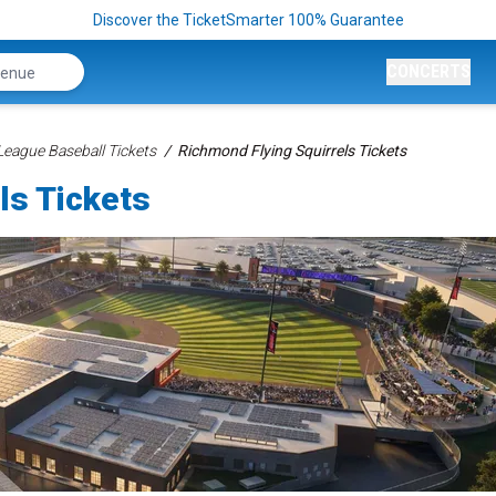
Discover the TicketSmarter 100% Guarantee
CONCERTS
League Baseball Tickets
Richmond Flying Squirrels Tickets
ls Tickets