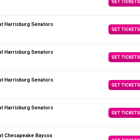
GET TICKETS
at Harrisburg Senators
GET TICKETS
at Harrisburg Senators
GET TICKETS
at Harrisburg Senators
GET TICKETS
at Harrisburg Senators
GET TICKETS
 at Chesapeake Baysox