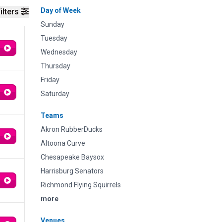
Day of Week
ilters
Sunday
Tuesday
Wednesday
Thursday
Friday
Saturday
Teams
Akron RubberDucks
Altoona Curve
Chesapeake Baysox
Harrisburg Senators
Richmond Flying Squirrels
more
Venues