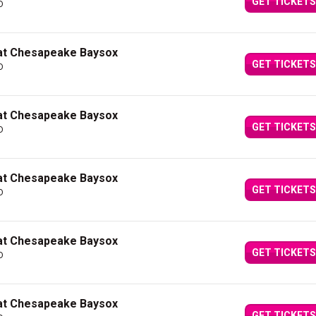
GET TICKETS
D
 at Chesapeake Baysox
GET TICKETS
D
 at Chesapeake Baysox
GET TICKETS
D
 at Chesapeake Baysox
GET TICKETS
D
 at Chesapeake Baysox
GET TICKETS
D
 at Chesapeake Baysox
GET TICKETS