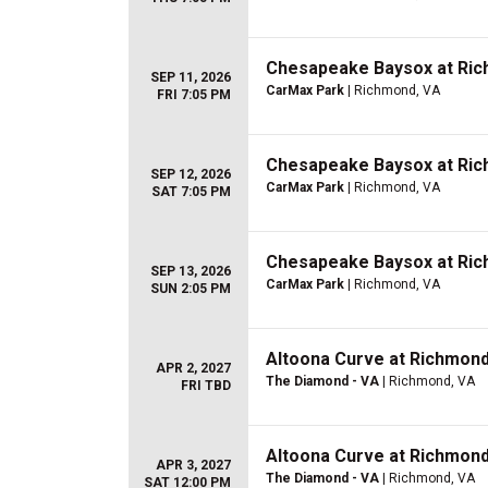
Chesapeake Baysox at Rich
SEP 11, 2026
CarMax Park
| Richmond, VA
FRI 7:05 PM
Chesapeake Baysox at Rich
SEP 12, 2026
CarMax Park
| Richmond, VA
SAT 7:05 PM
Chesapeake Baysox at Rich
SEP 13, 2026
CarMax Park
| Richmond, VA
SUN 2:05 PM
Altoona Curve at Richmond 
APR 2, 2027
The Diamond - VA
| Richmond, VA
FRI TBD
Altoona Curve at Richmond 
APR 3, 2027
The Diamond - VA
| Richmond, VA
SAT 12:00 PM