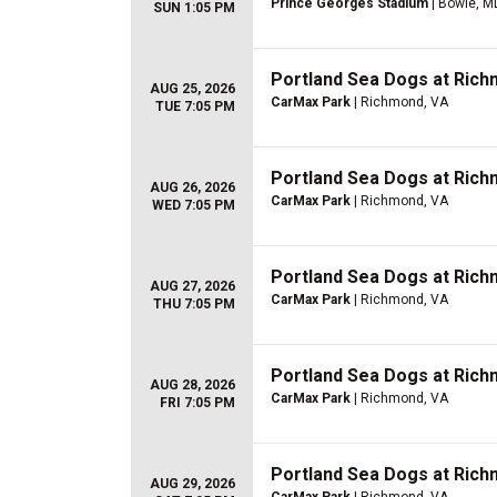
Prince Georges Stadium
| Bowie, M
SUN 1:05 PM
Portland Sea Dogs at Richm
AUG 25, 2026
CarMax Park
| Richmond, VA
TUE 7:05 PM
Portland Sea Dogs at Richm
AUG 26, 2026
CarMax Park
| Richmond, VA
WED 7:05 PM
Portland Sea Dogs at Richm
AUG 27, 2026
CarMax Park
| Richmond, VA
THU 7:05 PM
Portland Sea Dogs at Richm
AUG 28, 2026
CarMax Park
| Richmond, VA
FRI 7:05 PM
Portland Sea Dogs at Richm
AUG 29, 2026