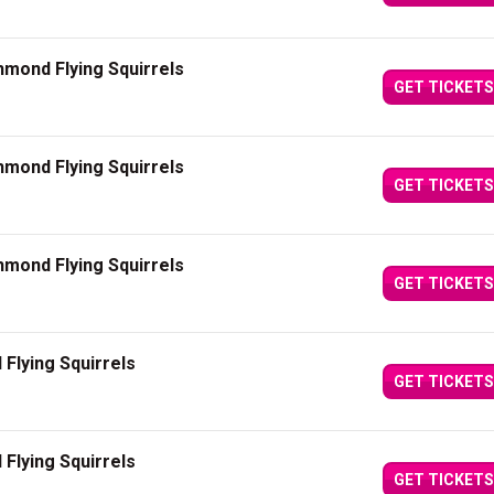
mond Flying Squirrels
GET TICKETS
mond Flying Squirrels
GET TICKETS
mond Flying Squirrels
GET TICKETS
Flying Squirrels
GET TICKETS
Flying Squirrels
GET TICKETS