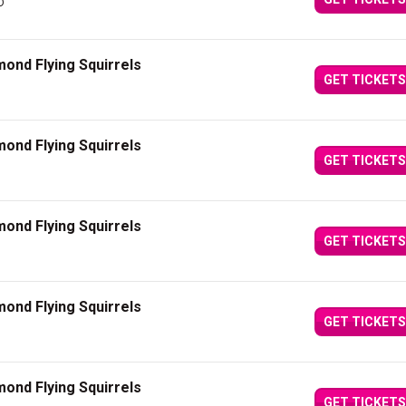
D
ond Flying Squirrels
GET TICKETS
ond Flying Squirrels
GET TICKETS
ond Flying Squirrels
GET TICKETS
ond Flying Squirrels
GET TICKETS
ond Flying Squirrels
GET TICKETS