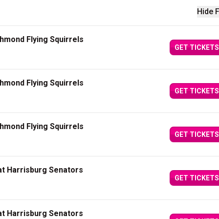
Hide F
chmond Flying Squirrels
GET TICKETS
chmond Flying Squirrels
GET TICKETS
chmond Flying Squirrels
GET TICKETS
at Harrisburg Senators
GET TICKETS
at Harrisburg Senators