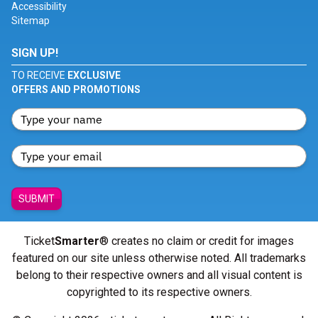
Accessibility
Sitemap
SIGN UP!
TO RECEIVE
EXCLUSIVE
OFFERS AND PROMOTIONS
SUBMIT
Ticket
Smarter
® creates no claim or credit for images
featured on our site unless otherwise noted. All trademarks
belong to their respective owners and all visual content is
copyrighted to its respective owners.