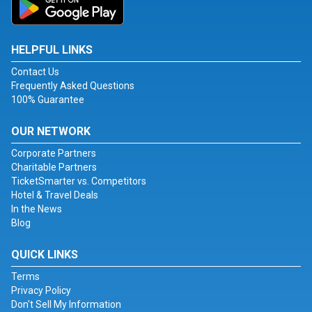
HELPFUL LINKS
Contact Us
Frequently Asked Questions
100% Guarantee
OUR NETWORK
Corporate Partners
Charitable Partners
TicketSmarter vs. Competitors
Hotel & Travel Deals
In the News
Blog
QUICK LINKS
Terms
Privacy Policy
Don't Sell My Information