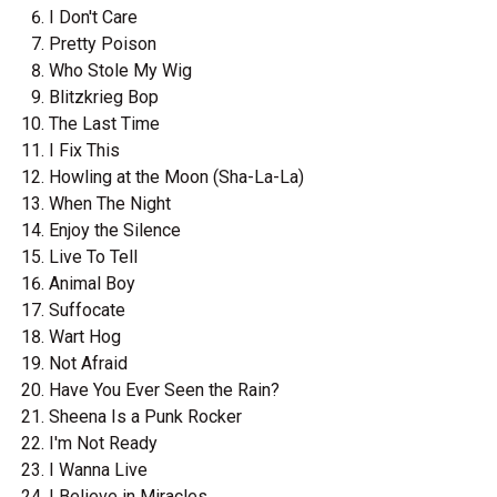
I Don't Care
Pretty Poison
Who Stole My Wig
Blitzkrieg Bop
The Last Time
I Fix This
Howling at the Moon (Sha-La-La)
When The Night
Enjoy the Silence
Live To Tell
Animal Boy
Suffocate
Wart Hog
Not Afraid
Have You Ever Seen the Rain?
Sheena Is a Punk Rocker
I'm Not Ready
I Wanna Live
I Believe in Miracles