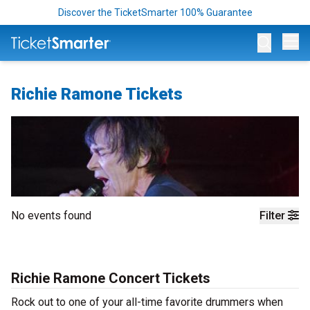
Discover the TicketSmarter 100% Guarantee
Op
Richie Ramone Tickets
No events found
Filter
Richie Ramone Concert Tickets
Rock out to one of your all-time favorite drummers when