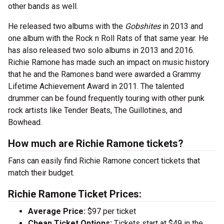
other bands as well.
He released two albums with the
Gobshites
in 2013 and
one album with the Rock n Roll Rats of that same year. He
has also released two solo albums in 2013 and 2016.
Richie Ramone has made such an impact on music history
that he and the Ramones band were awarded a Grammy
Lifetime Achievement Award in 2011. The talented
drummer can be found frequently touring with other punk
rock artists like Tender Beats, The Guillotines, and
Bowhead.
How much are Richie Ramone tickets?
Fans can easily find Richie Ramone concert tickets that
match their budget.
Richie Ramone Ticket Prices:
Average Price:
$97 per ticket
Cheap Ticket Options:
Tickets start at $49 in the