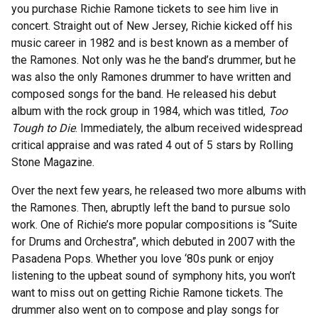
you purchase Richie Ramone tickets to see him live in
concert. Straight out of New Jersey, Richie kicked off his
music career in 1982 and is best known as a member of
the Ramones. Not only was he the band’s drummer, but he
was also the only Ramones drummer to have written and
composed songs for the band. He released his debut
album with the rock group in 1984, which was titled,
Too
Tough to Die
. Immediately, the album received widespread
critical appraise and was rated 4 out of 5 stars by Rolling
Stone Magazine.
Over the next few years, he released two more albums with
the Ramones. Then, abruptly left the band to pursue solo
work. One of Richie’s more popular compositions is “Suite
for Drums and Orchestra”, which debuted in 2007 with the
Pasadena Pops. Whether you love ‘80s punk or enjoy
listening to the upbeat sound of symphony hits, you won’t
want to miss out on getting Richie Ramone tickets. The
drummer also went on to compose and play songs for