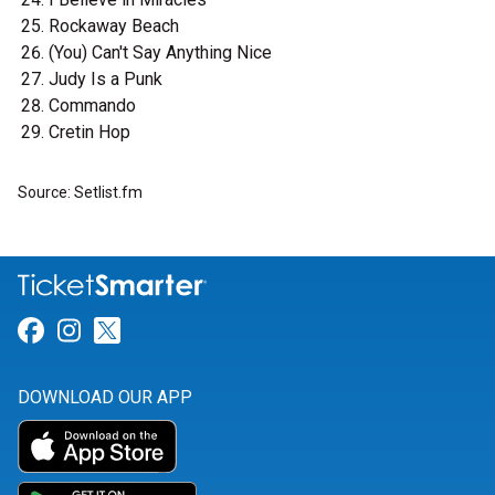
Rockaway Beach
(You) Can't Say Anything Nice
Judy Is a Punk
Commando
Cretin Hop
Source: Setlist.fm
Link for Facebook
Link for Instagram
Link for Twitter
DOWNLOAD OUR APP