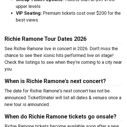
upper levels
VIP Seating:
Premium tickets cost over $200 for the
best views
Richie Ramone Tour Dates 2026
See Richie Ramone live in concert in 2026. Don’t miss the
chance to see their iconic hits performed live on stage!
Check the listings to see when they’re coming to a city near
you.
When is Richie Ramone's next concert?
The date for Richie Ramone's next concert has not be
announced. TicketSmater will list all dates & venues once a
new tour is announced.
When do Richie Ramone tickets go onsale?
Richie Ramone tickets become available soon after a new