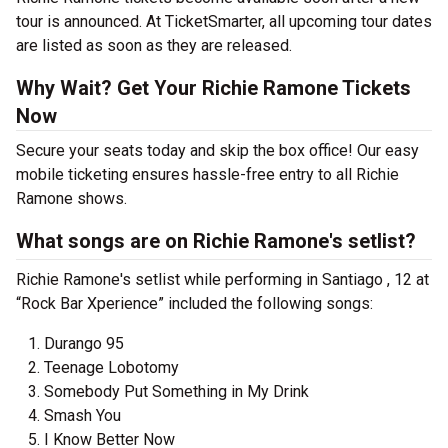
tour is announced. At TicketSmarter, all upcoming tour dates
are listed as soon as they are released.
Why Wait? Get Your Richie Ramone Tickets
Now
Secure your seats today and skip the box office! Our easy
mobile ticketing ensures hassle-free entry to all Richie
Ramone shows.
What songs are on Richie Ramone's setlist?
Richie Ramone's setlist while performing in Santiago , 12 at
“Rock Bar Xperience” included the following songs:
Durango 95
Teenage Lobotomy
Somebody Put Something in My Drink
Smash You
I Know Better Now