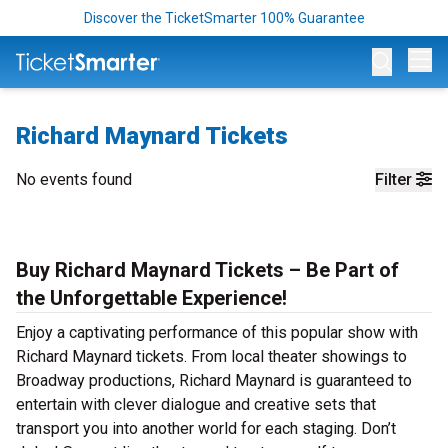
Discover the TicketSmarter 100% Guarantee
Op
Richard Maynard Tickets
No events found
Filter
Buy Richard Maynard Tickets – Be Part of
the Unforgettable Experience!
Enjoy a captivating performance of this popular show with
Richard Maynard tickets. From local theater showings to
Broadway productions, Richard Maynard is guaranteed to
entertain with clever dialogue and creative sets that
transport you into another world for each staging. Don’t