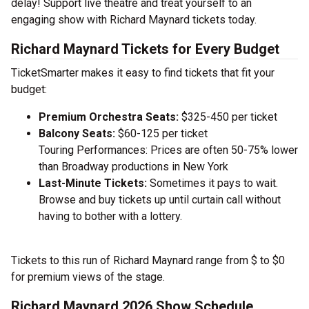
delay! Support live theatre and treat yourself to an
engaging show with Richard Maynard tickets today.
Richard Maynard Tickets for Every Budget
TicketSmarter makes it easy to find tickets that fit your
budget:
Premium Orchestra Seats:
$325-450 per ticket
Balcony Seats:
$60-125 per ticket
Touring Performances: Prices are often 50-75% lower
than Broadway productions in New York
Last-Minute Tickets:
Sometimes it pays to wait.
Browse and buy tickets up until curtain call without
having to bother with a lottery.
Tickets to this run of Richard Maynard range from $ to $0
for premium views of the stage.
Richard Maynard 2026 Show Schedule