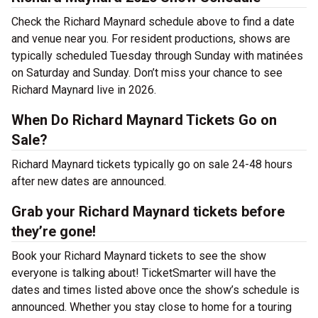
Check the Richard Maynard schedule above to find a date
and venue near you. For resident productions, shows are
typically scheduled Tuesday through Sunday with matinées
on Saturday and Sunday. Don’t miss your chance to see
Richard Maynard live in 2026.
When Do Richard Maynard Tickets Go on
Sale?
Richard Maynard tickets typically go on sale 24-48 hours
after new dates are announced.
Grab your Richard Maynard tickets before
they’re gone!
Book your Richard Maynard tickets to see the show
everyone is talking about! TicketSmarter will have the
dates and times listed above once the show’s schedule is
announced. Whether you stay close to home for a touring