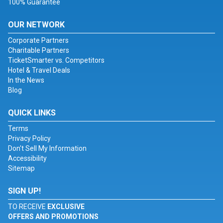
100% Guarantee
OUR NETWORK
Corporate Partners
Charitable Partners
TicketSmarter vs. Competitors
Hotel & Travel Deals
In the News
Blog
QUICK LINKS
Terms
Privacy Policy
Don't Sell My Information
Accessibility
Sitemap
SIGN UP!
TO RECEIVE
EXCLUSIVE
OFFERS AND PROMOTIONS