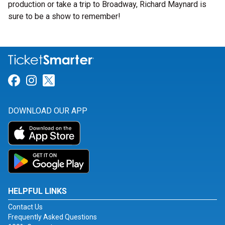
production or take a trip to Broadway, Richard Maynard is
sure to be a show to remember!
Link for Facebook
Link for Instagram
Link for Twitter
DOWNLOAD OUR APP
HELPFUL LINKS
Contact Us
Frequently Asked Questions