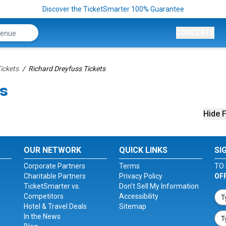
Discover the TicketSmarter 100% Guarantee
CONCERTS
ickets
Richard Dreyfuss Tickets
ts
Hide F
OUR NETWORK
QUICK LINKS
SI
Corporate Partners
Terms
TO 
Charitable Partners
Privacy Policy
OF
TicketSmarter vs.
Don't Sell My Information
Competitors
Accessibility
Hotel & Travel Deals
Sitemap
In the News