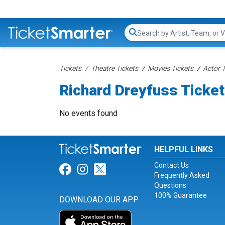
Search...
Tickets
Theatre Tickets
Movies Tickets
Actor T
Richard Dreyfuss Ticke
No events found
HELPFUL LINKS
Contact Us
Link for Facebook
Link for Instagram
Link for Twitter
Frequently Asked
Questions
100% Guarantee
DOWNLOAD OUR APP