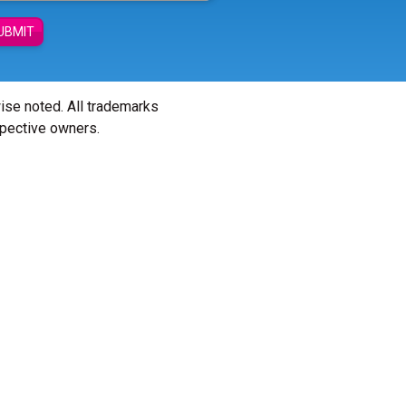
UBMIT
wise noted. All trademarks
spective owners.