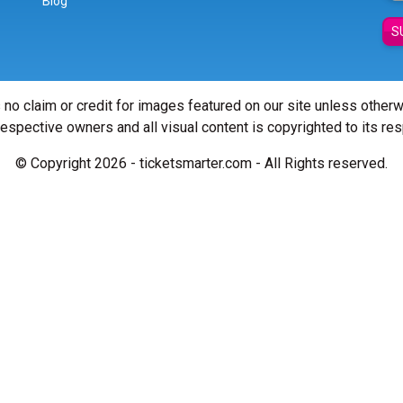
Blog
S
 no claim or credit for images featured on our site unless other
 respective owners and all visual content is copyrighted to its re
© Copyright 2026 - ticketsmarter.com - All Rights reserved.