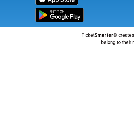
Ticket
Smarter
® creates
belong to their