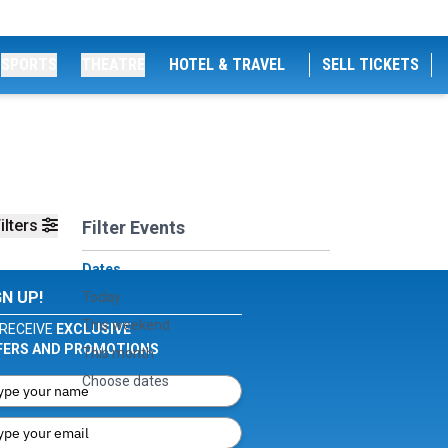
SPORTS
THEATRE
HOTEL & TRAVEL
SELL TICKETS
ilters
Filter Events
Dates
GN UP!
Today
This weekend
RECEIVE
EXCLUSIVE
FERS AND PROMOTIONS
This month
Choose dates