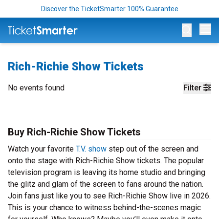
Discover the TicketSmarter 100% Guarantee
Op
Rich-Richie Show Tickets
No events found
Filter
Buy Rich-Richie Show Tickets
Watch your favorite
T.V. show
step out of the screen and
onto the stage with Rich-Richie Show tickets. The popular
television program is leaving its home studio and bringing
the glitz and glam of the screen to fans around the nation.
Join fans just like you to see Rich-Richie Show live in 2026.
This is your chance to witness behind-the-scenes magic