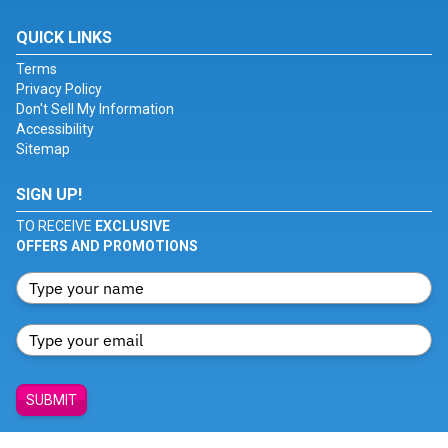
QUICK LINKS
Terms
Privacy Policy
Don't Sell My Information
Accessibility
Sitemap
SIGN UP!
TO RECEIVE
EXCLUSIVE
OFFERS AND PROMOTIONS
SUBMIT