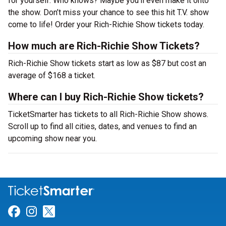
for yourself. Who knows? Maybe you’ll even make it onto
the show. Don’t miss your chance to see this hit T.V. show
come to life! Order your Rich-Richie Show tickets today.
How much are Rich-Richie Show Tickets?
Rich-Richie Show tickets start as low as $87 but cost an
average of $168 a ticket.
Where can I buy Rich-Richie Show tickets?
TicketSmarter has tickets to all Rich-Richie Show shows.
Scroll up to find all cities, dates, and venues to find an
upcoming show near you.
Link for Facebook
Link for Instagram
Link for Twitter