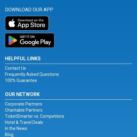
DOWNLOAD OUR APP
HELPFUL LINKS
Contact Us
Frequently Asked Questions
100% Guarantee
OUR NETWORK
Corporate Partners
Charitable Partners
TicketSmarter vs. Competitors
Hotel & Travel Deals
In the News
Blog