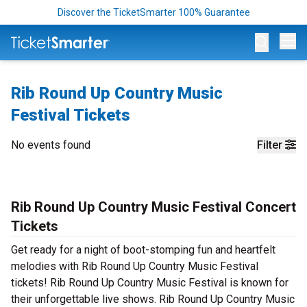
Discover the TicketSmarter 100% Guarantee
Op
Rib Round Up Country Music
Festival Tickets
No events found
Filter
Rib Round Up Country Music Festival Concert
Tickets
Get ready for a night of boot-stomping fun and heartfelt
melodies with Rib Round Up Country Music Festival
tickets! Rib Round Up Country Music Festival is known for
their unforgettable live shows. Rib Round Up Country Music