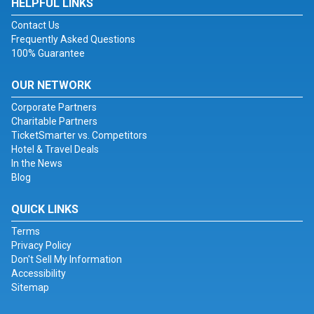
HELPFUL LINKS
Contact Us
Frequently Asked Questions
100% Guarantee
OUR NETWORK
Corporate Partners
Charitable Partners
TicketSmarter vs. Competitors
Hotel & Travel Deals
In the News
Blog
QUICK LINKS
Terms
Privacy Policy
Don't Sell My Information
Accessibility
Sitemap