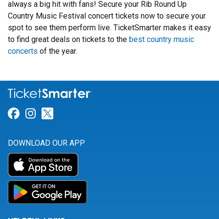
always a big hit with fans! Secure your Rib Round Up
Country Music Festival concert tickets now to secure your
spot to see them perform live. TicketSmarter makes it easy
to find great deals on tickets to the
best country music
concerts
of the year.
Link for Facebook
Link for Instagram
Link for Twitter
DOWNLOAD OUR APP