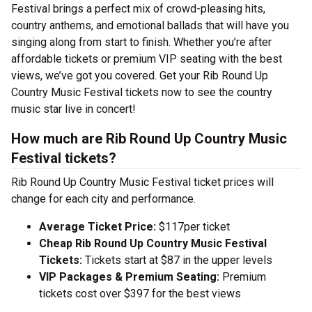
Festival brings a perfect mix of crowd-pleasing hits,
country anthems, and emotional ballads that will have you
singing along from start to finish. Whether you’re after
affordable tickets or premium VIP seating with the best
views, we’ve got you covered. Get your Rib Round Up
Country Music Festival tickets now to see the country
music star live in concert!
How much are Rib Round Up Country Music
Festival tickets?
Rib Round Up Country Music Festival ticket prices will
change for each city and performance.
Average Ticket Price:
$117per ticket
Cheap Rib Round Up Country Music Festival
Tickets:
Tickets start at $87 in the upper levels
VIP Packages & Premium Seating:
Premium
tickets cost over $397 for the best views