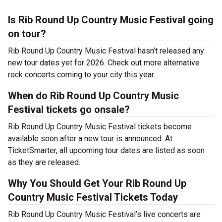
Is Rib Round Up Country Music Festival going
on tour?
Rib Round Up Country Music Festival hasn’t released any
new tour dates yet for 2026. Check out more alternative
rock concerts coming to your city this year.
When do Rib Round Up Country Music
Festival tickets go onsale?
Rib Round Up Country Music Festival tickets become
available soon after a new tour is announced. At
TicketSmarter, all upcoming tour dates are listed as soon
as they are released.
Why You Should Get Your Rib Round Up
Country Music Festival Tickets Today
Rib Round Up Country Music Festival’s live concerts are